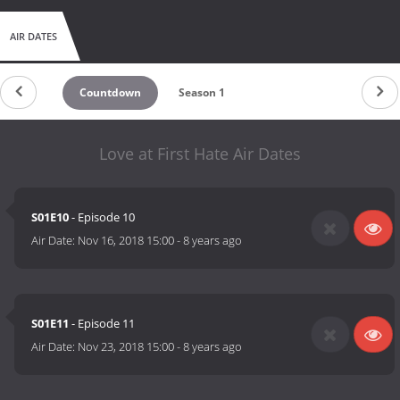
AIR DATES
Countdown
Season 1
Love at First Hate Air Dates
S01E10
- Episode 10
Air Date:
Nov 16, 2018 15:00
-
8 years ago
S01E11
- Episode 11
Air Date:
Nov 23, 2018 15:00
-
8 years ago