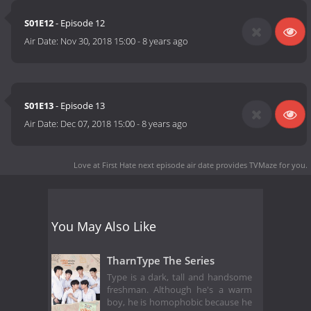
S01E12
- Episode 12
Air Date:
Nov 30, 2018 15:00
-
8 years ago
S01E13
- Episode 13
Air Date:
Dec 07, 2018 15:00
-
8 years ago
Love at First Hate next episode air date
provides TVMaze for you.
You May Also Like
TharnType The Series
Type is a dark, tall and handsome
freshman. Although he's a warm
boy, he is homophobic because he