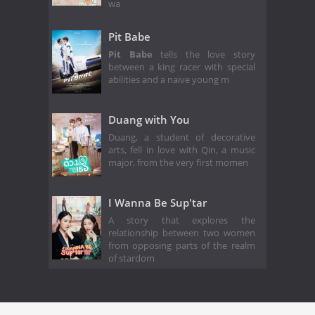
wa
Pit Babe
Pit Babe
tells the love story
between a king racer with special
abilities and a naive young m
Duang with You
Duang, a student of decorative
arts, fell in love with Qin, a music
major, from the very first momen
I Wanna Be Sup'tar
A story that explores the
relationship between two women
from opposing parts of the realm
of stardom