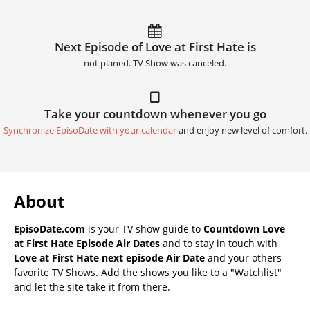
Next Episode of Love at First Hate is
not planed. TV Show was canceled.
Take your countdown whenever you go
Synchronize EpisoDate with your calendar
and enjoy new level of comfort.
About
EpisoDate.com
is your TV show guide to
Countdown Love
at First Hate Episode Air Dates
and to stay in touch with
Love at First Hate next episode Air Date
and your others
favorite TV Shows. Add the shows you like to a "Watchlist"
and let the site take it from there.