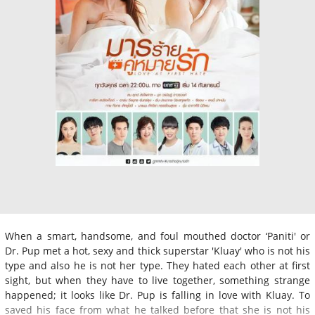
When a smart, handsome, and foul mouthed doctor ‘Paniti' or
Dr. Pup met a hot, sexy and thick superstar 'Kluay' who is not his
type and also he is not her type. They hated each other at first
sight, but when they have to live together, something strange
happened; it looks like Dr. Pup is falling in love with Kluay. To
saved his face from what he talked before that she is not his