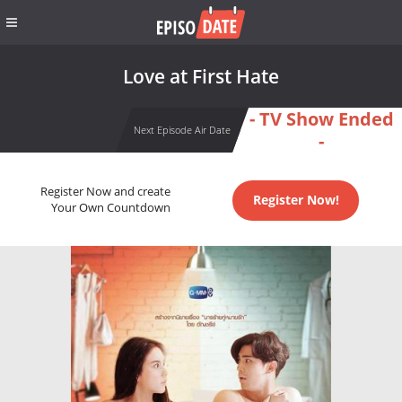
Love at First Hate
- TV Show Ended
Next Episode Air Date
-
Register Now and create
Register Now!
Your Own Countdown