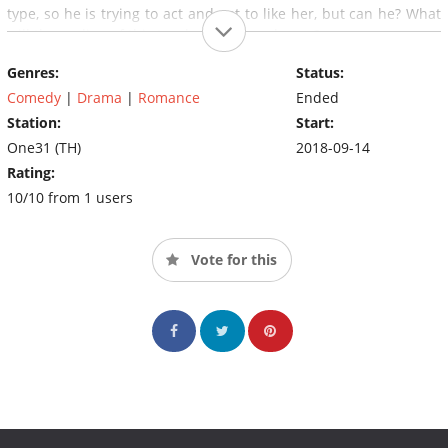
type, so he is trying to act and not to like her, but can he? What
will the ending of this two be, haters or lovers?
Genres:
Status:
Comedy
|
Drama
|
Romance
Ended
Station:
Start:
One31 (TH)
2018-09-14
Rating:
10/10 from 1 users
Vote for this