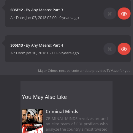
S06E12
- By Any Means: Part 3
Air Date:
Jan 03, 2018 02:00
-
9 years ago
S06E13
- By Any Means: Part 4
Air Date:
Jan 10, 2018 02:00
-
9 years ago
Major Crimes next episode air date
provides TVMaze for you.
You May Also Like
Criminal Minds
CRIMINAL MINDS revolves around
an elite team of FBI profilers who
analyze the country's most twisted