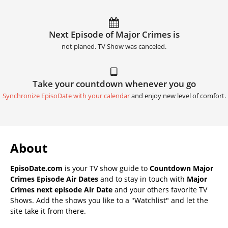
Next Episode of Major Crimes is
not planed. TV Show was canceled.
Take your countdown whenever you go
Synchronize EpisoDate with your calendar
and enjoy new level of comfort.
About
EpisoDate.com
is your TV show guide to
Countdown Major
Crimes Episode Air Dates
and to stay in touch with
Major
Crimes next episode Air Date
and your others favorite TV
Shows. Add the shows you like to a "Watchlist" and let the
site take it from there.