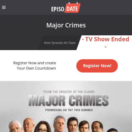
Major Crimes
- TV Show Ended
Next Episode Air Date
-
Register Now and create
Register Now!
Your Own Countdown