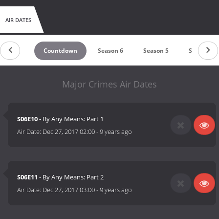
AIR DATES
Countdown
Season 6
Season 5
Season 4
Major Crimes Air Dates
S06E10
- By Any Means: Part 1
Air Date:
Dec 27, 2017 02:00
-
9 years ago
S06E11
- By Any Means: Part 2
Air Date:
Dec 27, 2017 03:00
-
9 years ago