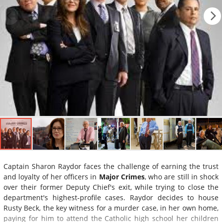
Captain Sharon Raydor faces the challenge of earning the trust
and loyalty of her officers in
Major Crimes
, who are still in shock
over their former Deputy Chief's exit, while trying to close the
department's highest-profile cases. Raydor decides to house
Rusty Beck, the key witness for a murder case, in her own home,
paying for him to attend the Catholic high school her children