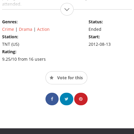
attended.
Genres:
Status:
Crime
|
Drama
|
Action
Ended
Station:
Start:
TNT (US)
2012-08-13
Rating:
9.25/10 from 16 users
Vote for this