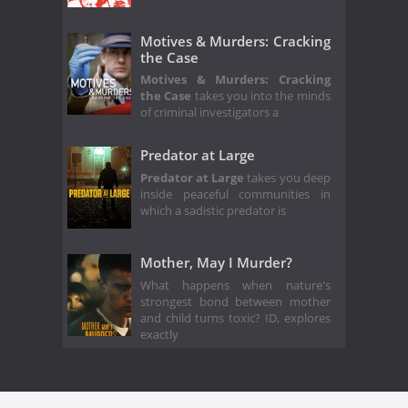
Motives & Murders: Cracking
the Case
Motives & Murders: Cracking
the Case
takes you into the minds
of criminal investigators a
Predator at Large
Predator at Large
takes you deep
inside peaceful communities in
which a sadistic predator is
Mother, May I Murder?
What happens when nature's
strongest bond between mother
and child turns toxic? ID, explores
exactly