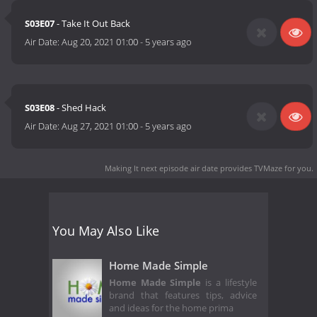
S03E07
- Take It Out Back
Air Date:
Aug 20, 2021 01:00
-
5 years ago
S03E08
- Shed Hack
Air Date:
Aug 27, 2021 01:00
-
5 years ago
Making It next episode air date
provides TVMaze for you.
You May Also Like
Home Made Simple
Home Made Simple
is a lifestyle
brand that features tips, advice
and ideas for the home prima