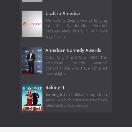
Craft in America
We have a deep sense of longing
for the handmade. Perhaps
because each of us, in our own
way, has ha
American Comedy Awards
Airing May 8 at 9/8c on NBC, The
"American Comedy Awards"
honors those who have achieved
new heights
Baking It
Baking It
is a holiday competition
series in which eight teams of two
talented home bakers jo