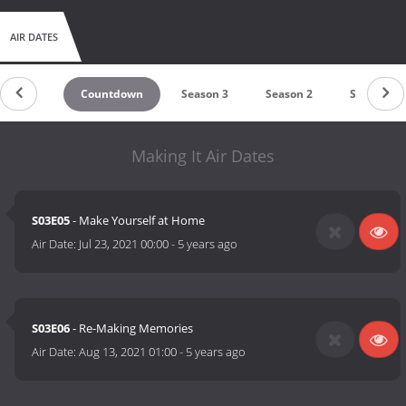
AIR DATES
Countdown
Season 3
Season 2
Season 1
Making It Air Dates
S03E05
- Make Yourself at Home
Air Date:
Jul 23, 2021 00:00
-
5 years ago
S03E06
- Re-Making Memories
Air Date:
Aug 13, 2021 01:00
-
5 years ago