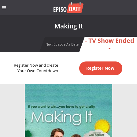
Making It
- TV Show Ended
Next Episode Air Date
-
Register Now and create
Register Now!
Your Own Countdown