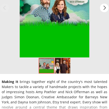
Making It
brings together eight of the country's most talented
Makers to tackle a variety of handmade projects with the hopes
of impressing hosts Amy Poehler and Nick Offerman as well as
judges Simon Doonan, Creative Ambassador for Barneys New
York, and Dayna Isom Johnson, Etsy trend expert. Every show will
revolve around a central theme that draws inspiration from