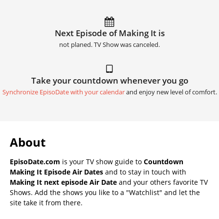
Next Episode of Making It is
not planed. TV Show was canceled.
Take your countdown whenever you go
Synchronize EpisoDate with your calendar
and enjoy new level of comfort.
About
EpisoDate.com
is your TV show guide to
Countdown
Making It Episode Air Dates
and to stay in touch with
Making It next episode Air Date
and your others favorite TV
Shows. Add the shows you like to a "Watchlist" and let the
site take it from there.