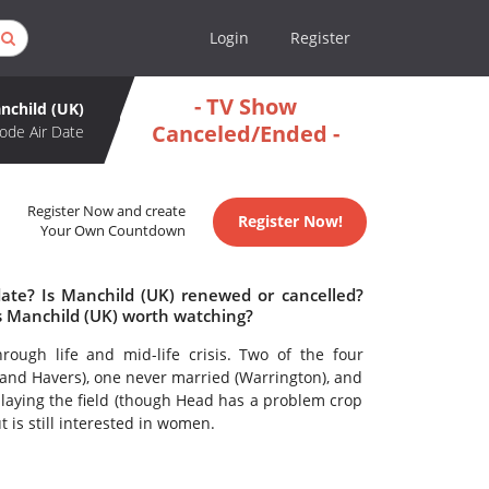
Login
Register
- TV Show
nchild (UK)
Canceled/Ended -
ode Air Date
Register Now and create
Register Now!
Your Own Countdown
date? Is Manchild (UK) renewed or cancelled?
s Manchild (UK) worth watching?
rough life and mid-life crisis. Two of the four
and Havers), one never married (Warrington), and
 playing the field (though Head has a problem crop
 is still interested in women.