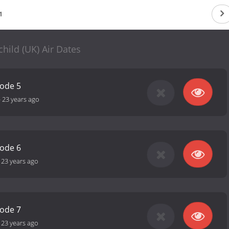
1
hild (UK) Air Dates
sode 5
-
23 years ago
sode 6
-
23 years ago
sode 7
-
23 years ago