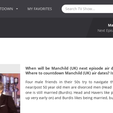
NTDOWN
MY FAVORITES
Ma
Next Epis
When will be Manchild (UK) next episode air 
Where to countdown Manchild (UK) air dates? I
Four male friends in their 50s try to navigate th
near/post 50 year old men are divorced men (Head 
one is still married (Burdis). Head and Havers like
up very early on) and Burdis likes being married, but