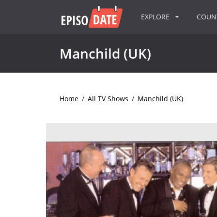
EXPLORE
COU
Manchild (UK)
Home
/
All TV Shows
/
Manchild (UK)