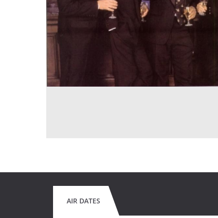
AIR DATES