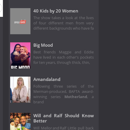
40 Kids by 20 Women
The show takes a look at the lives
of four different men from very
different backgrounds who have fa
Big Mood
Best friends Maggie and Eddie
have lived in each other's pockets
for ten years, through thick, thin,
Amandaland
Following three series of the
Merman-produced, BAFTA award-
winning series
Motherland
, a
brand
Will and Ralf Should Know
Better
Will Mellor and Ralf Little pull back