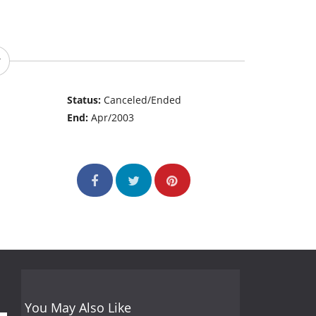
Status:
Canceled/Ended
End:
Apr/2003
You May Also Like