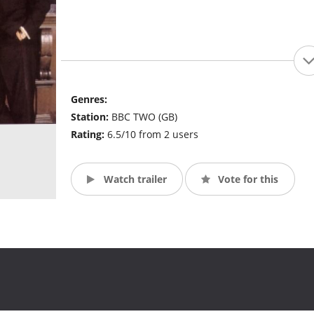
Genres:
Station:
BBC TWO (GB)
Rating:
6.5/10 from 2 users
Watch trailer
Vote for this