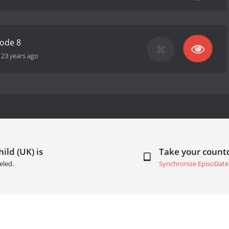
sode 8
-
23 years ago
ild (UK) is
Take your coun
eled.
Synchronize EpisoDate