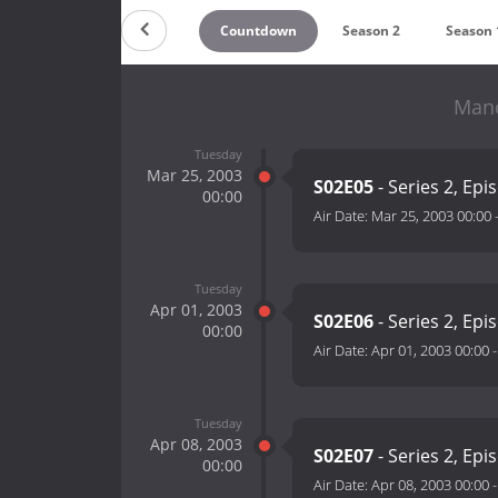
Countdown
Season 2
Season 
Manc
Tuesday
Mar 25, 2003
S02E05
- Series 2, Epi
00:00
Air Date:
Mar 25, 2003 00:00
Tuesday
Apr 01, 2003
S02E06
- Series 2, Epi
00:00
Air Date:
Apr 01, 2003 00:00
Tuesday
Apr 08, 2003
S02E07
- Series 2, Epi
00:00
Air Date:
Apr 08, 2003 00:00