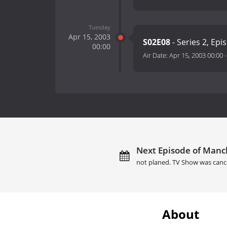
Tuesday
Apr 15, 2003
S02E08
- Series 2, Epi
00:00
Air Date:
Apr 15, 2003 00:00
Next Episode of Manch
not planed. TV Show was canc
About