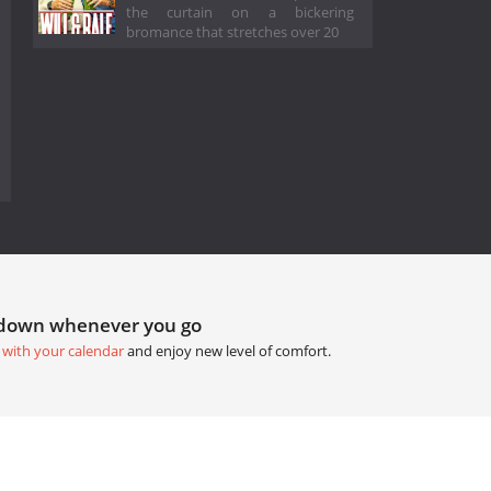
the curtain on a bickering
bromance that stretches over 20
tdown whenever you go
 with your calendar
and enjoy new level of comfort.