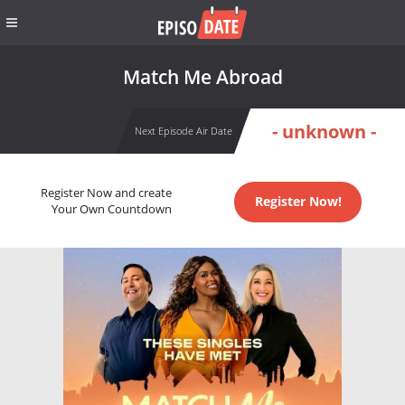
Match Me Abroad
- unknown -
Next Episode Air Date
Register Now and create
Register Now!
Your Own Countdown