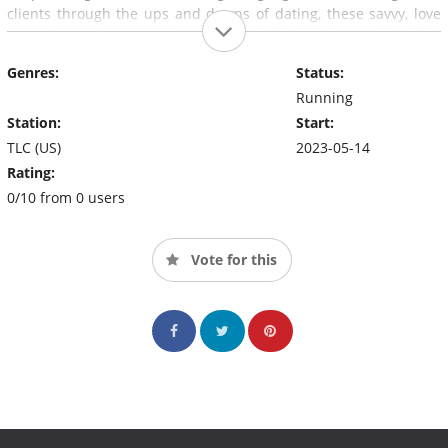
clients through the ups and downs of dating, these savvy, love
connoisseurs from around the world will do what it takes to find
the right connection.
Genres:
Status:
Running
Station:
Start:
TLC (US)
2023-05-14
Rating:
0/10 from 0 users
Vote for this