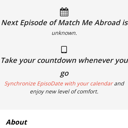
Next Episode of Match Me Abroad is
unknown.
Take your countdown whenever you
go
Synchronize EpisoDate with your calendar
and
enjoy new level of comfort.
About