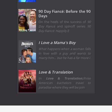
90 Day Fiancé: Before the 90
Days
On the heels of the success of
90
Day Fiancé
and spinoff series
90
Day Fiancé: Happily E
I Love a Mama's Boy
What happens when a woman falls
in love with a guy and wants to
marry him… but he has a far more i
Love & Translation
In
Love & Translation
,three
American bachelors travel to
paradise where they will be join