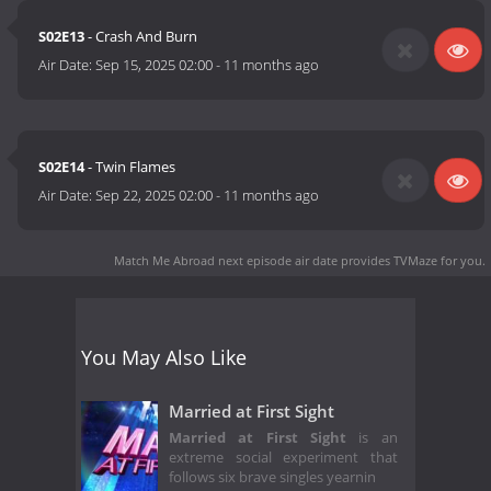
S02E13
- Crash And Burn
Air Date:
Sep 15, 2025 02:00
-
11 months ago
S02E14
- Twin Flames
Air Date:
Sep 22, 2025 02:00
-
11 months ago
Match Me Abroad next episode air date
provides TVMaze for you.
You May Also Like
Married at First Sight
Married at First Sight
is an
extreme social experiment that
follows six brave singles yearnin