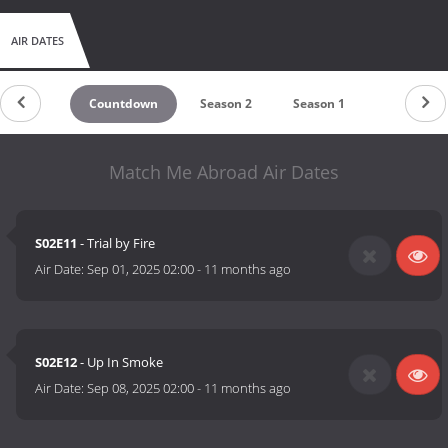
AIR DATES
Countdown
Season 2
Season 1
Match Me Abroad Air Dates
S02E11
- Trial by Fire
Air Date:
Sep 01, 2025 02:00
-
11 months ago
S02E12
- Up In Smoke
Air Date:
Sep 08, 2025 02:00
-
11 months ago