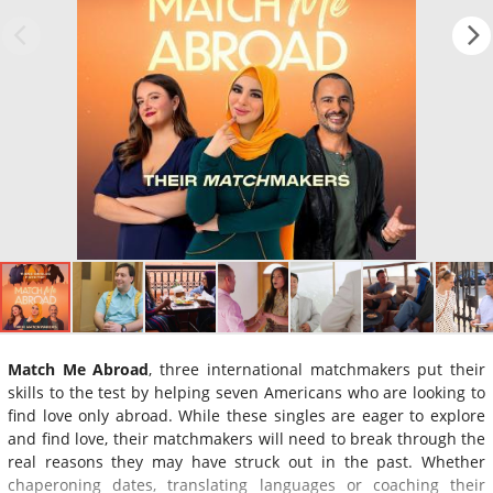
Match Me Abroad
, three international matchmakers put their
skills to the test by helping seven Americans who are looking to
find love only abroad. While these singles are eager to explore
and find love, their matchmakers will need to break through the
real reasons they may have struck out in the past. Whether
chaperoning dates, translating languages or coaching their