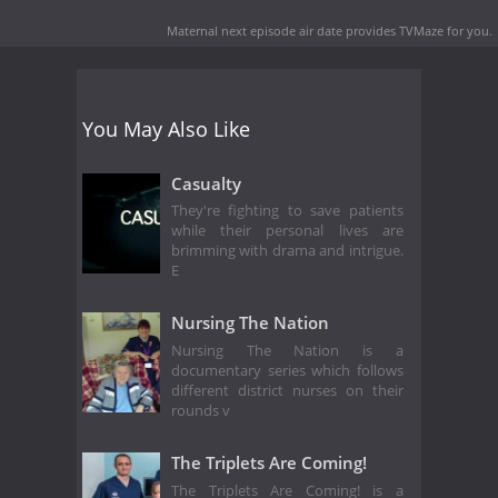
Maternal next episode air date
provides TVMaze for you.
You May Also Like
Casualty
They're fighting to save patients
while their personal lives are
brimming with drama and intrigue.
E
Nursing The Nation
Nursing The Nation is a
documentary series which follows
different district nurses on their
rounds v
The Triplets Are Coming!
The Triplets Are Coming! is a