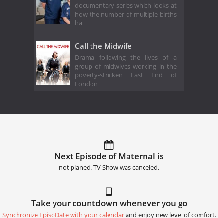
documentary series which looks at
how the number of multiple births
ha
Call the Midwife
Drama following the lives of a
group of midwives working in the
poverty-stricken East End of
London
Next Episode of Maternal is
not planed. TV Show was canceled.
Take your countdown whenever you go
Synchronize EpisoDate with your calendar
and enjoy new level of comfort.