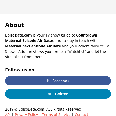
About
EpisoDate.com
is your TV show guide to
Countdown
Maternal Episode Air Dates
and to stay in touch with
Maternal next episode Air Date
and your others favorite TV
Shows. Add the shows you like to a "Watchlist" and let the
site take it from there.
Follow us on:
Facebook
Twitter
2019 © EpisoDate.com. ALL Rights Reserved.
API
|
Privacy Policy
|
Terms of Service
|
Contact