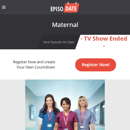
Maternal
- TV Show Ended
Next Episode Air Date
-
Register Now and create
Register Now!
Your Own Countdown