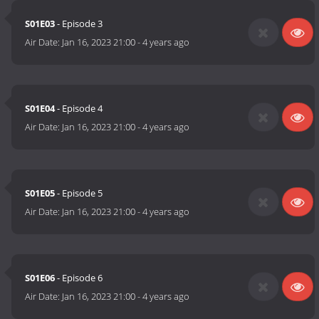
S01E03
- Episode 3
Air Date:
Jan 16, 2023 21:00
-
4 years ago
S01E04
- Episode 4
Air Date:
Jan 16, 2023 21:00
-
4 years ago
S01E05
- Episode 5
Air Date:
Jan 16, 2023 21:00
-
4 years ago
S01E06
- Episode 6
Air Date:
Jan 16, 2023 21:00
-
4 years ago