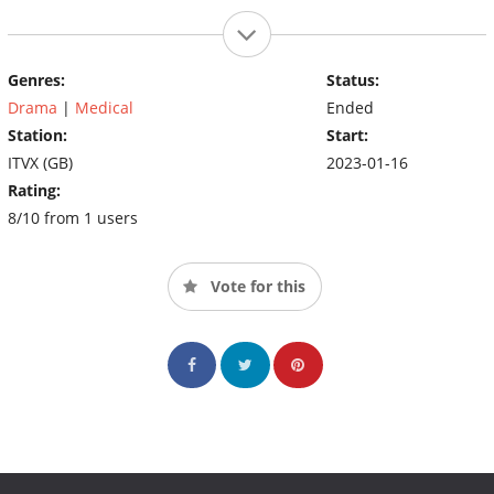
Genres:
Status:
Drama
|
Medical
Ended
Station:
Start:
ITVX (GB)
2023-01-16
Rating:
8/10 from 1 users
Vote for this