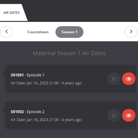
AIR DATES
Countdown
Season 1
Maternal Season 1 Air Dates
S01E01
- Episode 1
Air Date:
Jan 16, 2023 21:00
-
4 years ago
S01E02
- Episode 2
Air Date:
Jan 16, 2023 21:00
-
4 years ago