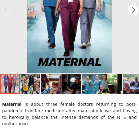
Maternal
is about three female doctors returning to post-
pandemic frontline medicine after maternity leave and having
to heroically balance the intense demands of the NHS and
motherhood.