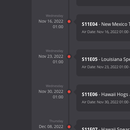
Wednesday
Nov 16, 2022
S11E04
- New Mexico 
01:00
Air Date:
Nov 16, 2022 01:00
Wednesday
Nov 23, 2022
S11E05
- Louisiana Sp
01:00
Air Date:
Nov 23, 2022 01:00
Wednesday
Nov 30, 2022
S11E06
- Hawaii Hogs
01:00
Air Date:
Nov 30, 2022 01:00
Thursday
Dec 08, 2022
S11E07
- Hawaii Spear