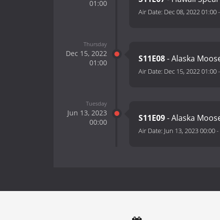
01:00
Air Date:
Dec 08, 2022 01:00
Thursday
Dec 15, 2022
S11E08
- Alaska Moos
01:00
Air Date:
Dec 15, 2022 01:00
Tuesday
Jun 13, 2023
S11E09
- Alaska Moose
00:00
Air Date:
Jun 13, 2023 00:00
-