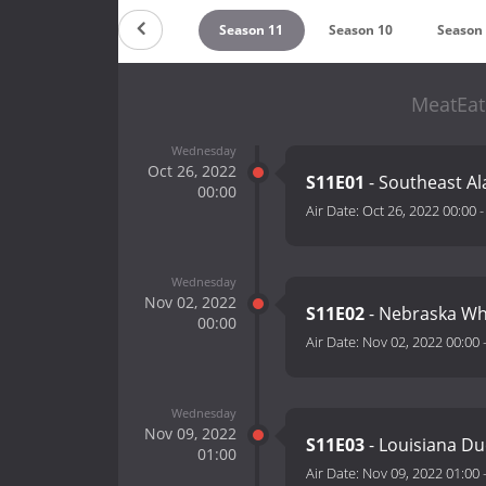
ountdown
Season 12
Season 11
Season 10
Season
MeatEat
Wednesday
Oct 26, 2022
S11E01
- Southeast Al
00:00
Air Date:
Oct 26, 2022 00:00
Wednesday
Nov 02, 2022
S11E02
- Nebraska Whi
00:00
Air Date:
Nov 02, 2022 00:00
Wednesday
Nov 09, 2022
S11E03
- Louisiana Du
01:00
Air Date:
Nov 09, 2022 01:00