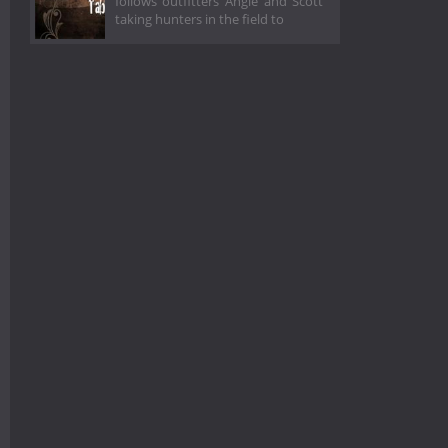
follows outfitters Angie and Scott
taking hunters in the field to