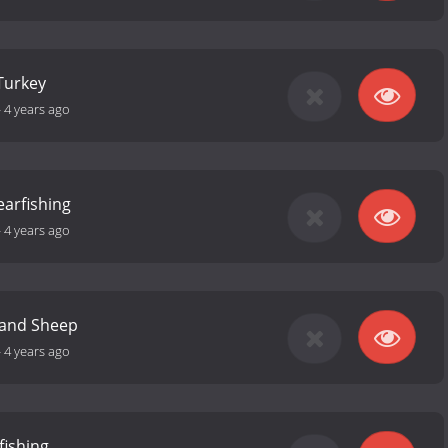
Turkey
-
4 years ago
earfishing
-
4 years ago
 and Sheep
-
4 years ago
fishing