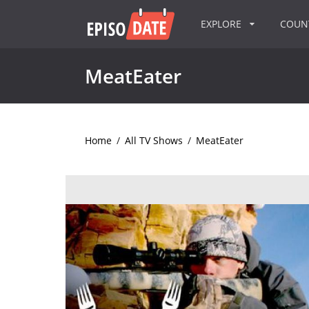
EXPLORE
COU
MeatEater
Home
/
All TV Shows
/
MeatEater