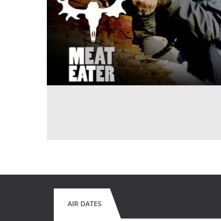
AIR DATES