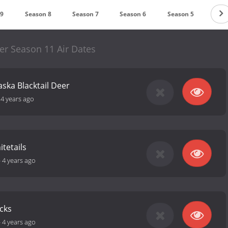
 9
Season 8
Season 7
Season 6
Season 5
Sea
er Season 11 Air Dates
aska Blacktail Deer
-
4 years ago
tetails
-
4 years ago
cks
-
4 years ago