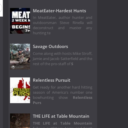
son 4
Season 3
Season 2
Season 1
MeatEater-Hardest Hunts
In MeatEater, author hunter and
outdoorsman Steve Rinella will
deconstruct and master any
hunting te
Savage Outdoors
Come along with hosts Mike Stroff,
Jamie and Jacob Satterfield and the
rest of the pro-staff of
S
Relentless Pursuit
Get ready for another hard hitting
season of America's number one
bowhunting show
Relentless
Purs
THE LIFE at Table Mountain
THE LIFE at Table Mountain