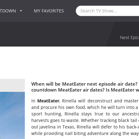
NTDOWN
MY FAVORITES
Next Epis
When will be MeatEater next episode air date?
countdown MeatEater air dates? Is MeatEater 
In
MeatEater
, Rinella will deconstruct and maste
and procure his own food, which he will turn into a
sport hunting, Rinella stays true to our ancestr
harvests goes to waste. Whether tracking black tail
out javelina in Texas, Rinella will defer to his back
while providing nail biting adventure along the way