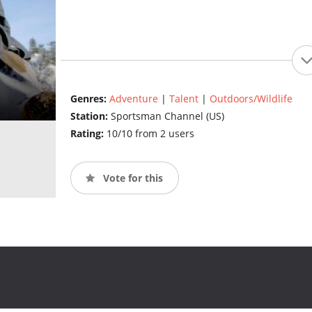
Genres:
Adventure
|
Talent
|
Outdoors/Wildlife
Station:
Sportsman Channel (US)
Rating:
10/10 from 2 users
Vote for this