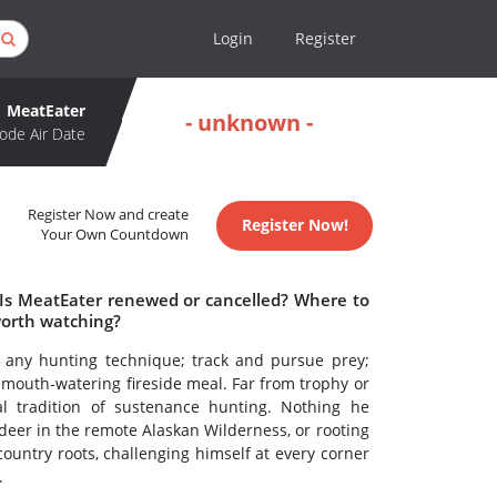
Login
Register
MeatEater
- unknown -
ode Air Date
Register Now and create
Register Now!
Your Own Countdown
 Is MeatEater renewed or cancelled? Where to
worth watching?
r any hunting technique; track and pursue prey;
 mouth-watering fireside meal. Far from trophy or
al tradition of sustenance hunting. Nothing he
 deer in the remote Alaskan Wilderness, or rooting
-country roots, challenging himself at every corner
.