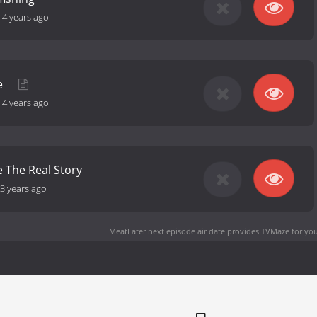
-
4 years ago
e
-
4 years ago
 The Real Story
3 years ago
MeatEater next episode air date
provides TVMaze for you