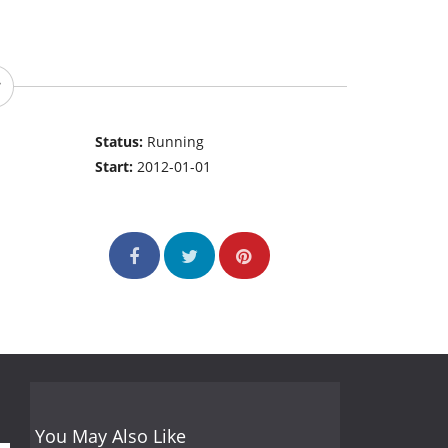
Status:
Running
Start:
2012-01-01
You May Also Like