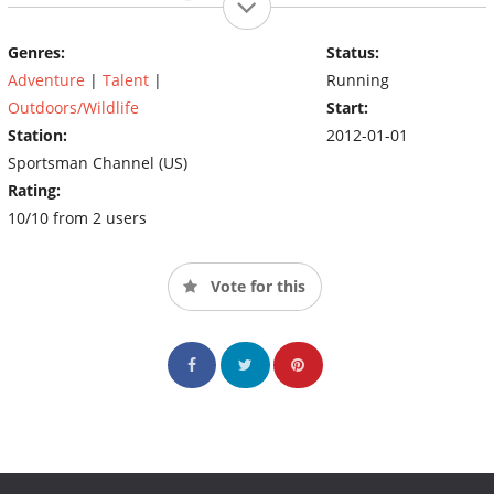
Wilderness, or rooting out javelina in Texas, Rinella will defer to
his back-country roots, challenging himself at every corner while
Genres:
Status:
providing nail biting adventure along the way.
Adventure
|
Talent
|
Running
Outdoors/Wildlife
Start:
Station:
2012-01-01
Sportsman Channel (US)
Rating:
10/10 from 2 users
Vote for this