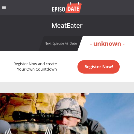
MeatEater
- unknown -
Next Episode Air Date
Register Now and create
Register Now!
Your Own Countdown