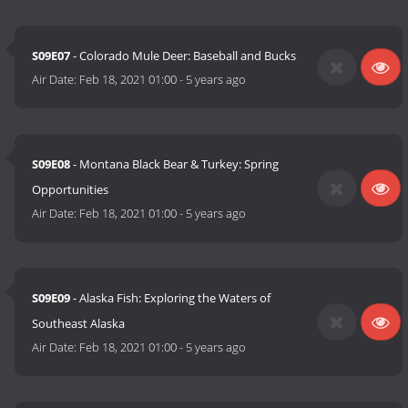
S09E07
- Colorado Mule Deer: Baseball and Bucks
Air Date:
Feb 18, 2021 01:00
-
5 years ago
S09E08
- Montana Black Bear & Turkey: Spring
Opportunities
Air Date:
Feb 18, 2021 01:00
-
5 years ago
S09E09
- Alaska Fish: Exploring the Waters of
Southeast Alaska
Air Date:
Feb 18, 2021 01:00
-
5 years ago