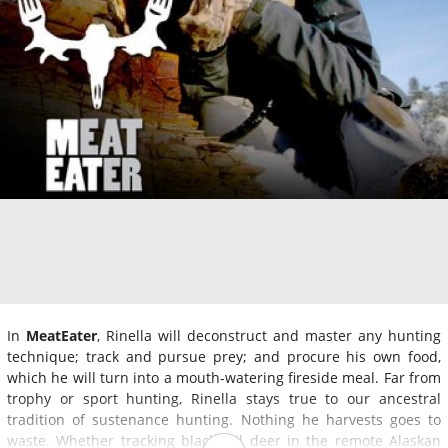
In
MeatEater
, Rinella will deconstruct and master any hunting
technique; track and pursue prey; and procure his own food,
which he will turn into a mouth-watering fireside meal. Far from
trophy or sport hunting, Rinella stays true to our ancestral
tradition of sustenance hunting. Nothing he harvests goes to
waste. Whether tracking black tail deer in the remote Alaskan