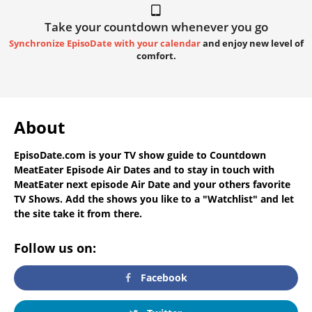
Take your countdown whenever you go
Synchronize EpisoDate with your calendar
and enjoy new level of
comfort.
About
EpisoDate.com
is your TV show guide to
Countdown
MeatEater Episode Air Dates
and to stay in touch with
MeatEater next episode Air Date
and your others favorite
TV Shows. Add the shows you like to a "Watchlist" and let
the site take it from there.
Follow us on:
Facebook