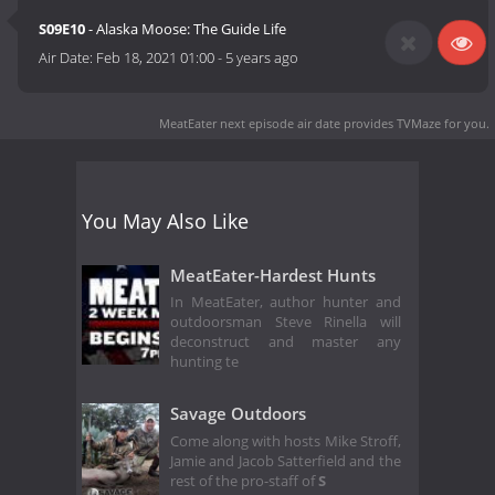
S09E10
- Alaska Moose: The Guide Life
Air Date:
Feb 18, 2021 01:00
-
5 years ago
MeatEater next episode air date
provides TVMaze for you.
You May Also Like
MeatEater-Hardest Hunts
In MeatEater, author hunter and
outdoorsman Steve Rinella will
deconstruct and master any
hunting te
Savage Outdoors
Come along with hosts Mike Stroff,
Jamie and Jacob Satterfield and the
rest of the pro-staff of
S