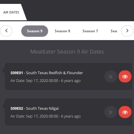
AIR DATES
eason 10
Season 9
Season 8
Season 7
Season 6
MeatEater Season 9 Air Dates
S09E01
- South Texas Redfish & Flounder
Air Date:
Sep 17, 2020 00:00
-
6 years ago
S09E02
- South Texas Nilgai
Air Date:
Sep 17, 2020 00:00
-
6 years ago