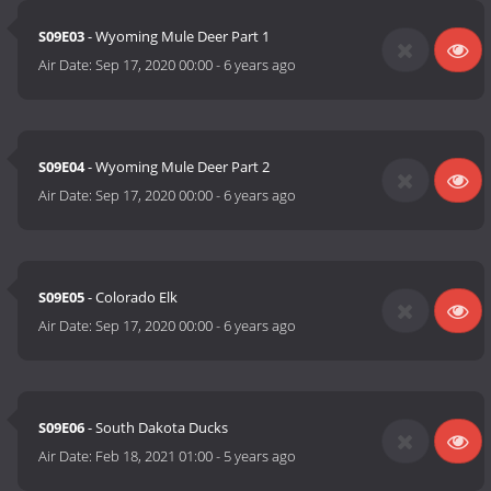
S09E03
- Wyoming Mule Deer Part 1
Air Date:
Sep 17, 2020 00:00
-
6 years ago
S09E04
- Wyoming Mule Deer Part 2
Air Date:
Sep 17, 2020 00:00
-
6 years ago
S09E05
- Colorado Elk
Air Date:
Sep 17, 2020 00:00
-
6 years ago
S09E06
- South Dakota Ducks
Air Date:
Feb 18, 2021 01:00
-
5 years ago