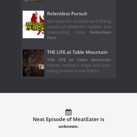
Relentless Pursuit
Get ready for another hard hitting
season of America's number one
bowhunting show
Relentless
Purs
THE LIFE at Table Mountain
THE LIFE at Table Mountain
follows outfitters Angie and Scott
taking hunters in the field to
Next Episode of MeatEater is
unknown.