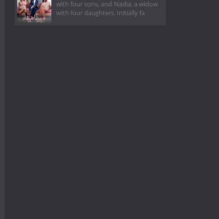
with four sons, and Nadia, a widow
with four daughters. Initially fa