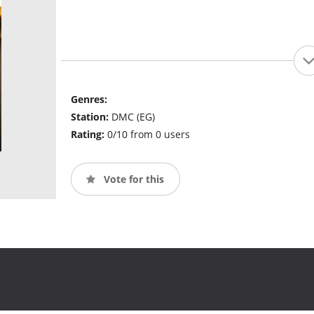
Genres:
Station:
DMC (EG)
Rating:
0/10 from 0 users
Vote for this