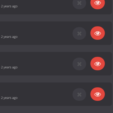
-
2 years ago
-
2 years ago
-
2 years ago
-
2 years ago