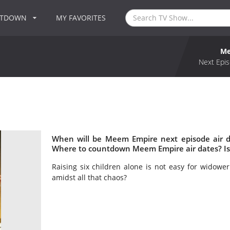
NTDOWN
MY FAVORITES
Me
Next Epis
When will be Meem Empire next episode air 
Where to countdown Meem Empire air dates? I
Raising six children alone is not easy for widowe
amidst all that chaos?