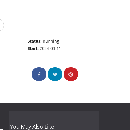
Status:
Running
Start:
2024-03-11
You May Also Like