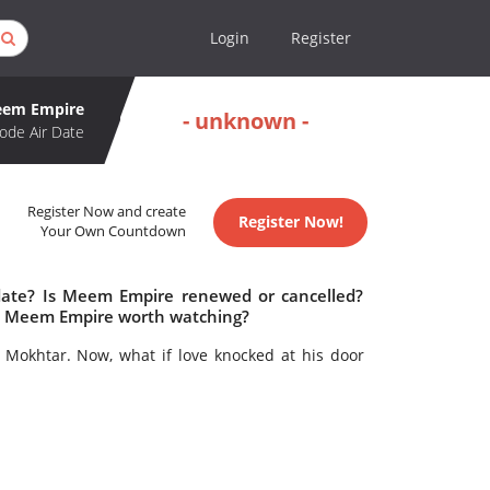
Login
Register
em Empire
- unknown -
ode Air Date
Register Now and create
Register Now!
Your Own Countdown
date? Is Meem Empire renewed or cancelled?
s Meem Empire worth watching?
r Mokhtar. Now, what if love knocked at his door