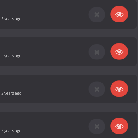
-
2 years ago
-
2 years ago
-
2 years ago
-
2 years ago