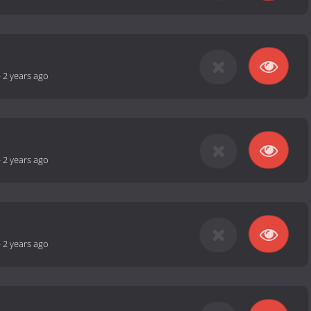
-
2 years ago
-
2 years ago
-
2 years ago