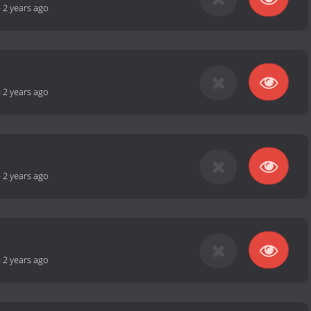
-
2 years ago
-
2 years ago
-
2 years ago
-
2 years ago