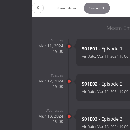
Countdown
Season 1
Meem Emp
Monday
Mar 11, 2024
S01E01
- Episode 1
19:00
Air Date:
Mar 11, 2024 19:00
Tuesday
Mar 12, 2024
S01E02
- Episode 2
19:00
Air Date:
Mar 12, 2024 19:00
Wednesday
Mar 13, 2024
S01E03
- Episode 3
19:00
Air Date:
Mar 13, 2024 19:00