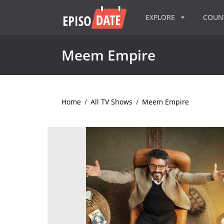
EXPLORE
COU
Meem Empire
Home
/
All TV Shows
/
Meem Empire