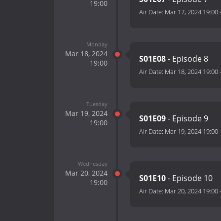
19:00
Air Date:
Mar 17, 2024 19:00
Monday
Mar 18, 2024
S01E08
- Episode 8
19:00
Air Date:
Mar 18, 2024 19:00
Tuesday
Mar 19, 2024
S01E09
- Episode 9
19:00
Air Date:
Mar 19, 2024 19:00
Wednesday
Mar 20, 2024
S01E10
- Episode 10
19:00
Air Date:
Mar 20, 2024 19:00