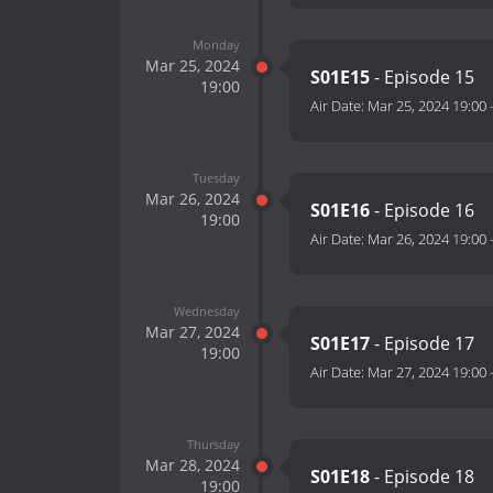
Monday
Mar 25, 2024
S01E15
- Episode 15
19:00
Air Date:
Mar 25, 2024 19:00
Tuesday
Mar 26, 2024
S01E16
- Episode 16
19:00
Air Date:
Mar 26, 2024 19:00
Wednesday
Mar 27, 2024
S01E17
- Episode 17
19:00
Air Date:
Mar 27, 2024 19:00
Thursday
Mar 28, 2024
S01E18
- Episode 18
19:00