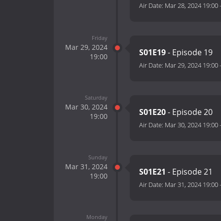
Air Date:
Mar 28, 2024 19:00
Friday
Mar 29, 2024
S01E19
- Episode 19
19:00
Air Date:
Mar 29, 2024 19:00
Saturday
Mar 30, 2024
S01E20
- Episode 20
19:00
Air Date:
Mar 30, 2024 19:00
Sunday
Mar 31, 2024
S01E21
- Episode 21
19:00
Air Date:
Mar 31, 2024 19:00
Monday