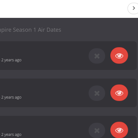
ire Season 1 Air Dates
-
2 years ago
-
2 years ago
-
2 years ago