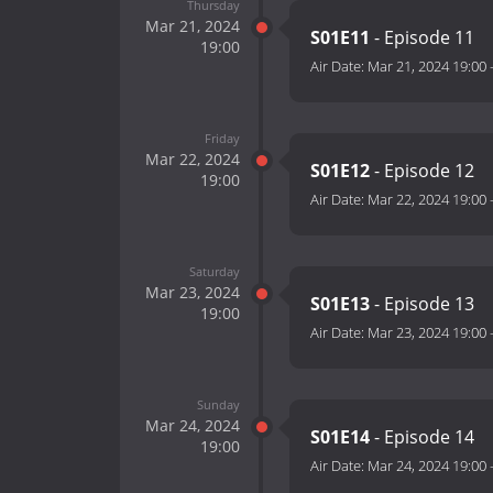
Thursday
Mar 21, 2024
S01E11
- Episode 11
19:00
Air Date:
Mar 21, 2024 19:00
Friday
Mar 22, 2024
S01E12
- Episode 12
19:00
Air Date:
Mar 22, 2024 19:00
Saturday
Mar 23, 2024
S01E13
- Episode 13
19:00
Air Date:
Mar 23, 2024 19:00
Sunday
Mar 24, 2024
S01E14
- Episode 14
19:00
Air Date:
Mar 24, 2024 19:00