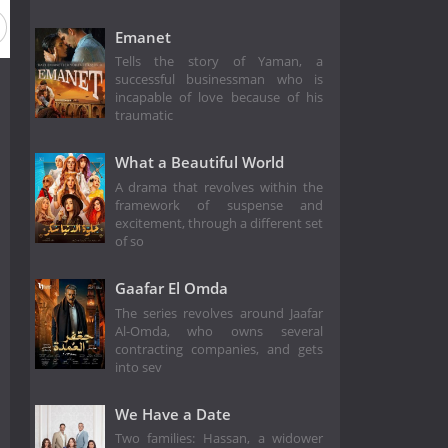
Emanet
Tells the story of Yaman, a
successful businessman who is
incapable of love because of his
traumatic
What a Beautiful World
A drama that revolves within the
framework of suspense and
excitement, through a different set
of so
Gaafar El Omda
The series revolves around Jaafar
Al-Omda, who owns several
contracting companies, and gets
into sev
We Have a Date
Two families: Hassan, a widower