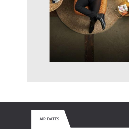
AIR DATES