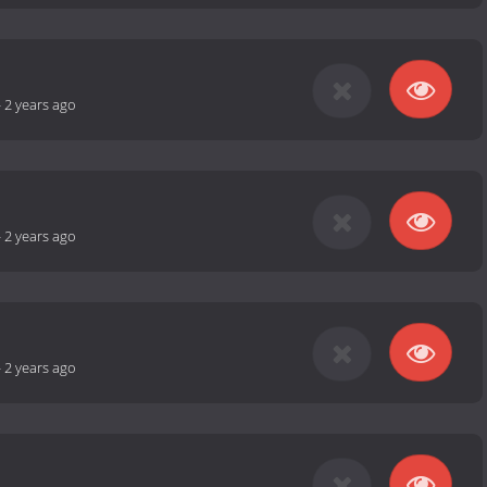
-
2 years ago
-
2 years ago
-
2 years ago