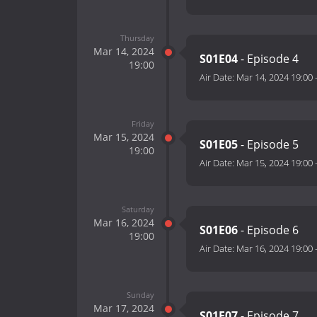
Thursday
Mar 14, 2024
S01E04
- Episode 4
19:00
Air Date:
Mar 14, 2024 19:00
Friday
Mar 15, 2024
S01E05
- Episode 5
19:00
Air Date:
Mar 15, 2024 19:00
Saturday
Mar 16, 2024
S01E06
- Episode 6
19:00
Air Date:
Mar 16, 2024 19:00
Sunday
Mar 17, 2024
S01E07
- Episode 7