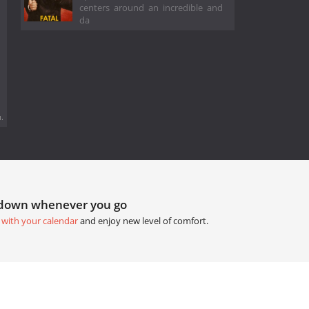
centers around an incredible and
da
.
tdown whenever you go
 with your calendar
and enjoy new level of comfort.