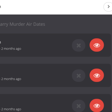
1
arry Murder Air Dates
h
-
2 months ago
-
2 months ago
-
2 months ago