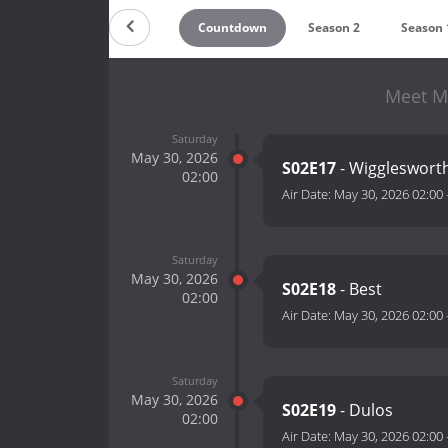
Countdown
Season 2
Season 
Meet M
Saturday
May 30, 2026
S02E17
- Wiggleswort
02:00
Air Date:
May 30, 2026 02:00
Saturday
May 30, 2026
S02E18
- Best
02:00
Air Date:
May 30, 2026 02:00
Saturday
May 30, 2026
S02E19
- Dulos
02:00
Air Date:
May 30, 2026 02:00