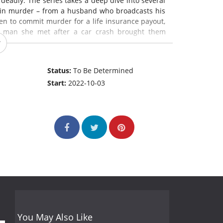
 deadly. The series takes a deep dive into several
 in murder – from a husband who broadcasts his
ven to commit murder for a life insurance payout,
he man she met after a car crash brought them
Status:
To Be Determined
Start:
2022-10-03
You May Also Like