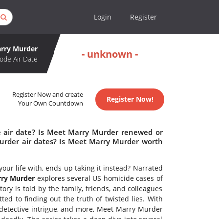
Login
Register
rry Murder
- unknown -
ode Air Date
Register Now and create
Register Now!
Your Own Countdown
 air date? Is Meet Marry Murder renewed or
rder air dates? Is Meet Marry Murder worth
r life with, ends up taking it instead? Narrated
ry Murder
explores several US homicide cases of
tory is told by the family, friends, and colleagues
d to finding out the truth of twisted lies. With
, detective intrigue, and more, Meet Marry Murder