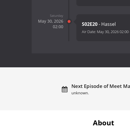
Saturday
May 30, 2026
S02E20
- Hassel
02:00
Air Date:
May 30, 2026 02:00
Next Episode of Meet Ma
unknown.
About