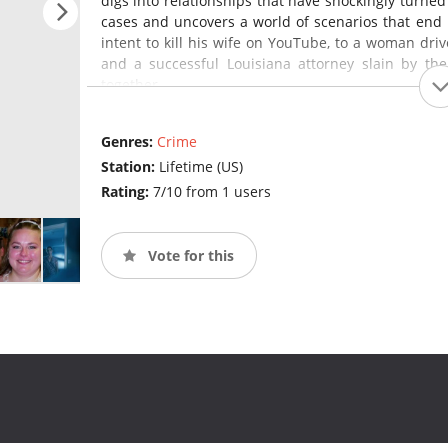
digs into relationships that have shockingly turned
cases and uncovers a world of scenarios that end
intent to kill his wife on YouTube, to a woman dri
and a successful Louisiana attorney slain by t
together.
Genres:
Crime
Station:
Lifetime (US)
Rating:
7/10 from 1 users
Vote for this