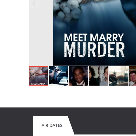
AIR DATES