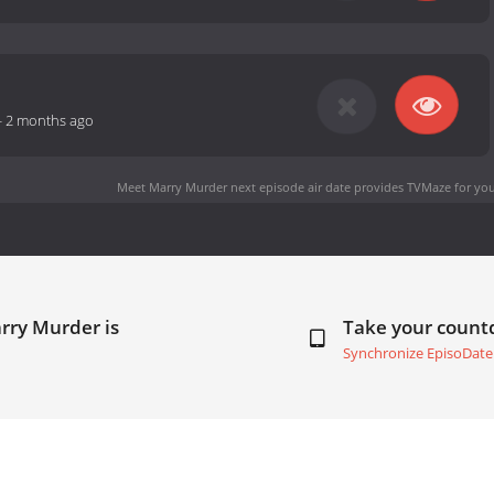
-
2 months ago
Meet Marry Murder next episode air date
provides TVMaze for you
rry Murder is
Take your coun
Synchronize EpisoDate