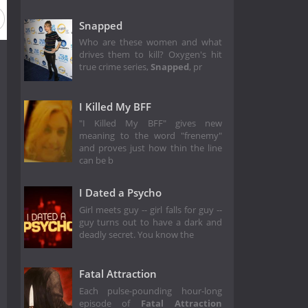
Snapped
Who are these women and what
drives them to kill? Oxygen's hit
true crime series,
Snapped
, pr
I Killed My BFF
"I Killed My BFF" gives new
meaning to the word "frenemy"
and proves just how thin the line
can be b
I Dated a Psycho
Girl meets guy -- girl falls for guy --
guy turns out to have a dark and
deadly secret. You know the
Fatal Attraction
Each pulse-pounding hour-long
episode of
Fatal Attraction