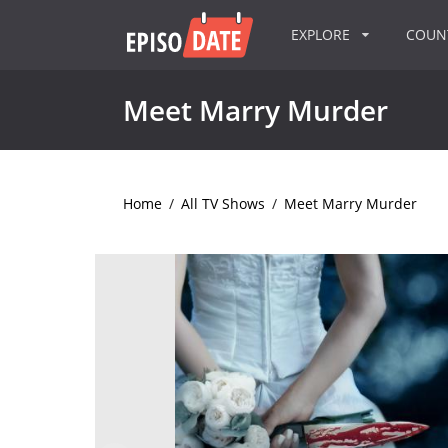
EXPLORE
COU
Meet Marry Murder
Home
/
All TV Shows
/
Meet Marry Murder