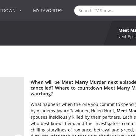
NTDOWN
MY FAVORITES
Meet Ma
Next Epis
When will be Meet Marry Murder next episode
cancelled? Where to countdown Meet Marry Mu
watching?
What happens when the one you commit to spend you
by Academy Award® winner, Helen Hunt,
Meet Mar
spouses insidiously killed by their partners. Each s
who best knew them, and the investigators committe
chilling storylines of romance, betrayal and greed