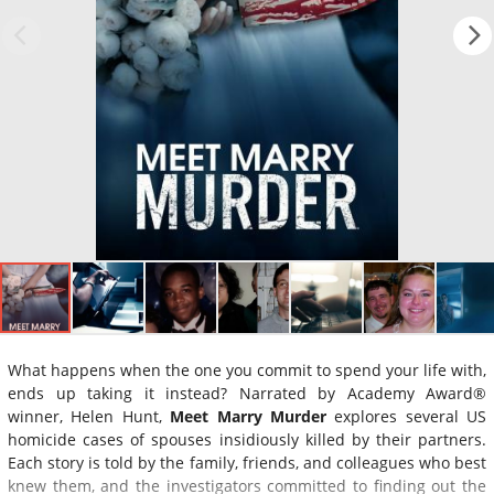
What happens when the one you commit to spend your life with,
ends up taking it instead? Narrated by Academy Award®
winner, Helen Hunt,
Meet Marry Murder
explores several US
homicide cases of spouses insidiously killed by their partners.
Each story is told by the family, friends, and colleagues who best
knew them, and the investigators committed to finding out the