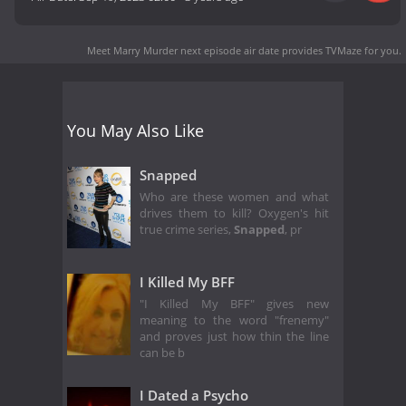
Meet Marry Murder next episode air date
provides TVMaze for you.
You May Also Like
Snapped
Who are these women and what
drives them to kill? Oxygen's hit
true crime series,
Snapped
, pr
I Killed My BFF
"I Killed My BFF" gives new
meaning to the word "frenemy"
and proves just how thin the line
can be b
I Dated a Psycho