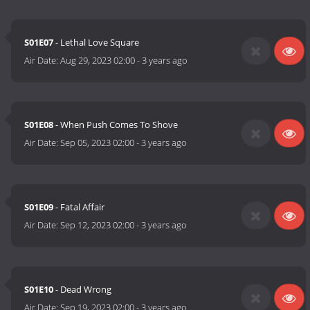
S01E07
- Lethal Love Square
Air Date:
Aug 29, 2023 02:00
-
3 years ago
S01E08
- When Push Comes To Shove
Air Date:
Sep 05, 2023 02:00
-
3 years ago
S01E09
- Fatal Affair
Air Date:
Sep 12, 2023 02:00
-
3 years ago
S01E10
- Dead Wrong
Air Date:
Sep 19, 2023 02:00
-
3 years ago