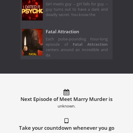
Girl meets guy -- girl falls for guy --
guy turns out to have a dark and
deadly secret. You know the
Fatal Attraction
Each pulse-pounding hour-long
episode of
Fatal Attraction
centers around an incredible and
da
Next Episode of Meet Marry Murder is
unknown.
Take your countdown whenever you go