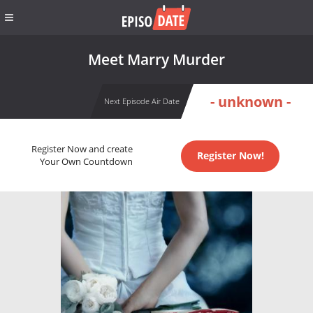
Meet Marry Murder
- unknown -
Next Episode Air Date
Register Now and create
Register Now!
Your Own Countdown