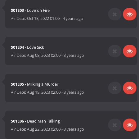
S01E03
- Love on Fire
Air Date:
Oct 18, 2022 01:00
-
4 years ago
S01E04
- Love Sick
Air Date:
Aug 08, 2023 02:00
-
3 years ago
S01E05
- Milking a Murder
Air Date:
Aug 15, 2023 02:00
-
3 years ago
S01E06
- Dead Man Talking
Air Date:
Aug 22, 2023 02:00
-
3 years ago