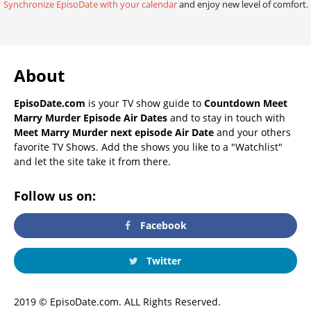
Synchronize EpisoDate with your calendar
and enjoy new level of comfort.
About
EpisoDate.com
is your TV show guide to
Countdown Meet
Marry Murder Episode Air Dates
and to stay in touch with
Meet Marry Murder next episode Air Date
and your others
favorite TV Shows. Add the shows you like to a "Watchlist"
and let the site take it from there.
Follow us on:
Facebook
Twitter
2019 © EpisoDate.com. ALL Rights Reserved.