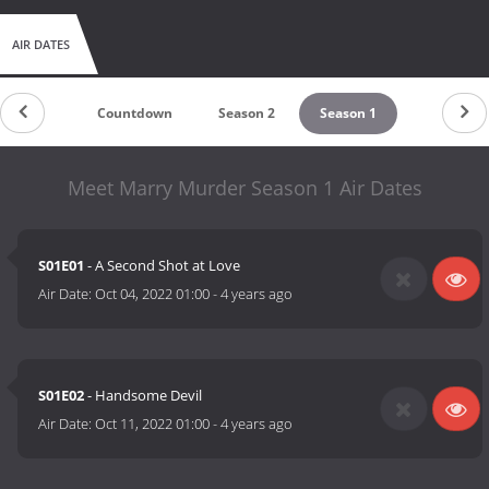
AIR DATES
Countdown
Season 2
Season 1
Meet Marry Murder Season 1 Air Dates
S01E01
- A Second Shot at Love
Air Date:
Oct 04, 2022 01:00
-
4 years ago
S01E02
- Handsome Devil
Air Date:
Oct 11, 2022 01:00
-
4 years ago