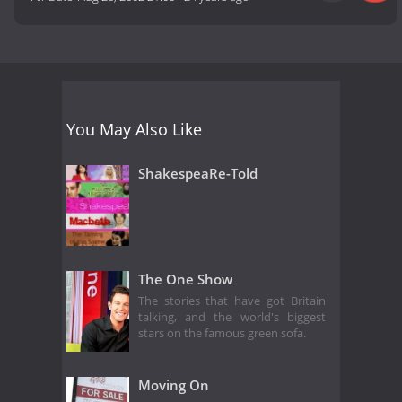
You May Also Like
ShakespeaRe-Told
The One Show
The stories that have got Britain
talking, and the world's biggest
stars on the famous green sofa.
Moving On