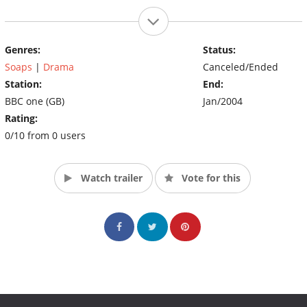
Genres:
Status:
Soaps
|
Drama
Canceled/Ended
Station:
End:
BBC one (GB)
Jan/2004
Rating:
0/10 from 0 users
Watch trailer
Vote for this