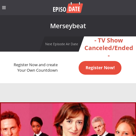
Merseybeat
- TV Show
Next Episode Air Date
Canceled/Ended
-
Register Now and create
Register Now!
Your Own Countdown