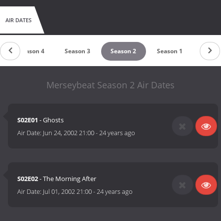
AIR DATES
Season 4
Season 3
Season 2
Season 1
Merseybeat Season 2 Air Dates
S02E01
- Ghosts
Air Date:
Jun 24, 2002 21:00
-
24 years ago
S02E02
- The Morning After
Air Date:
Jul 01, 2002 21:00
-
24 years ago