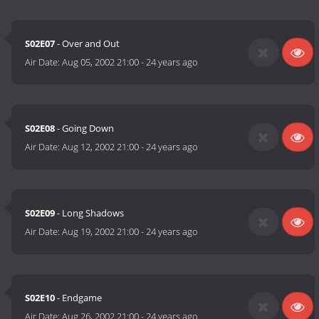
S02E07
- Over and Out
Air Date:
Aug 05, 2002 21:00
-
24 years ago
S02E08
- Going Down
Air Date:
Aug 12, 2002 21:00
-
24 years ago
S02E09
- Long Shadows
Air Date:
Aug 19, 2002 21:00
-
24 years ago
S02E10
- Endgame
Air Date:
Aug 26, 2002 21:00
-
24 years ago