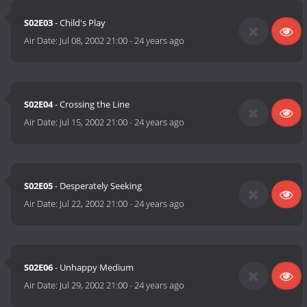
S02E03
- Child's Play
Air Date:
Jul 08, 2002 21:00
-
24 years ago
S02E04
- Crossing the Line
Air Date:
Jul 15, 2002 21:00
-
24 years ago
S02E05
- Desperately Seeking
Air Date:
Jul 22, 2002 21:00
-
24 years ago
S02E06
- Unhappy Medium
Air Date:
Jul 29, 2002 21:00
-
24 years ago