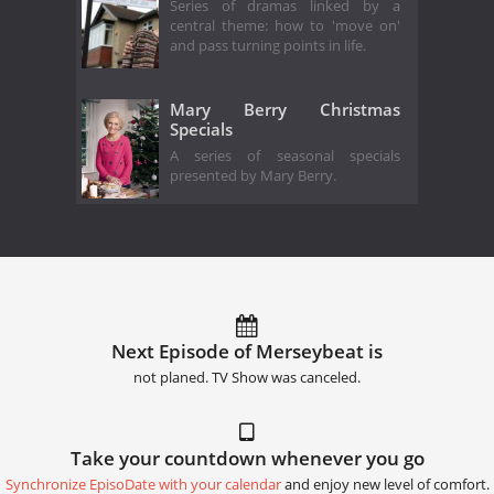
Series of dramas linked by a
central theme: how to 'move on'
and pass turning points in life.
Mary Berry Christmas
Specials
A series of seasonal specials
presented by Mary Berry.
Next Episode of Merseybeat is
not planed. TV Show was canceled.
Take your countdown whenever you go
Synchronize EpisoDate with your calendar
and enjoy new level of comfort.