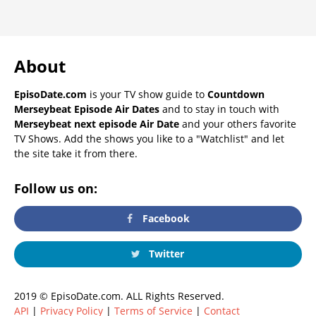
About
EpisoDate.com
is your TV show guide to
Countdown
Merseybeat Episode Air Dates
and to stay in touch with
Merseybeat next episode Air Date
and your others favorite
TV Shows. Add the shows you like to a "Watchlist" and let
the site take it from there.
Follow us on:
Facebook
Twitter
2019 © EpisoDate.com. ALL Rights Reserved.
API
|
Privacy Policy
|
Terms of Service
|
Contact