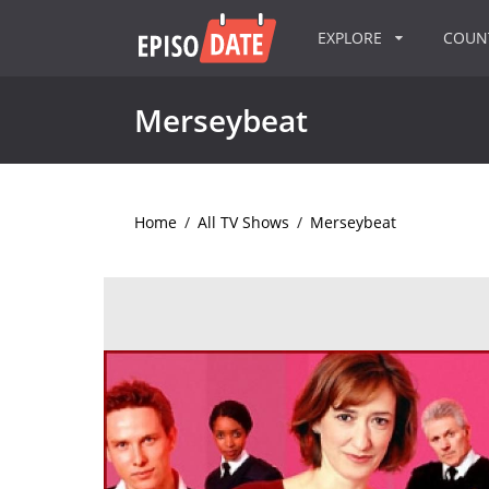
EXPLORE
COU
Merseybeat
Home
/
All TV Shows
/
Merseybeat