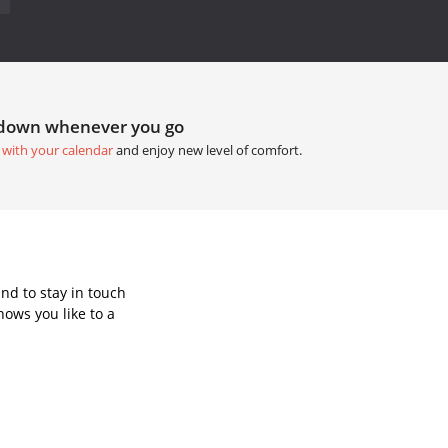
tdown whenever you go
 with your calendar
and enjoy new level of comfort.
nd to stay in touch
ows you like to a