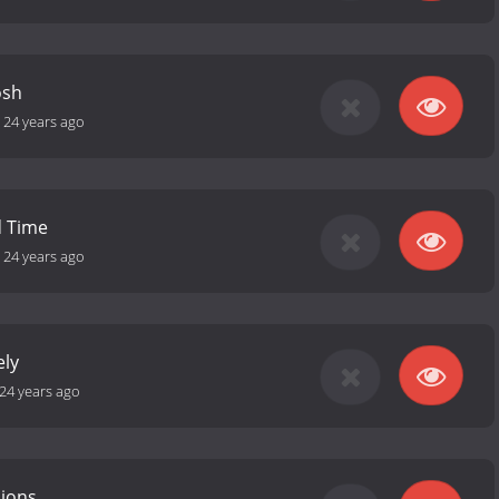
osh
-
24 years ago
 Time
-
24 years ago
ely
24 years ago
sions