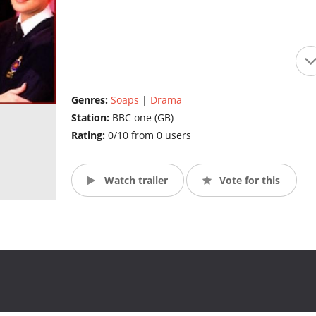
Genres:
Soaps
|
Drama
Station:
BBC one (GB)
Rating:
0/10 from 0 users
Watch trailer
Vote for this