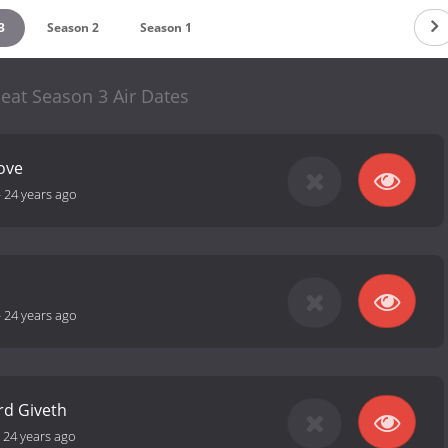
3
Season 2
Season 1
eat Season 3 Air Dates
Love
-
24 years ago
-
24 years ago
rd Giveth
-
24 years ago