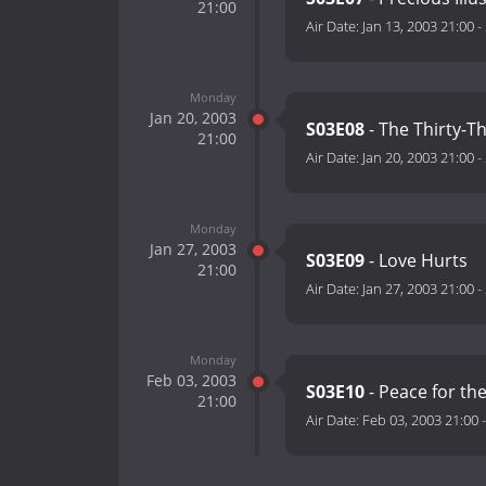
21:00
Air Date:
Jan 13, 2003 21:00
-
Monday
Jan 20, 2003
S03E08
- The Thirty-T
21:00
Air Date:
Jan 20, 2003 21:00
-
Monday
Jan 27, 2003
S03E09
- Love Hurts
21:00
Air Date:
Jan 27, 2003 21:00
-
Monday
Feb 03, 2003
S03E10
- Peace for th
21:00
Air Date:
Feb 03, 2003 21:00