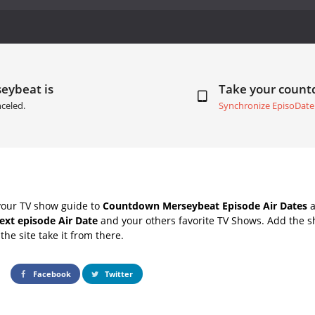
eybeat is
Take your coun
celed.
Synchronize EpisoDate
your TV show guide to
Countdown Merseybeat Episode Air Dates
a
ext episode Air Date
and your others favorite TV Shows. Add the sh
the site take it from there.
Facebook
Twitter