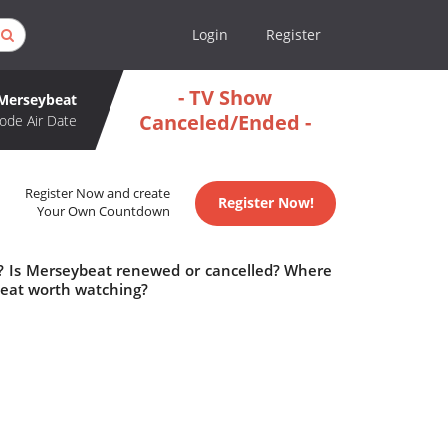
Login
Register
- TV Show
Merseybeat
Canceled/Ended -
ode Air Date
Register Now and create
Register Now!
Your Own Countdown
e? Is Merseybeat renewed or cancelled? Where
beat worth watching?