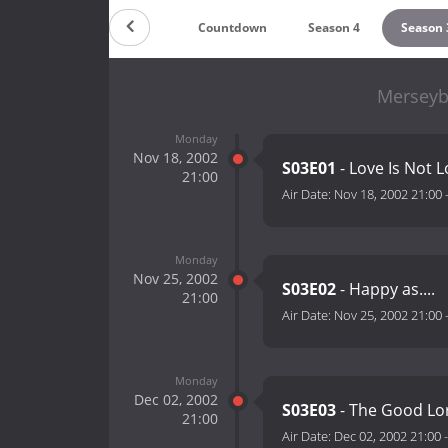
Countdown
Season 4
Season 
Merseyb
Monday
Nov 18, 2002
S03E01
- Love Is Not 
21:00
Air Date:
Nov 18, 2002 21:00
Monday
Nov 25, 2002
S03E02
- Happy as....
21:00
Air Date:
Nov 25, 2002 21:00
Monday
Dec 02, 2002
S03E03
- The Good Lo
21:00
Air Date:
Dec 02, 2002 21:00