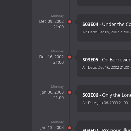
Monday
Dec 09, 2002
S03E04
- Under the C
21:00
Air Date:
Dec 09, 2002 21:00
Monday
Dec 16, 2002
S03E05
- On Borrowed
21:00
Air Date:
Dec 16, 2002 21:00
Monday
Jan 06, 2003
S03E06
- Only the Lon
21:00
Air Date:
Jan 06, 2003 21:00
-
Monday
Jan 13, 2003
S03E07
- Precious Illu