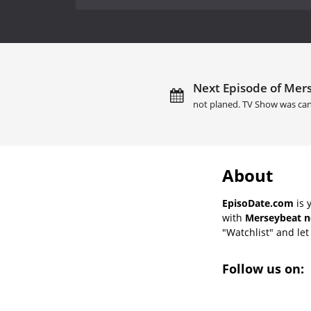
Next Episode of Mers
not planed. TV Show was can
About
EpisoDate.com
is 
with
Merseybeat n
"Watchlist" and let 
Follow us on: