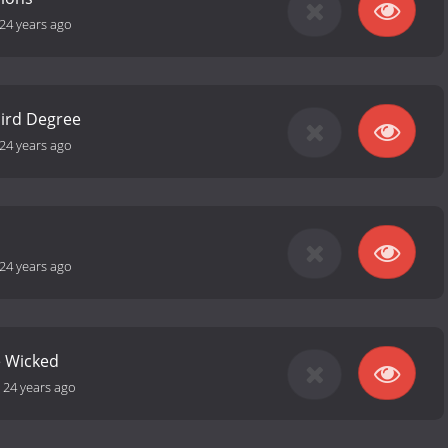
24 years ago
hird Degree
24 years ago
24 years ago
e Wicked
-
24 years ago