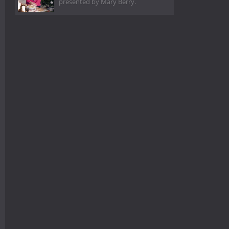
presented by Mary Berry.