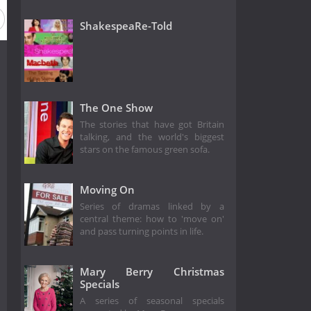
ShakespeaRe-Told
The One Show
The stories that have got Britain
talking, and the world's biggest
stars on the famous green sofa.
Moving On
Series of dramas linked by a
central theme: how to 'move on'
and pass turning points in life.
Mary Berry Christmas
Specials
A series of seasonal specials