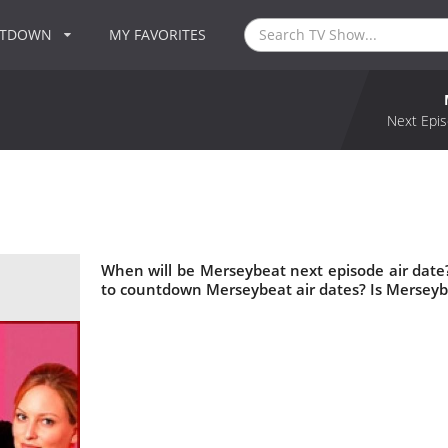
NTDOWN
MY FAVORITES
Next Epis
When will be Merseybeat next episode air dat
to countdown Merseybeat air dates? Is Mersey