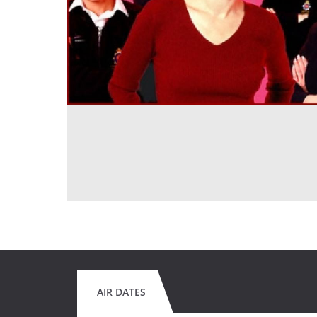
AIR DATES