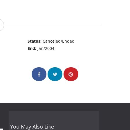
Status:
Canceled/Ended
End:
Jan/2004
You May Also Like