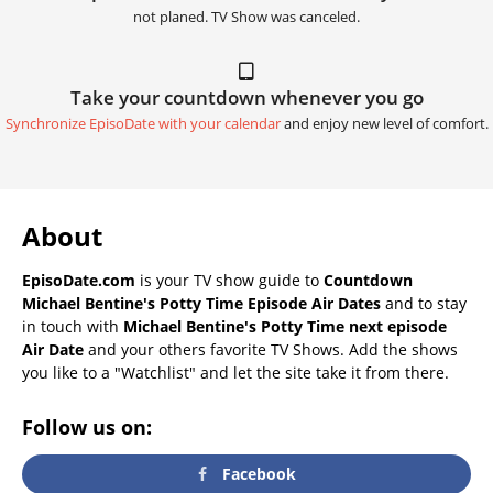
not planed. TV Show was canceled.
Take your countdown whenever you go
Synchronize EpisoDate with your calendar
and enjoy new level of comfort.
About
EpisoDate.com
is your TV show guide to
Countdown
Michael Bentine's Potty Time Episode Air Dates
and to stay
in touch with
Michael Bentine's Potty Time next episode
Air Date
and your others favorite TV Shows. Add the shows
you like to a "Watchlist" and let the site take it from there.
Follow us on:
Facebook