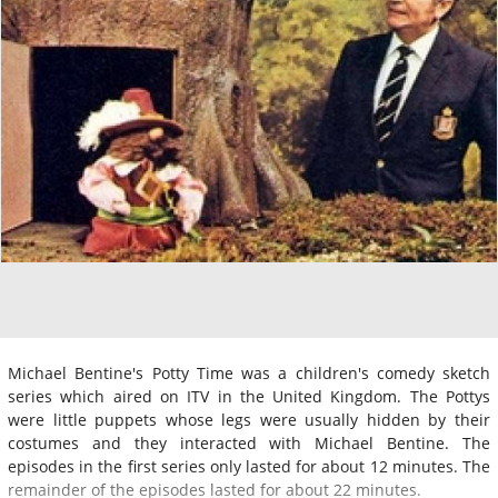
Michael Bentine's Potty Time was a children's comedy sketch
series which aired on ITV in the United Kingdom. The Pottys
were little puppets whose legs were usually hidden by their
costumes and they interacted with Michael Bentine. The
episodes in the first series only lasted for about 12 minutes. The
remainder of the episodes lasted for about 22 minutes.