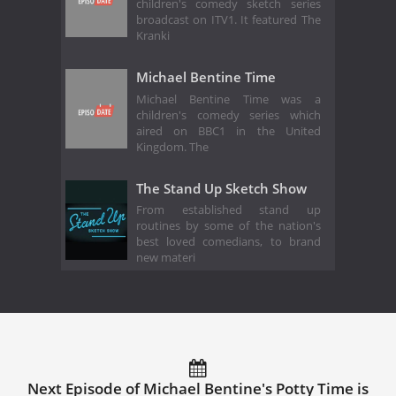
children's comedy sketch series
broadcast on ITV1. It featured The
Kranki
Michael Bentine Time
Michael Bentine Time was a
children's comedy series which
aired on BBC1 in the United
Kingdom. The
The Stand Up Sketch Show
From established stand up
routines by some of the nation's
best loved comedians, to brand
new materi
Next Episode of Michael Bentine's Potty Time is