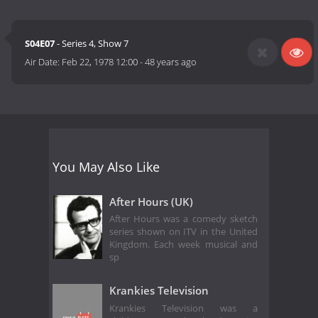
S04E07
- Series 4, Show 7
Air Date:
Feb 22, 1978 12:00
-
48 years ago
You May Also Like
After Hours (UK)
After Hours was a comedy sketch
series shown on ITV in the United
Kingdom. Each week musical and
sp
Krankies Television
Krankies Television was a