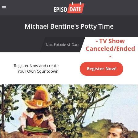
Michael Bentine's Potty Time
- TV Show
Next Episode Air Date
Canceled/Ended
-
Register Now and create
Register Now!
Your Own Countdown