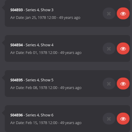
S04E03
- Series 4, Show 3
Air Date:
Jan 25, 1978 12:00
-
49 years ago
S04E04
- Series 4, Show 4
Air Date:
Feb 01, 1978 12:00
-
49 years ago
S04E05
- Series 4, Show 5
Air Date:
Feb 08, 1978 12:00
-
49 years ago
S04E06
- Series 4, Show 6
Air Date:
Feb 15, 1978 12:00
-
49 years ago