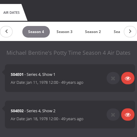
AIR DATES
Season 5
Season 4
Season 3
Season 2
Season 1
Michael Bentine's Potty Time Season 4 Air Dates
S04E01
- Series 4, Show 1
Air Date:
Jan 11, 1978 12:00
-
49 years ago
S04E02
- Series 4, Show 2
Air Date:
Jan 18, 1978 12:00
-
49 years ago