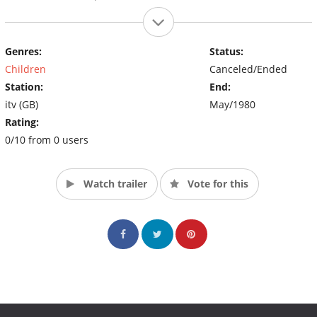
Genres:
Status:
Children
Canceled/Ended
Station:
End:
itv (GB)
May/1980
Rating:
0/10 from 0 users
Watch trailer
Vote for this