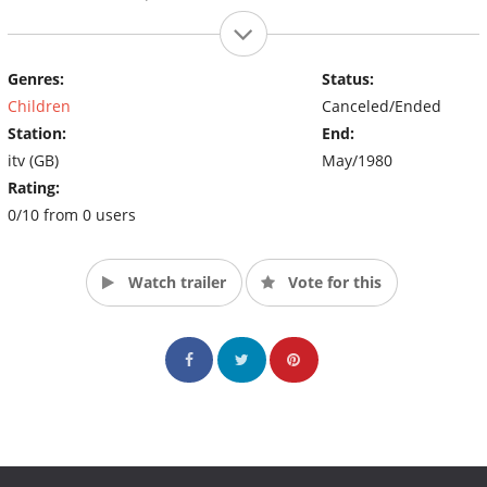
Genres:
Status:
Children
Canceled/Ended
Station:
End:
itv (GB)
May/1980
Rating:
0/10 from 0 users
Watch trailer
Vote for this