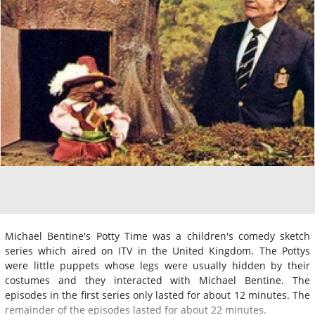
Michael Bentine's Potty Time was a children's comedy sketch
series which aired on ITV in the United Kingdom. The Pottys
were little puppets whose legs were usually hidden by their
costumes and they interacted with Michael Bentine. The
episodes in the first series only lasted for about 12 minutes. The
remainder of the episodes lasted for about 22 minutes.