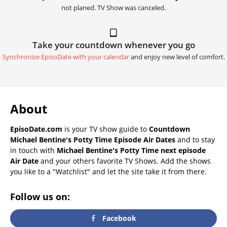
not planed. TV Show was canceled.
Take your countdown whenever you go
Synchronize EpisoDate with your calendar
and enjoy new level of comfort.
About
EpisoDate.com
is your TV show guide to
Countdown
Michael Bentine's Potty Time Episode Air Dates
and to stay
in touch with
Michael Bentine's Potty Time next episode
Air Date
and your others favorite TV Shows. Add the shows
you like to a "Watchlist" and let the site take it from there.
Follow us on:
Facebook