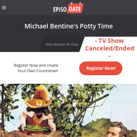
Michael Bentine's Potty Time
- TV Show
Next Episode Air Date
Canceled/Ended
-
Register Now and create
Register Now!
Your Own Countdown