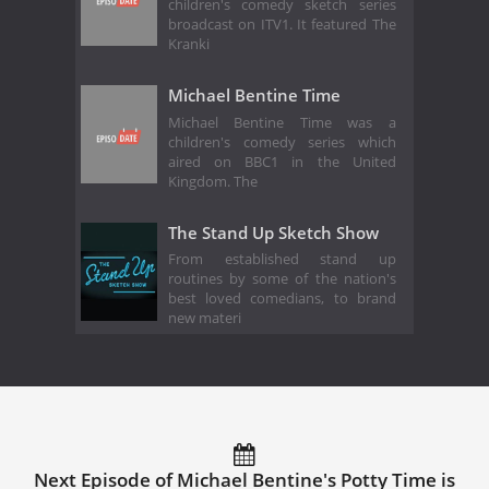
children's comedy sketch series
broadcast on ITV1. It featured The
Kranki
Michael Bentine Time
Michael Bentine Time was a
children's comedy series which
aired on BBC1 in the United
Kingdom. The
The Stand Up Sketch Show
From established stand up
routines by some of the nation's
best loved comedians, to brand
new materi
Next Episode of Michael Bentine's Potty Time is