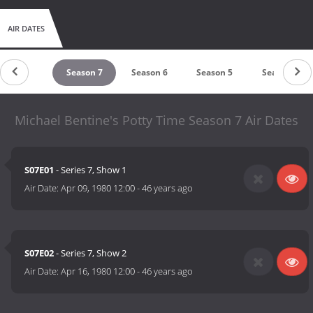
AIR DATES
untdown
Season 7
Season 6
Season 5
Season 4
Michael Bentine's Potty Time Season 7 Air Dates
S07E01
- Series 7, Show 1
Air Date:
Apr 09, 1980 12:00
-
46 years ago
S07E02
- Series 7, Show 2
Air Date:
Apr 16, 1980 12:00
-
46 years ago