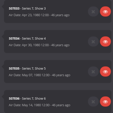
S07E03
- Series 7, Show 3
Air Date:
Apr 23, 1980 12:00
-
46 years ago
S07E04
- Series 7, Show 4
Air Date:
Apr 30, 1980 12:00
-
46 years ago
S07E05
- Series 7, Show 5
Air Date:
May 07, 1980 12:00
-
46 years ago
S07E06
- Series 7, Show 6
Air Date:
May 14, 1980 12:00
-
46 years ago