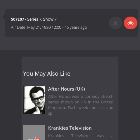
S07E07
- Series 7, Show 7
Air Date:
May 21, 1980 12:00
-
46 years ago
You May Also Like
After Hours (UK)
After Hours was a comedy sketch
series shown on ITV in the United
Kingdom. Each week musical and
sp
Krankies Television
Krankies Television was a