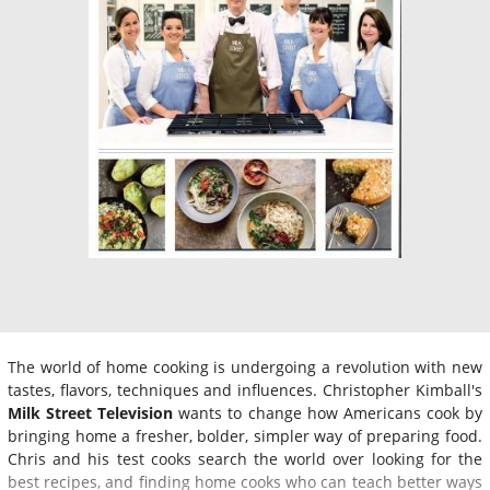
The world of home cooking is undergoing a revolution with new
tastes, flavors, techniques and influences. Christopher Kimball's
Milk Street Television
wants to change how Americans cook by
bringing home a fresher, bolder, simpler way of preparing food.
Chris and his test cooks search the world over looking for the
best recipes, and finding home cooks who can teach better ways