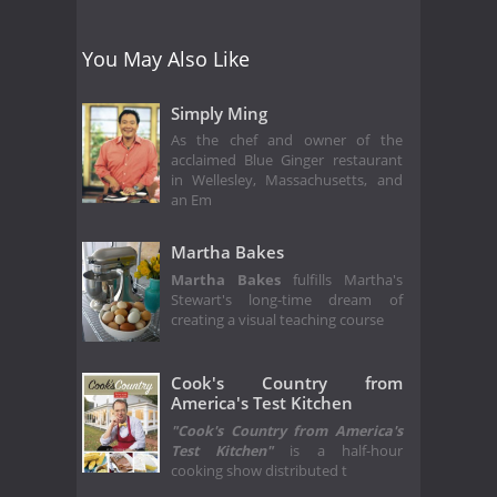
You May Also Like
Simply Ming
As the chef and owner of the
acclaimed Blue Ginger restaurant
in Wellesley, Massachusetts, and
an Em
Martha Bakes
Martha Bakes
fulfills Martha's
Stewart's long-time dream of
creating a visual teaching course
Cook's Country from
America's Test Kitchen
"Cook's Country from America's
Test Kitchen"
is a half-hour
cooking show distributed t