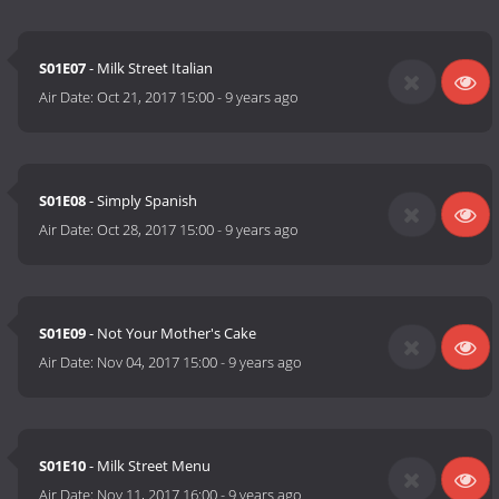
S01E07
- Milk Street Italian
Air Date:
Oct 21, 2017 15:00
-
9 years ago
S01E08
- Simply Spanish
Air Date:
Oct 28, 2017 15:00
-
9 years ago
S01E09
- Not Your Mother's Cake
Air Date:
Nov 04, 2017 15:00
-
9 years ago
S01E10
- Milk Street Menu
Air Date:
Nov 11, 2017 16:00
-
9 years ago