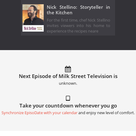
Nick Stellino: Storyteller in
the Kitchen
For the first time, chef Nick Stellino
invites viewers into his home to
experience the recipes neare
Next Episode of Milk Street Television is
unknown.
Take your countdown whenever you go
Synchronize EpisoDate with your calendar
and enjoy new level of comfort.