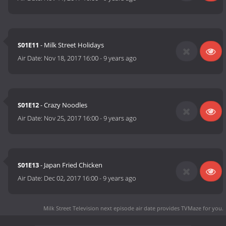
S01E11
- Milk Street Holidays
Air Date:
Nov 18, 2017 16:00
-
9 years ago
S01E12
- Crazy Noodles
Air Date:
Nov 25, 2017 16:00
-
9 years ago
S01E13
- Japan Fried Chicken
Air Date:
Dec 02, 2017 16:00
-
9 years ago
Milk Street Television next episode air date
provides TVMaze for you.