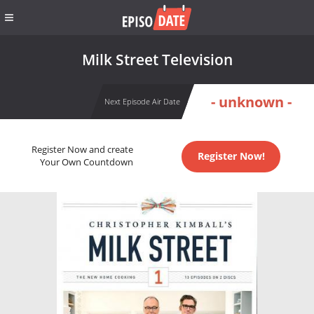
Milk Street Television
- unknown -
Next Episode Air Date
Register Now and create
Register Now!
Your Own Countdown