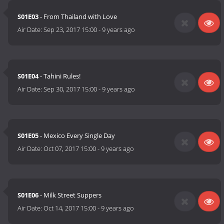
S01E03
- From Thailand with Love
Air Date:
Sep 23, 2017 15:00
-
9 years ago
S01E04
- Tahini Rules!
Air Date:
Sep 30, 2017 15:00
-
9 years ago
S01E05
- Mexico Every Single Day
Air Date:
Oct 07, 2017 15:00
-
9 years ago
S01E06
- Milk Street Suppers
Air Date:
Oct 14, 2017 15:00
-
9 years ago