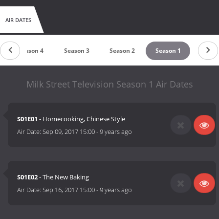
AIR DATES
Season 4
Season 3
Season 2
Season 1
Milk Street Television Season 1 Air Dates
S01E01
- Homecooking, Chinese Style
Air Date:
Sep 09, 2017 15:00
-
9 years ago
S01E02
- The New Baking
Air Date:
Sep 16, 2017 15:00
-
9 years ago