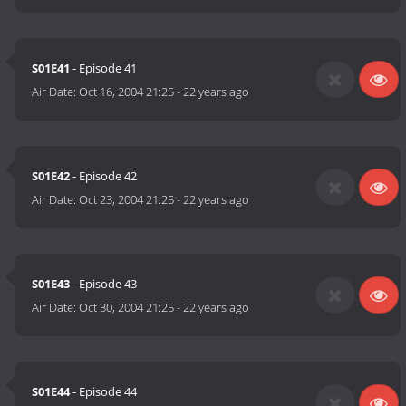
S01E41
- Episode 41
Air Date:
Oct 16, 2004 21:25
-
22 years ago
S01E42
- Episode 42
Air Date:
Oct 23, 2004 21:25
-
22 years ago
S01E43
- Episode 43
Air Date:
Oct 30, 2004 21:25
-
22 years ago
S01E44
- Episode 44