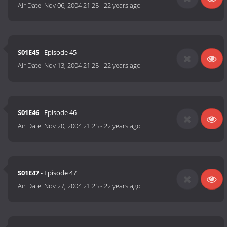
Air Date:
Nov 06, 2004 21:25
-
22 years ago
S01E45
- Episode 45
Air Date:
Nov 13, 2004 21:25
-
22 years ago
S01E46
- Episode 46
Air Date:
Nov 20, 2004 21:25
-
22 years ago
S01E47
- Episode 47
Air Date:
Nov 27, 2004 21:25
-
22 years ago