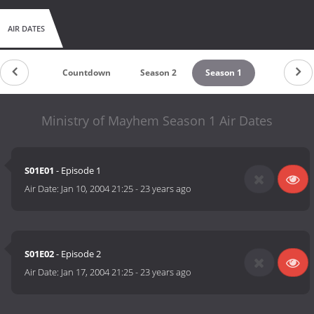
AIR DATES
Countdown
Season 2
Season 1
Ministry of Mayhem Season 1 Air Dates
S01E01
- Episode 1
Air Date:
Jan 10, 2004 21:25
-
23 years ago
S01E02
- Episode 2
Air Date:
Jan 17, 2004 21:25
-
23 years ago