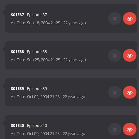
S01E37
- Episode 37
Air Date:
Sep 18, 2004 21:25
-
22 years ago
S01E38
- Episode 38
Air Date:
Sep 25, 2004 21:25
-
22 years ago
S01E39
- Episode 39
Air Date:
Oct 02, 2004 21:25
-
22 years ago
S01E40
- Episode 40
Air Date:
Oct 09, 2004 21:25
-
22 years ago