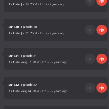
Air Date:
Jul 24, 2004 21:25
-
22 years ago
S01E30
- Episode 30
Air Date:
Jul 31, 2004 21:25
-
22 years ago
S01E31
- Episode 31
Air Date:
Aug 07, 2004 21:25
-
22 years ago
S01E32
- Episode 32
Air Date:
Aug 14, 2004 21:25
-
22 years ago