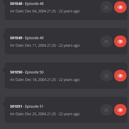
S01E48
- Episode 48
Air Date:
Dec 04, 2004 21:25
-
22 years ago
S01E49
- Episode 49
Air Date:
Dec 11, 2004 21:25
-
22 years ago
S01E50
- Episode 50
Air Date:
Dec 18, 2004 21:25
-
22 years ago
S01E51
- Episode 51
Air Date:
Dec 25, 2004 21:25
-
22 years ago