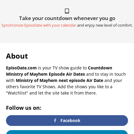
Take your countdown whenever you go
Synchronize EpisoDate with your calendar
and enjoy new level of comfort.
About
EpisoDate.com
is your TV show guide to
Countdown
Ministry of Mayhem Episode Air Dates
and to stay in touch
with
Ministry of Mayhem next episode Air Date
and your
others favorite TV Shows. Add the shows you like to a
"Watchlist" and let the site take it from there.
Follow us on:
Facebook