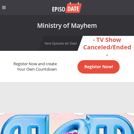
Ministry of Mayhem
- TV Show
Next Episode Air Date
Canceled/Ended
-
Register Now and create
Register Now!
Your Own Countdown