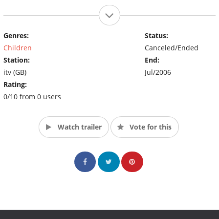
Genres:
Status:
Children
Canceled/Ended
Station:
End:
itv (GB)
Jul/2006
Rating:
0/10 from 0 users
Watch trailer
Vote for this