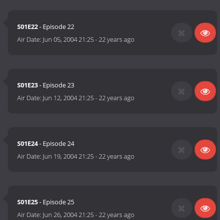
S01E22
- Episode 22
Air Date:
Jun 05, 2004 21:25
-
22 years ago
S01E23
- Episode 23
Air Date:
Jun 12, 2004 21:25
-
22 years ago
S01E24
- Episode 24
Air Date:
Jun 19, 2004 21:25
-
22 years ago
S01E25
- Episode 25
Air Date:
Jun 26, 2004 21:25
-
22 years ago