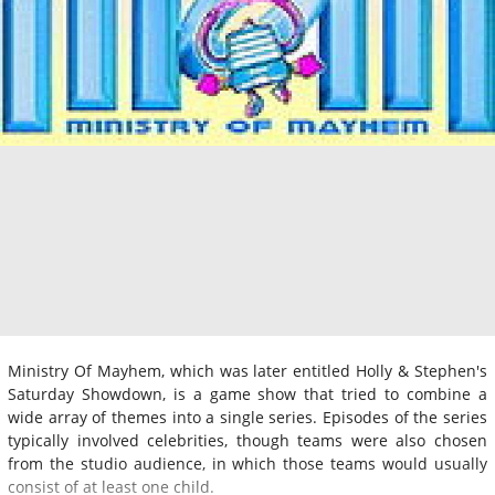
Ministry Of Mayhem, which was later entitled Holly & Stephen's
Saturday Showdown, is a game show that tried to combine a
wide array of themes into a single series. Episodes of the series
typically involved celebrities, though teams were also chosen
from the studio audience, in which those teams would usually
consist of at least one child.