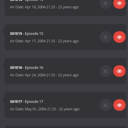
Air Date:
Apr 10, 2004 21:25
-
22 years ago
S01E15
- Epiosde 15
Air Date:
Apr 17, 2004 21:25
-
22 years ago
S01E16
- Episode 16
Air Date:
Apr 24, 2004 21:25
-
22 years ago
S01E17
- Episode 17
Air Date:
May 01, 2004 21:25
-
22 years ago