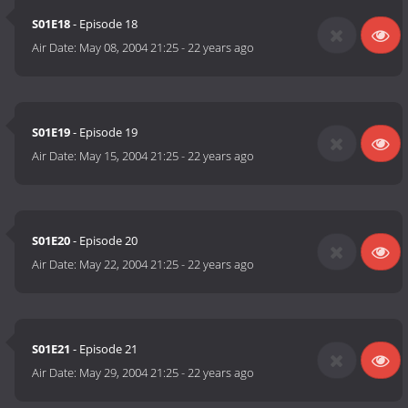
S01E18
- Episode 18
Air Date:
May 08, 2004 21:25
-
22 years ago
S01E19
- Episode 19
Air Date:
May 15, 2004 21:25
-
22 years ago
S01E20
- Episode 20
Air Date:
May 22, 2004 21:25
-
22 years ago
S01E21
- Episode 21
Air Date:
May 29, 2004 21:25
-
22 years ago