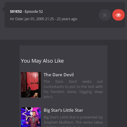
S01E52
- Episode 52
Air Date:
Jan 01, 2005 21:25
-
22 years ago
You May Also Like
The Dare Devil
The Dare Devil seeks out
contestants to put to the test with
his fiendish dares. Digging deep
into t
Big Star’s Little Star
Big Star’s Little Star is presented by
Stephen Mulhern. The series takes