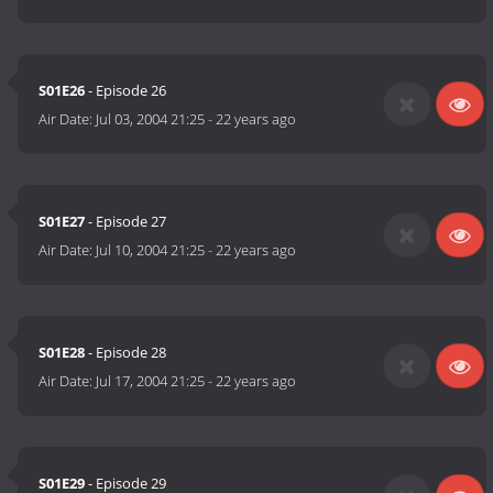
S01E26
- Episode 26
Air Date:
Jul 03, 2004 21:25
-
22 years ago
S01E27
- Episode 27
Air Date:
Jul 10, 2004 21:25
-
22 years ago
S01E28
- Episode 28
Air Date:
Jul 17, 2004 21:25
-
22 years ago
S01E29
- Episode 29