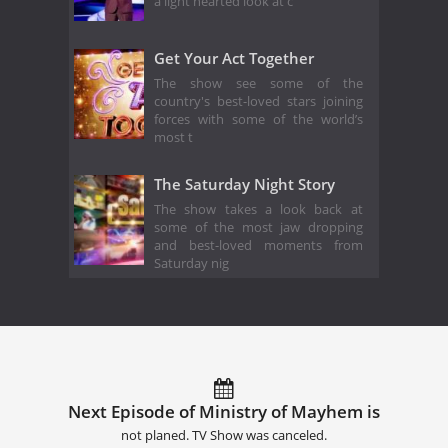
a light hearted look at c
Get Your Act Together
The show see some of the
country's best-loved stars joining
forces with some of the world’s
most t
The Saturday Night Story
The show takes a look back at
some of the most jaw dropping
and best-loved moments from
Saturday nig
Next Episode of Ministry of Mayhem is
not planed. TV Show was canceled.