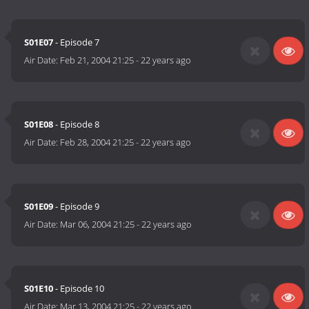
S01E07
- Episode 7
Air Date:
Feb 21, 2004 21:25
-
22 years ago
S01E08
- Episode 8
Air Date:
Feb 28, 2004 21:25
-
22 years ago
S01E09
- Episode 9
Air Date:
Mar 06, 2004 21:25
-
22 years ago
S01E10
- Episode 10
Air Date:
Mar 13, 2004 21:25
-
22 years ago