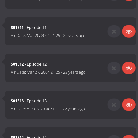
S01E11
- Episode 11
Air Date:
Mar 20, 2004 21:25
-
22 years ago
S01E12
- Episode 12
Air Date:
Mar 27, 2004 21:25
-
22 years ago
S01E13
- Episode 13
Air Date:
Apr 03, 2004 21:25
-
22 years ago
S01E14
- Episode 14