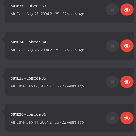
S01E33
- Episode 33
Air Date:
Aug 21, 2004 21:25
-
22 years ago
S01E34
- Episode 34
Air Date:
Aug 28, 2004 21:25
-
22 years ago
S01E35
- Episode 35
Air Date:
Sep 04, 2004 21:25
-
22 years ago
S01E36
- Episode 36
Air Date:
Sep 11, 2004 21:25
-
22 years ago