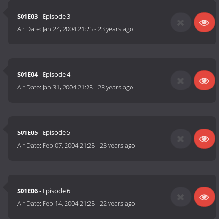
S01E03
- Episode 3
Air Date:
Jan 24, 2004 21:25
-
23 years ago
S01E04
- Episode 4
Air Date:
Jan 31, 2004 21:25
-
23 years ago
S01E05
- Episode 5
Air Date:
Feb 07, 2004 21:25
-
23 years ago
S01E06
- Episode 6
Air Date:
Feb 14, 2004 21:25
-
22 years ago