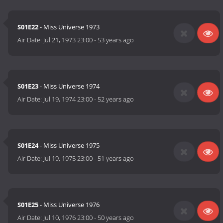
S01E22
- Miss Universe 1973
Air Date:
Jul 21, 1973 23:00
-
53 years ago
S01E23
- Miss Universe 1974
Air Date:
Jul 19, 1974 23:00
-
52 years ago
S01E24
- Miss Universe 1975
Air Date:
Jul 19, 1975 23:00
-
51 years ago
S01E25
- Miss Universe 1976
Air Date:
Jul 10, 1976 23:00
-
50 years ago