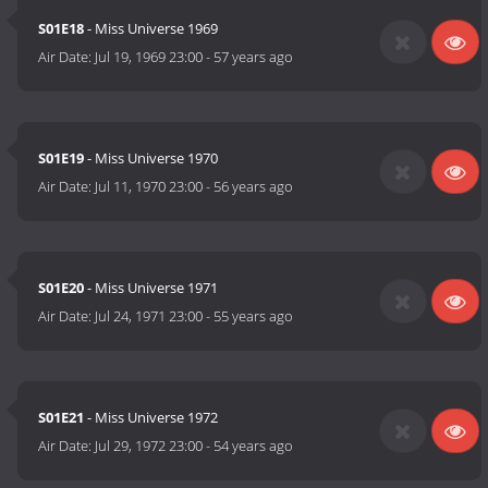
S01E18
- Miss Universe 1969
Air Date:
Jul 19, 1969 23:00
-
57 years ago
S01E19
- Miss Universe 1970
Air Date:
Jul 11, 1970 23:00
-
56 years ago
S01E20
- Miss Universe 1971
Air Date:
Jul 24, 1971 23:00
-
55 years ago
S01E21
- Miss Universe 1972
Air Date:
Jul 29, 1972 23:00
-
54 years ago