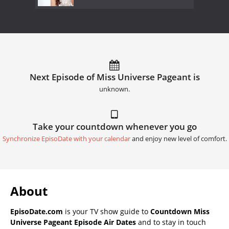
Next Episode of Miss Universe Pageant is
unknown.
Take your countdown whenever you go
Synchronize EpisoDate with your calendar
and enjoy new level of comfort.
About
EpisoDate.com
is your TV show guide to
Countdown Miss
Universe Pageant Episode Air Dates
and to stay in touch