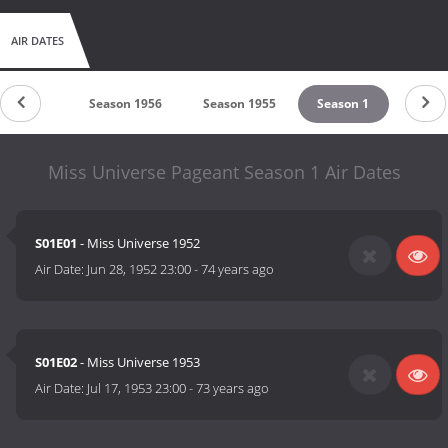
AIR DATES
son 1957
Season 1956
Season 1955
Season 1
Miss Universe Pageant Season 1 Air Dates
S01E01
- Miss Universe 1952
Air Date:
Jun 28, 1952 23:00
-
74 years ago
S01E02
- Miss Universe 1953
Air Date:
Jul 17, 1953 23:00
-
73 years ago