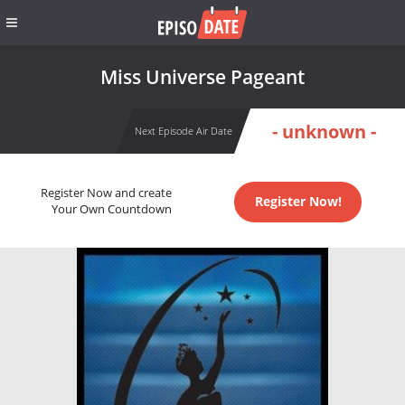
Miss Universe Pageant
- unknown -
Next Episode Air Date
Register Now and create
Register Now!
Your Own Countdown