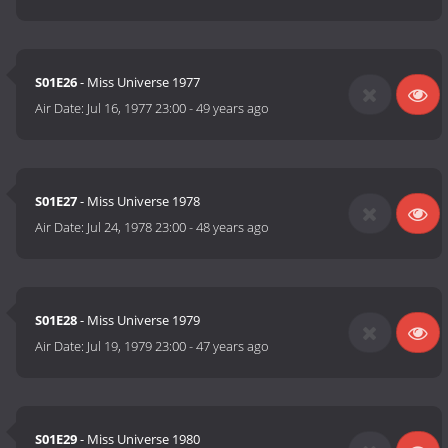
S01E26
- Miss Universe 1977
Air Date:
Jul 16, 1977 23:00
-
49 years ago
S01E27
- Miss Universe 1978
Air Date:
Jul 24, 1978 23:00
-
48 years ago
S01E28
- Miss Universe 1979
Air Date:
Jul 19, 1979 23:00
-
47 years ago
S01E29
- Miss Universe 1980