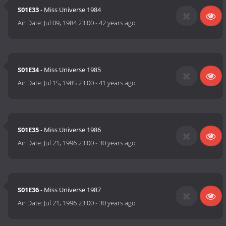
S01E33
- Miss Universe 1984
Air Date:
Jul 09, 1984 23:00
-
42 years ago
S01E34
- Miss Universe 1985
Air Date:
Jul 15, 1985 23:00
-
41 years ago
S01E35
- Miss Universe 1986
Air Date:
Jul 21, 1996 23:00
-
30 years ago
S01E36
- Miss Universe 1987
Air Date:
Jul 21, 1996 23:00
-
30 years ago