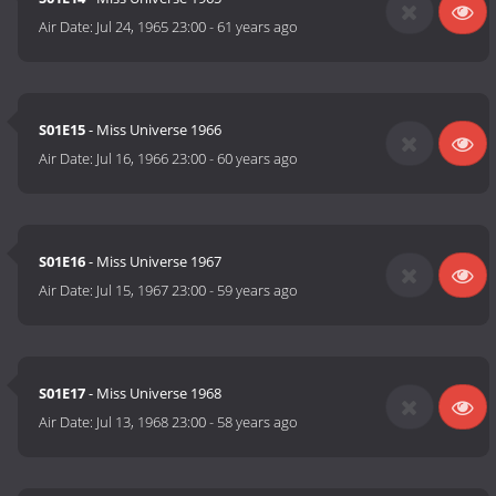
Air Date:
Jul 24, 1965 23:00
-
61 years ago
S01E15
- Miss Universe 1966
Air Date:
Jul 16, 1966 23:00
-
60 years ago
S01E16
- Miss Universe 1967
Air Date:
Jul 15, 1967 23:00
-
59 years ago
S01E17
- Miss Universe 1968
Air Date:
Jul 13, 1968 23:00
-
58 years ago