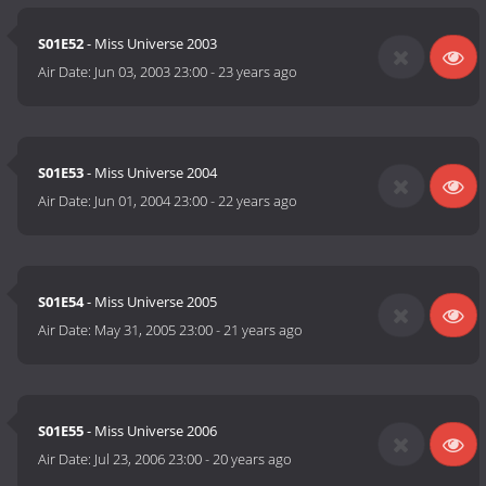
S01E52
- Miss Universe 2003
Air Date:
Jun 03, 2003 23:00
-
23 years ago
S01E53
- Miss Universe 2004
Air Date:
Jun 01, 2004 23:00
-
22 years ago
S01E54
- Miss Universe 2005
Air Date:
May 31, 2005 23:00
-
21 years ago
S01E55
- Miss Universe 2006
Air Date:
Jul 23, 2006 23:00
-
20 years ago