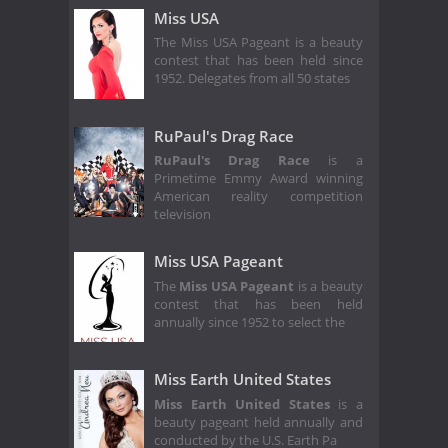
Miss USA
The Miss USA Pageant is a beauty
contest that has been held since
1952. Delegates from all 50 states
RuPaul's Drag Race
RuPaul's Drag Race
is a
Primetime Emmy Award winning
American reality competition
television
Miss USA Pageant
The
Miss USA Pageant
is a beauty
contest that has been held
annually since 1952 to select the
Miss Earth United States
Miss Earth United States
is a
beauty pageant held annually and
conducted by the U.S. Earth Pa