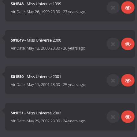
S01E48
- Miss Universe 1999
Air Date:
May 26, 1999 23:00
-
27 years ago
S01E49
- Miss Universe 2000
Air Date:
May 12, 2000 23:00
-
26 years ago
S01E50
- Miss Universe 2001
Air Date:
May 11, 2001 23:00
-
25 years ago
S01E51
- Miss Universe 2002
Air Date:
May 29, 2002 23:00
-
24 years ago