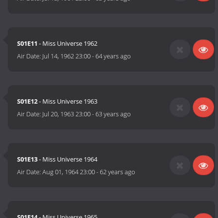
S01E11
- Miss Universe 1962
Air Date:
Jul 14, 1962 23:00
-
64 years ago
S01E12
- Miss Universe 1963
Air Date:
Jul 20, 1963 23:00
-
63 years ago
S01E13
- Miss Universe 1964
Air Date:
Aug 01, 1964 23:00
-
62 years ago
S01E14
- Miss Universe 1965