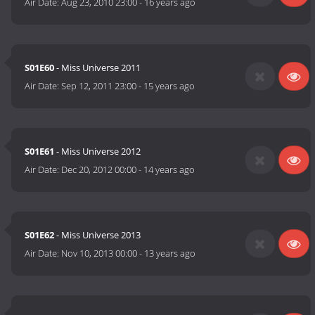
Air Date:
Aug 23, 2010 23:00
-
16 years ago
S01E60
- Miss Universe 2011
Air Date:
Sep 12, 2011 23:00
-
15 years ago
S01E61
- Miss Universe 2012
Air Date:
Dec 20, 2012 00:00
-
14 years ago
S01E62
- Miss Universe 2013
Air Date:
Nov 10, 2013 00:00
-
13 years ago