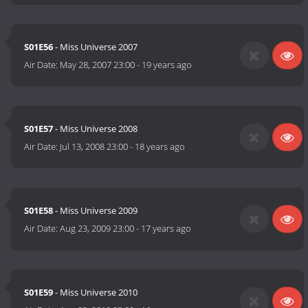
S01E56
- Miss Universe 2007
Air Date:
May 28, 2007 23:00
-
19 years ago
S01E57
- Miss Universe 2008
Air Date:
Jul 13, 2008 23:00
-
18 years ago
S01E58
- Miss Universe 2009
Air Date:
Aug 23, 2009 23:00
-
17 years ago
S01E59
- Miss Universe 2010