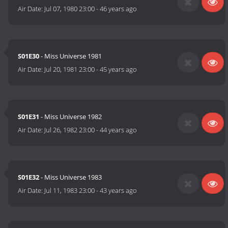
Air Date:
Jul 07, 1980 23:00
-
46 years ago
S01E30
- Miss Universe 1981
Air Date:
Jul 20, 1981 23:00
-
45 years ago
S01E31
- Miss Universe 1982
Air Date:
Jul 26, 1982 23:00
-
44 years ago
S01E32
- Miss Universe 1983
Air Date:
Jul 11, 1983 23:00
-
43 years ago