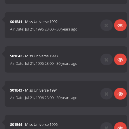
S01E41
- Miss Universe 1992
Air Date:
Jul 21, 1996 23:00
-
30 years ago
S01E42
- Miss Universe 1993
Air Date:
Jul 21, 1996 23:00
-
30 years ago
S01E43
- Miss Universe 1994
Air Date:
Jul 21, 1996 23:00
-
30 years ago
S01E44
- Miss Universe 1995