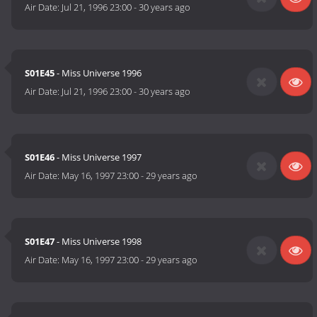
Air Date:
Jul 21, 1996 23:00
-
30 years ago
S01E45
- Miss Universe 1996
Air Date:
Jul 21, 1996 23:00
-
30 years ago
S01E46
- Miss Universe 1997
Air Date:
May 16, 1997 23:00
-
29 years ago
S01E47
- Miss Universe 1998
Air Date:
May 16, 1997 23:00
-
29 years ago