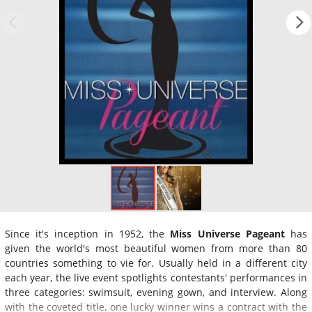
Since it's inception in 1952, the
Miss Universe Pageant
has
given the world's most beautiful women from more than 80
countries something to vie for. Usually held in a different city
each year, the live event spotlights contestants' performances in
three categories: swimsuit, evening gown, and interview. Along
with the coveted title, one lucky winner wins a contract with the