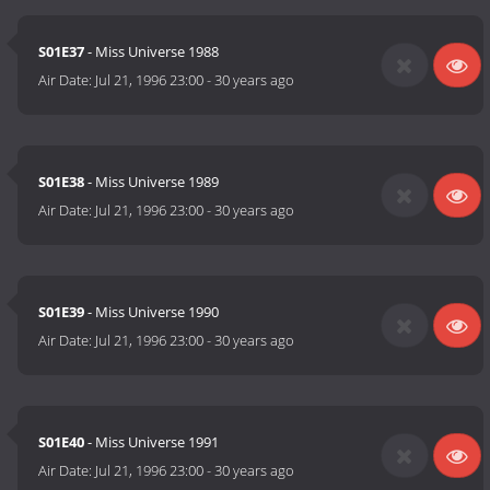
S01E37
- Miss Universe 1988
Air Date:
Jul 21, 1996 23:00
-
30 years ago
S01E38
- Miss Universe 1989
Air Date:
Jul 21, 1996 23:00
-
30 years ago
S01E39
- Miss Universe 1990
Air Date:
Jul 21, 1996 23:00
-
30 years ago
S01E40
- Miss Universe 1991
Air Date:
Jul 21, 1996 23:00
-
30 years ago