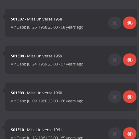
S01E07
- Miss Universe 1958
Air Date:
Jul 26, 1958 23:00
-
68 years ago
S01E08
- Miss Universe 1959
Air Date:
Jul 24, 1959 23:00
-
67 years ago
S01E09
- Miss Universe 1960
Air Date:
Jul 09, 1960 23:00
-
66 years ago
S01E10
- Miss Universe 1961
Air Date:
Jul 15, 1961 23:00
-
65 years ago