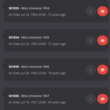
S01E03
- Miss Universe 1954
Air Date:
Jul 24, 1954 23:00
-
72 years ago
S01E04
- Miss Universe 1955
Air Date:
Jul 22, 1955 23:00
-
71 years ago
S01E05
- Miss Universe 1956
Air Date:
Jul 20, 1956 23:00
-
70 years ago
S01E06
- Miss Universe 1957
Air Date:
Jul 19, 1957 23:00
-
69 years ago