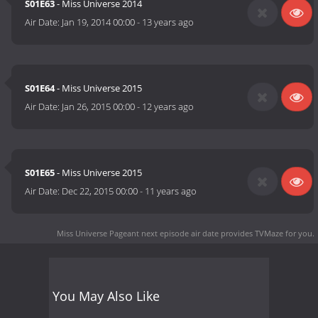
S01E63
- Miss Universe 2014
Air Date:
Jan 19, 2014 00:00
-
13 years ago
S01E64
- Miss Universe 2015
Air Date:
Jan 26, 2015 00:00
-
12 years ago
S01E65
- Miss Universe 2015
Air Date:
Dec 22, 2015 00:00
-
11 years ago
Miss Universe Pageant next episode air date
provides TVMaze for you.
You May Also Like