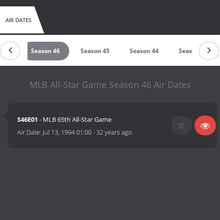
AIR DATES
n 47
Season 46
Season 45
Season 44
Season 43
MLB All-Star Game Season 46 Air Dates
S46E01
- MLB 65th All-Star Game
Air Date:
Jul 13, 1994 01:00
-
32 years ago