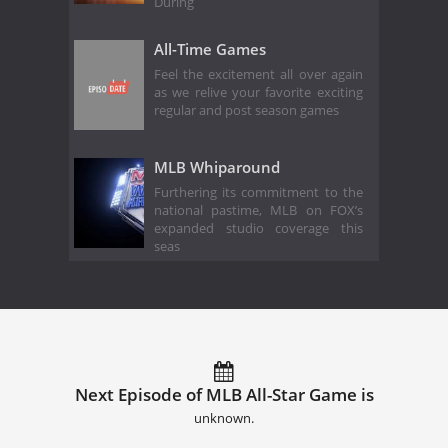
During
All-Time Games
Feel the excitement all over again
as we relive your favorite exciting
regular and post season games
MLB Whiparound
Furthering its commitment to the
national pastime, MLB on FOX’s
expanded studio coverage this
seas
Next Episode of MLB All-Star Game is
unknown.