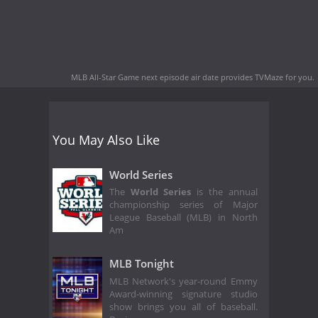
MLB All-Star Game next episode air date
provides TVMaze for you.
You May Also Like
World Series
The
World Series
is the annual
championship series of Major
League Baseball (MLB) in North
Am
MLB Tonight
MLB Network's year-round Emmy
Award-winning signature studio
show brings you all of baseball.