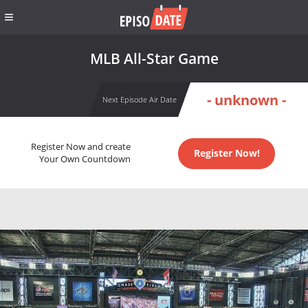
MLB All-Star Game
- unknown -
Next Episode Air Date
Register Now and create
Register Now!
Your Own Countdown