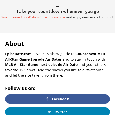
Take your countdown whenever you go
Synchronize EpisoDate with your calendar
and enjoy new level of comfort.
About
EpisoDate.com
is your TV show guide to
Countdown MLB
All-Star Game Episode Air Dates
and to stay in touch with
MLB All-Star Game next episode Air Date
and your others
favorite TV Shows. Add the shows you like to a "Watchlist"
and let the site take it from there.
Follow us on:
Facebook
Twitter