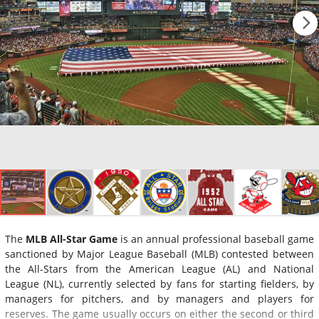
The
MLB All-Star Game
is an annual professional baseball game
sanctioned by Major League Baseball (MLB) contested between
the All-Stars from the American League (AL) and National
League (NL), currently selected by fans for starting fielders, by
managers for pitchers, and by managers and players for
reserves. The game usually occurs on either the second or third