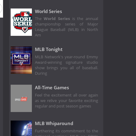
eason 52
Season 51
Season 50
Season 49
Season 4
World Series
The
World Series
is the annual
championship series of Major
League Baseball (MLB) in North
Am
MLB Tonight
MLB Network's year-round Emmy
Award-winning signature studio
show brings you all of baseball.
During
All-Time Games
Feel the excitement all over again
as we relive your favorite exciting
regular and post season games
MLB Whiparound
Furthering its commitment to the