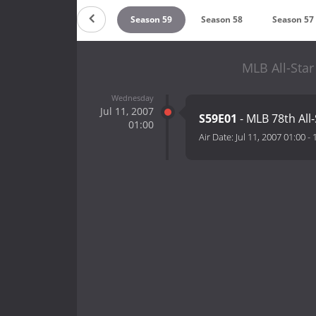
ason 61
Season 60
Season 59
Season 58
Season 57
MLB All-Sta
Wednesday
Jul 11, 2007
S59E01
- MLB 78th All
01:00
Air Date:
Jul 11, 2007 01:00
-