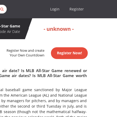
Login
Register
l-Star Game
- unknown -
ode Air Date
Register Now and create
Register Now!
Your Own Countdown
 air date? Is MLB All-Star Game renewed or
Game air dates? Is MLB All-Star Game worth
nal baseball game sanctioned by Major League
om the American League (AL) and National League
ers, by managers for pitchers, and by managers and
ither the second or third Tuesday in July, and is
B season (though not the mathematical halfway-