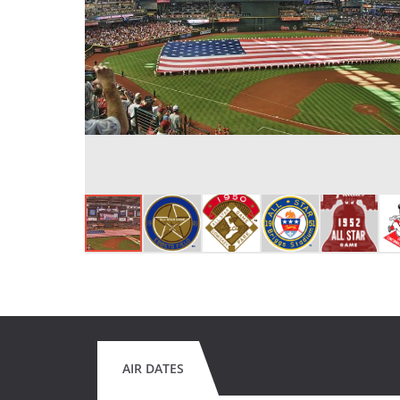
AIR DATES