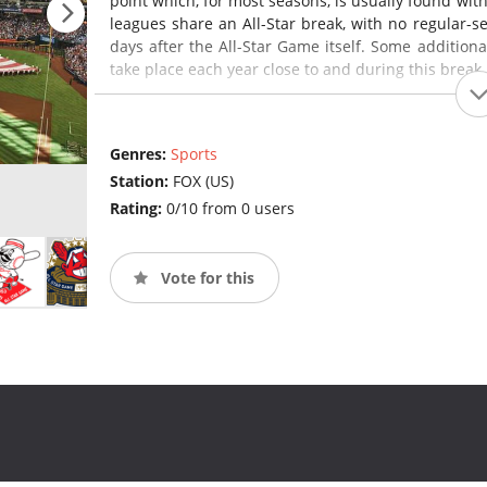
point which, for most seasons, is usually found wit
leagues share an All-Star break, with no regular-
days after the All-Star Game itself. Some additiona
take place each year close to and during this break 
Genres:
Sports
Station:
FOX (US)
Rating:
0/10 from 0 users
Vote for this