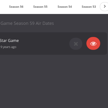
Season 56
Season 55
Season 54
Season 53
S
r Game Season 59 Air Dates
-Star Game
19 years ago