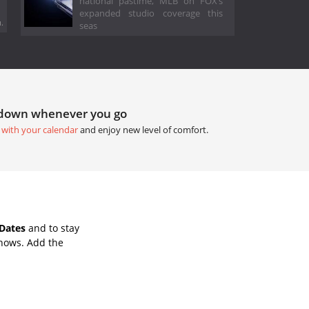
national pastime, MLB on FOX’s
expanded studio coverage this
.
seas
tdown whenever you go
 with your calendar
and enjoy new level of comfort.
Dates
and to stay
Shows. Add the