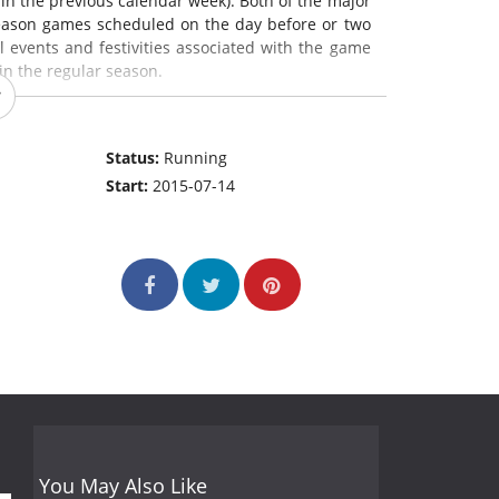
hin the previous calendar week). Both of the major
season games scheduled on the day before or two
l events and festivities associated with the game
in the regular season.
Status:
Running
Start:
2015-07-14
You May Also Like