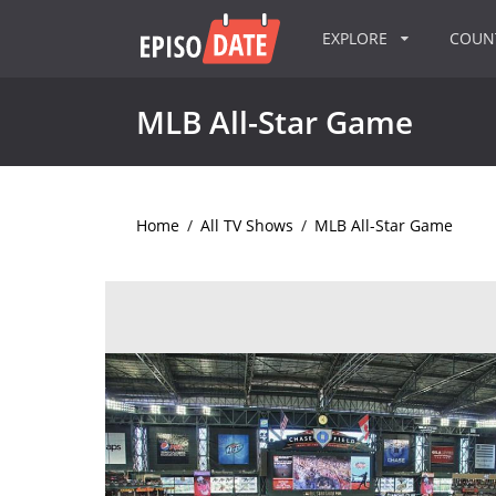
EXPLORE
COU
MLB All-Star Game
Home
/
All TV Shows
/
MLB All-Star Game