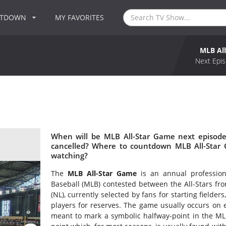
NTDOWN
MY FAVORITES
MLB Al
Next Epis
When will be MLB All-Star Game next episode
cancelled? Where to countdown MLB All-Star 
watching?
The
MLB All-Star Game
is an annual professio
Baseball (MLB) contested between the All-Stars fr
(NL), currently selected by fans for starting field
players for reserves. The game usually occurs on e
meant to mark a symbolic halfway-point in the ML