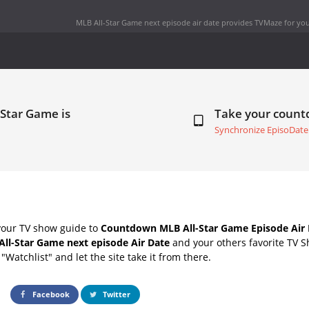
MLB All-Star Game next episode air date
provides TVMaze for you
-Star Game is
Take your coun
Synchronize EpisoDate
your TV show guide to
Countdown MLB All-Star Game Episode Air 
All-Star Game next episode Air Date
and your others favorite TV 
"Watchlist" and let the site take it from there.
Facebook
Twitter