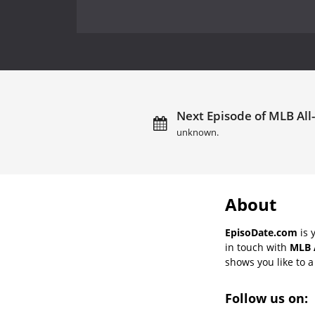
Next Episode of MLB All
unknown.
About
EpisoDate.com
is 
in touch with
MLB 
shows you like to a 
Follow us on: