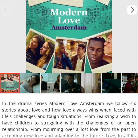
In the drama series Modern Love Amsterdam we follow six
stories about love and how love always wins when faced with
life's challenges and tough situations. From realizing a wish to
have children to struggling with the challenges of an open
relationship. From mourning over a lost love from the past to
accepting new love and adapting to the future. Love, in all its