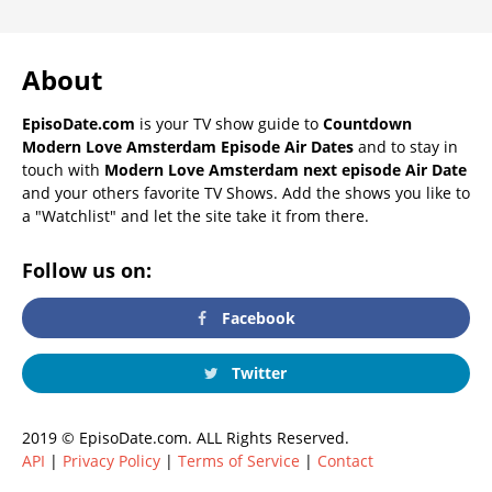
About
EpisoDate.com
is your TV show guide to
Countdown
Modern Love Amsterdam Episode Air Dates
and to stay in
touch with
Modern Love Amsterdam next episode Air Date
and your others favorite TV Shows. Add the shows you like to
a "Watchlist" and let the site take it from there.
Follow us on:
Facebook
Twitter
2019 © EpisoDate.com. ALL Rights Reserved.
API
|
Privacy Policy
|
Terms of Service
|
Contact