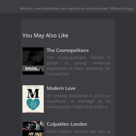
Modern Love Amsterdam next episode air date
provides TVMaze for you.
You May Also Like
The Cosmopolitans
The Cosmopolitans follows a
group of young American
expatriates in Paris searching for
love and frie
Modern Love
An unlikely friendship. A lost love
resurfaced. A marriage at its
turning point. A date that might n
Culpables: London
When Noah's mother, Ella, falls in