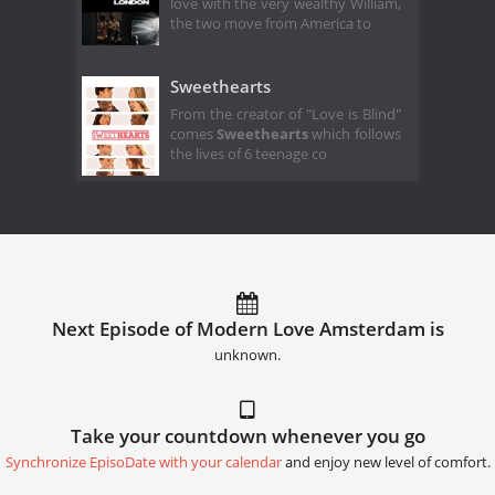
love with the very wealthy William,
the two move from America to
Sweethearts
From the creator of "Love is Blind"
comes
Sweethearts
which follows
the lives of 6 teenage co
Next Episode of Modern Love Amsterdam is
unknown.
Take your countdown whenever you go
Synchronize EpisoDate with your calendar
and enjoy new level of comfort.