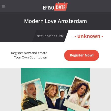
Modern Love Amsterdam
- unknown -
Next Episode Air Date
Register Now and create
Register Now!
Your Own Countdown