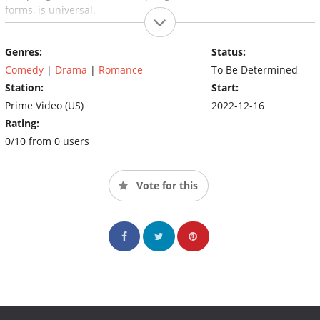
forms, is universal.
Genres:
Status:
Comedy
|
Drama
|
Romance
To Be Determined
Station:
Start:
Prime Video (US)
2022-12-16
Rating:
0/10 from 0 users
Vote for this