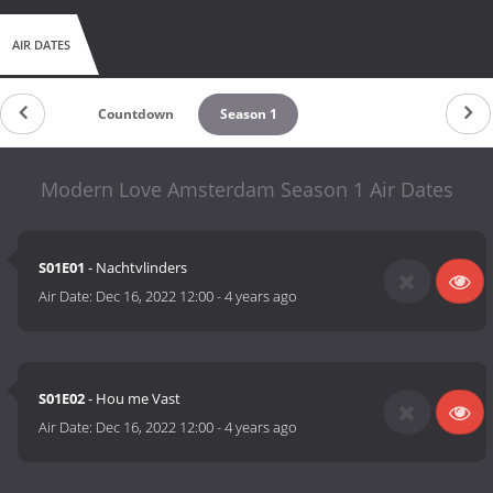
AIR DATES
Countdown
Season 1
Modern Love Amsterdam Season 1 Air Dates
S01E01
- Nachtvlinders
Air Date:
Dec 16, 2022 12:00
-
4 years ago
S01E02
- Hou me Vast
Air Date:
Dec 16, 2022 12:00
-
4 years ago