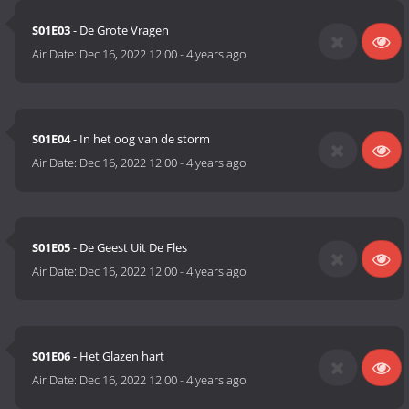
S01E03
- De Grote Vragen
Air Date:
Dec 16, 2022 12:00
-
4 years ago
S01E04
- In het oog van de storm
Air Date:
Dec 16, 2022 12:00
-
4 years ago
S01E05
- De Geest Uit De Fles
Air Date:
Dec 16, 2022 12:00
-
4 years ago
S01E06
- Het Glazen hart
Air Date:
Dec 16, 2022 12:00
-
4 years ago