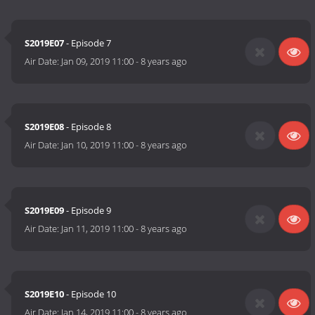
S2019E07
- Episode 7
Air Date:
Jan 09, 2019 11:00
-
8 years ago
S2019E08
- Episode 8
Air Date:
Jan 10, 2019 11:00
-
8 years ago
S2019E09
- Episode 9
Air Date:
Jan 11, 2019 11:00
-
8 years ago
S2019E10
- Episode 10
Air Date:
Jan 14, 2019 11:00
-
8 years ago