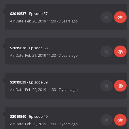
S2019E37
- Episode 37
Air Date:
Feb 20, 2019 11:00
-
7 years ago
S2019E38
- Episode 38
Air Date:
Feb 21, 2019 11:00
-
7 years ago
S2019E39
- Episode 39
Air Date:
Feb 22, 2019 11:00
-
7 years ago
S2019E40
- Episode 40
Air Date:
Feb 25, 2019 11:00
-
7 years ago