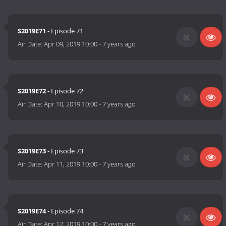
S2019E71
- Episode 71
Air Date:
Apr 09, 2019 10:00
-
7 years ago
S2019E72
- Episode 72
Air Date:
Apr 10, 2019 10:00
-
7 years ago
S2019E73
- Episode 73
Air Date:
Apr 11, 2019 10:00
-
7 years ago
S2019E74
- Episode 74
Air Date:
Apr 12, 2019 10:00
-
7 years ago