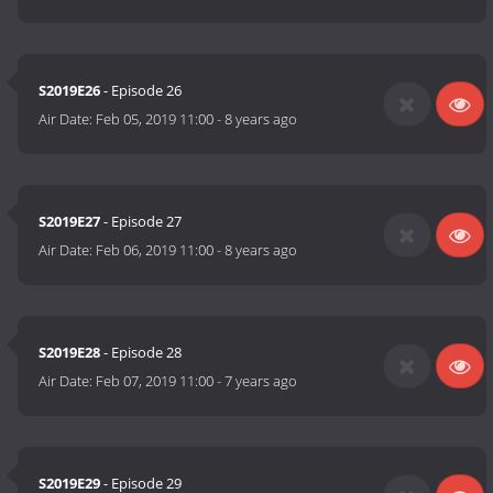
S2019E26
- Episode 26
Air Date:
Feb 05, 2019 11:00
-
8 years ago
S2019E27
- Episode 27
Air Date:
Feb 06, 2019 11:00
-
8 years ago
S2019E28
- Episode 28
Air Date:
Feb 07, 2019 11:00
-
7 years ago
S2019E29
- Episode 29