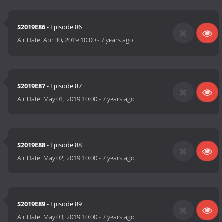
S2019E86
- Episode 86
Air Date:
Apr 30, 2019 10:00
-
7 years ago
S2019E87
- Episode 87
Air Date:
May 01, 2019 10:00
-
7 years ago
S2019E88
- Episode 88
Air Date:
May 02, 2019 10:00
-
7 years ago
S2019E89
- Episode 89
Air Date:
May 03, 2019 10:00
-
7 years ago