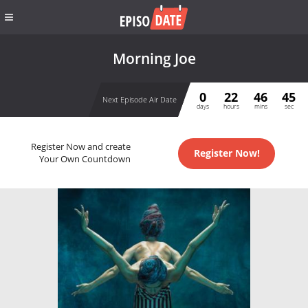
Morning Joe
0
22
46
44
Next Episode Air Date
days
hours
mins
sec
Register Now and create
Register Now!
Your Own Countdown