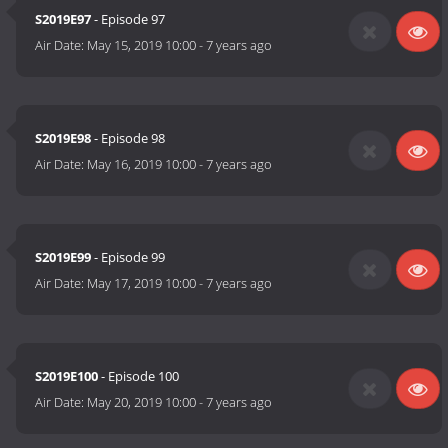
S2019E97
- Episode 97
Air Date:
May 15, 2019 10:00
-
7 years ago
S2019E98
- Episode 98
Air Date:
May 16, 2019 10:00
-
7 years ago
S2019E99
- Episode 99
Air Date:
May 17, 2019 10:00
-
7 years ago
S2019E100
- Episode 100
Air Date:
May 20, 2019 10:00
-
7 years ago