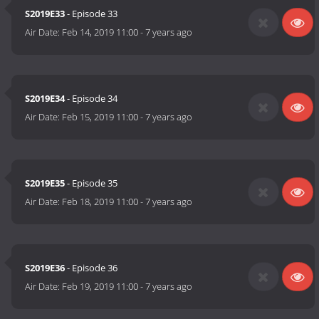
S2019E33
- Episode 33
Air Date:
Feb 14, 2019 11:00
-
7 years ago
S2019E34
- Episode 34
Air Date:
Feb 15, 2019 11:00
-
7 years ago
S2019E35
- Episode 35
Air Date:
Feb 18, 2019 11:00
-
7 years ago
S2019E36
- Episode 36
Air Date:
Feb 19, 2019 11:00
-
7 years ago