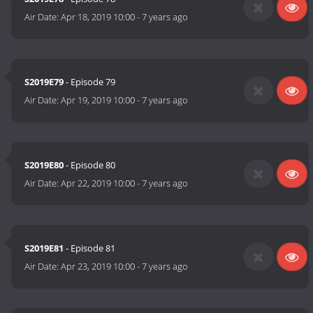
Air Date:
Apr 18, 2019 10:00
-
7 years ago
S2019E79
- Episode 79
Air Date:
Apr 19, 2019 10:00
-
7 years ago
S2019E80
- Episode 80
Air Date:
Apr 22, 2019 10:00
-
7 years ago
S2019E81
- Episode 81
Air Date:
Apr 23, 2019 10:00
-
7 years ago