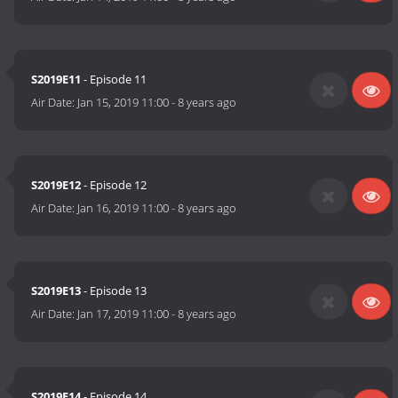
S2019E11
- Episode 11
Air Date:
Jan 15, 2019 11:00
-
8 years ago
S2019E12
- Episode 12
Air Date:
Jan 16, 2019 11:00
-
8 years ago
S2019E13
- Episode 13
Air Date:
Jan 17, 2019 11:00
-
8 years ago
S2019E14
- Episode 14