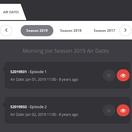
AIR DATES
son 2020
Season 2019
Season 2018
Season 2017
Se
Morning Joe Season 2019 Air Dates
S2019E01
- Episode 1
Air Date:
Jan 01, 2019 11:00
-
8 years ago
S2019E02
- Episode 2
Air Date:
Jan 02, 2019 11:00
-
8 years ago