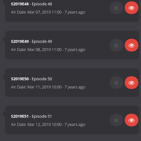
S2019E48
- Episode 48
Air Date:
Mar 07, 2019 11:00
-
7 years ago
S2019E49
- Episode 49
Air Date:
Mar 08, 2019 11:00
-
7 years ago
S2019E50
- Episode 50
Air Date:
Mar 11, 2019 10:00
-
7 years ago
S2019E51
- Episode 51
Air Date:
Mar 12, 2019 10:00
-
7 years ago