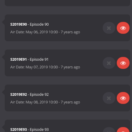
S2019E90
- Episode 90
Air Date:
May 06, 2019 10:00
-
7 years ago
S2019E91
- Episode 91
Air Date:
May 07, 2019 10:00
-
7 years ago
S2019E92
- Episode 92
Air Date:
May 08, 2019 10:00
-
7 years ago
S2019E93
- Episode 93