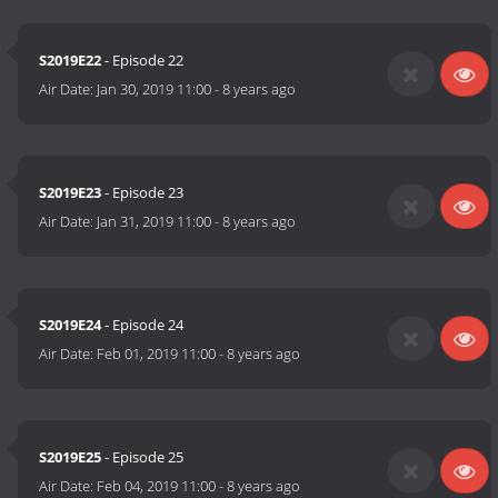
S2019E22
- Episode 22
Air Date:
Jan 30, 2019 11:00
-
8 years ago
S2019E23
- Episode 23
Air Date:
Jan 31, 2019 11:00
-
8 years ago
S2019E24
- Episode 24
Air Date:
Feb 01, 2019 11:00
-
8 years ago
S2019E25
- Episode 25
Air Date:
Feb 04, 2019 11:00
-
8 years ago