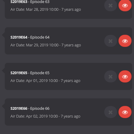
S2019E63
- Episode 63
Air Date:
Mar 28, 2019 10:00
-
7 years ago
S2019E64
- Episode 64
Air Date:
Mar 29, 2019 10:00
-
7 years ago
S2019E65
- Episode 65
Air Date:
Apr 01, 2019 10:00
-
7 years ago
S2019E66
- Episode 66
Air Date:
Apr 02, 2019 10:00
-
7 years ago