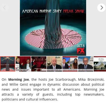
On
Morning Joe
, the hosts Joe Scarborough, Mika Brzezinski,
and Willie Geist engage in dynamic discussion about political
news and issues important to all Americans. Morning Joe
attracts a variety of guests, including top newsmakers,
politicians and cultural influencers.