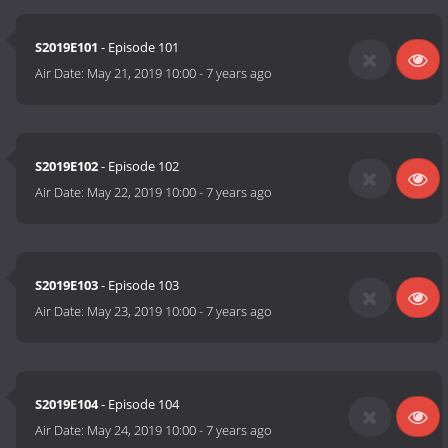
S2019E101
- Episode 101
Air Date:
May 21, 2019 10:00
-
7 years ago
S2019E102
- Episode 102
Air Date:
May 22, 2019 10:00
-
7 years ago
S2019E103
- Episode 103
Air Date:
May 23, 2019 10:00
-
7 years ago
S2019E104
- Episode 104
Air Date:
May 24, 2019 10:00
-
7 years ago