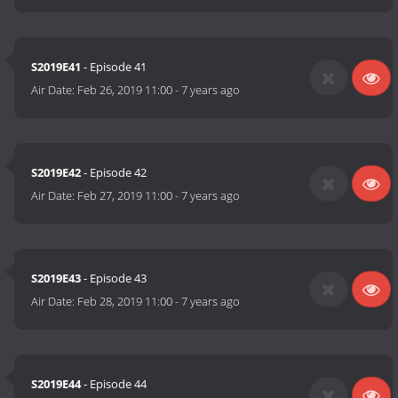
S2019E41
- Episode 41
Air Date:
Feb 26, 2019 11:00
-
7 years ago
S2019E42
- Episode 42
Air Date:
Feb 27, 2019 11:00
-
7 years ago
S2019E43
- Episode 43
Air Date:
Feb 28, 2019 11:00
-
7 years ago
S2019E44
- Episode 44