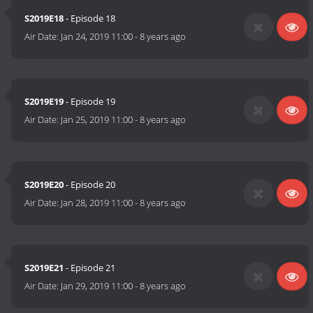
S2019E18
- Episode 18
Air Date:
Jan 24, 2019 11:00
-
8 years ago
S2019E19
- Episode 19
Air Date:
Jan 25, 2019 11:00
-
8 years ago
S2019E20
- Episode 20
Air Date:
Jan 28, 2019 11:00
-
8 years ago
S2019E21
- Episode 21
Air Date:
Jan 29, 2019 11:00
-
8 years ago