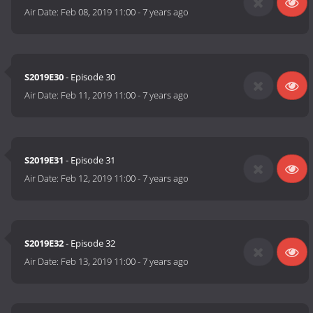
Air Date:
Feb 08, 2019 11:00
-
7 years ago
S2019E30
- Episode 30
Air Date:
Feb 11, 2019 11:00
-
7 years ago
S2019E31
- Episode 31
Air Date:
Feb 12, 2019 11:00
-
7 years ago
S2019E32
- Episode 32
Air Date:
Feb 13, 2019 11:00
-
7 years ago