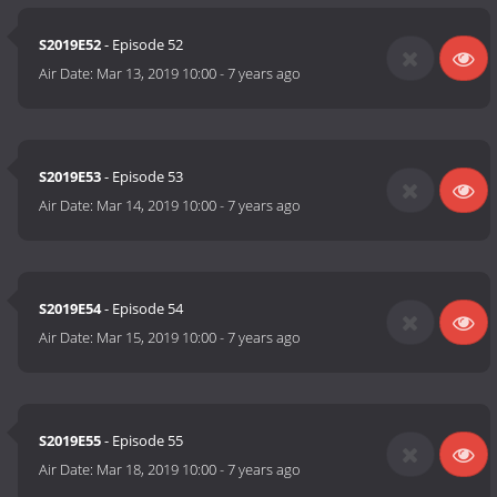
S2019E52
- Episode 52
Air Date:
Mar 13, 2019 10:00
-
7 years ago
S2019E53
- Episode 53
Air Date:
Mar 14, 2019 10:00
-
7 years ago
S2019E54
- Episode 54
Air Date:
Mar 15, 2019 10:00
-
7 years ago
S2019E55
- Episode 55
Air Date:
Mar 18, 2019 10:00
-
7 years ago