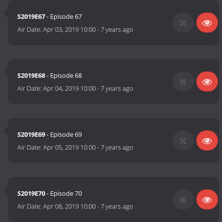
S2019E67
- Episode 67
Air Date:
Apr 03, 2019 10:00
-
7 years ago
S2019E68
- Episode 68
Air Date:
Apr 04, 2019 10:00
-
7 years ago
S2019E69
- Episode 69
Air Date:
Apr 05, 2019 10:00
-
7 years ago
S2019E70
- Episode 70
Air Date:
Apr 08, 2019 10:00
-
7 years ago