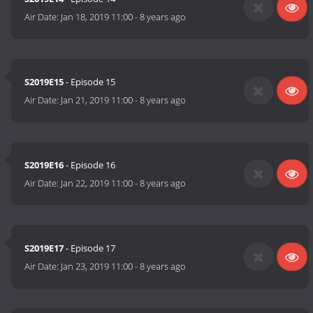
Air Date:
Jan 18, 2019 11:00
-
8 years ago
S2019E15
- Episode 15
Air Date:
Jan 21, 2019 11:00
-
8 years ago
S2019E16
- Episode 16
Air Date:
Jan 22, 2019 11:00
-
8 years ago
S2019E17
- Episode 17
Air Date:
Jan 23, 2019 11:00
-
8 years ago