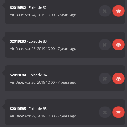
S2019E82
- Episode 82
Air Date:
Apr 24, 2019 10:00
-
7 years ago
S2019E83
- Episode 83
Air Date:
Apr 25, 2019 10:00
-
7 years ago
S2019E84
- Episode 84
Air Date:
Apr 26, 2019 10:00
-
7 years ago
S2019E85
- Episode 85
Air Date:
Apr 29, 2019 10:00
-
7 years ago