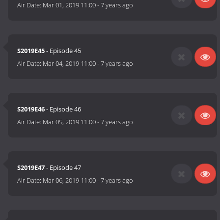
Air Date:
Mar 01, 2019 11:00
-
7 years ago
S2019E45
- Episode 45
Air Date:
Mar 04, 2019 11:00
-
7 years ago
S2019E46
- Episode 46
Air Date:
Mar 05, 2019 11:00
-
7 years ago
S2019E47
- Episode 47
Air Date:
Mar 06, 2019 11:00
-
7 years ago