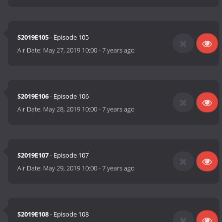
S2019E105
- Episode 105
Air Date:
May 27, 2019 10:00
-
7 years ago
S2019E106
- Episode 106
Air Date:
May 28, 2019 10:00
-
7 years ago
S2019E107
- Episode 107
Air Date:
May 29, 2019 10:00
-
7 years ago
S2019E108
- Episode 108