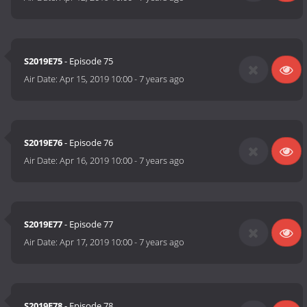
S2019E75
- Episode 75
Air Date:
Apr 15, 2019 10:00
-
7 years ago
S2019E76
- Episode 76
Air Date:
Apr 16, 2019 10:00
-
7 years ago
S2019E77
- Episode 77
Air Date:
Apr 17, 2019 10:00
-
7 years ago
S2019E78
- Episode 78