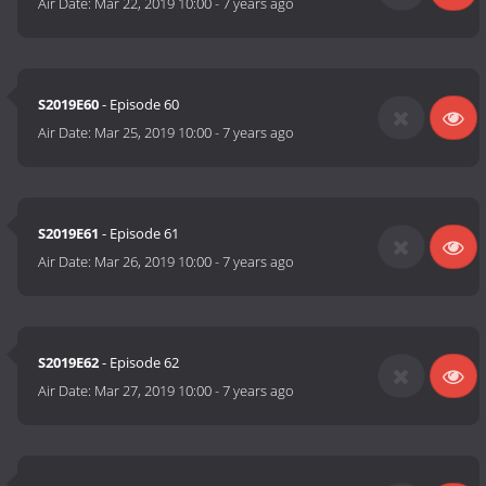
Air Date:
Mar 22, 2019 10:00
-
7 years ago
S2019E60
- Episode 60
Air Date:
Mar 25, 2019 10:00
-
7 years ago
S2019E61
- Episode 61
Air Date:
Mar 26, 2019 10:00
-
7 years ago
S2019E62
- Episode 62
Air Date:
Mar 27, 2019 10:00
-
7 years ago