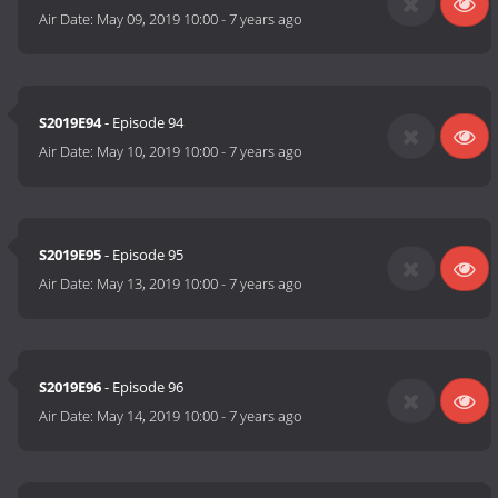
Air Date:
May 09, 2019 10:00
-
7 years ago
S2019E94
- Episode 94
Air Date:
May 10, 2019 10:00
-
7 years ago
S2019E95
- Episode 95
Air Date:
May 13, 2019 10:00
-
7 years ago
S2019E96
- Episode 96
Air Date:
May 14, 2019 10:00
-
7 years ago