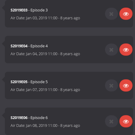
S2019E03
- Episode 3
Air Date:
Jan 03, 2019 11:00
-
8 years ago
S2019E04
- Episode 4
Air Date:
Jan 04, 2019 11:00
-
8 years ago
S2019E05
- Episode 5
Air Date:
Jan 07, 2019 11:00
-
8 years ago
S2019E06
- Episode 6
Air Date:
Jan 08, 2019 11:00
-
8 years ago