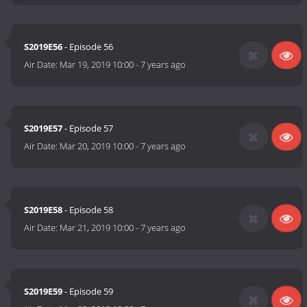
S2019E56
- Episode 56
Air Date:
Mar 19, 2019 10:00
-
7 years ago
S2019E57
- Episode 57
Air Date:
Mar 20, 2019 10:00
-
7 years ago
S2019E58
- Episode 58
Air Date:
Mar 21, 2019 10:00
-
7 years ago
S2019E59
- Episode 59