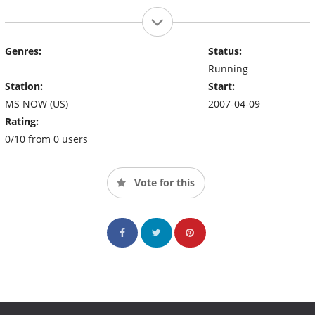
Genres:
Status:
Running
Station:
Start:
MS NOW (US)
2007-04-09
Rating:
0/10 from 0 users
Vote for this