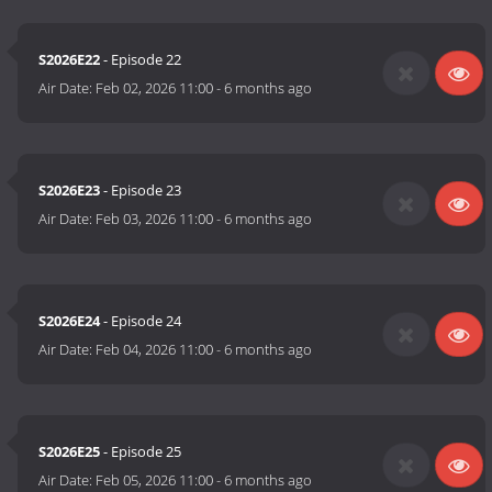
S2026E22
- Episode 22
Air Date:
Feb 02, 2026 11:00
-
6 months ago
S2026E23
- Episode 23
Air Date:
Feb 03, 2026 11:00
-
6 months ago
S2026E24
- Episode 24
Air Date:
Feb 04, 2026 11:00
-
6 months ago
S2026E25
- Episode 25
Air Date:
Feb 05, 2026 11:00
-
6 months ago