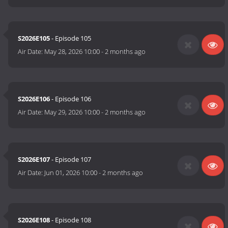
S2026E105
- Episode 105
Air Date:
May 28, 2026 10:00
-
2 months ago
S2026E106
- Episode 106
Air Date:
May 29, 2026 10:00
-
2 months ago
S2026E107
- Episode 107
Air Date:
Jun 01, 2026 10:00
-
2 months ago
S2026E108
- Episode 108