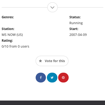
Genres:
Status:
Running
Station:
Start:
MS NOW (US)
2007-04-09
Rating:
0/10 from 0 users
Vote for this