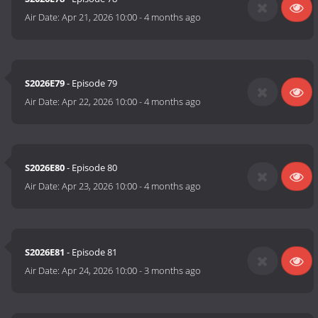
Air Date:
Apr 21, 2026 10:00
-
4 months ago
S2026E79
- Episode 79
Air Date:
Apr 22, 2026 10:00
-
4 months ago
S2026E80
- Episode 80
Air Date:
Apr 23, 2026 10:00
-
4 months ago
S2026E81
- Episode 81
Air Date:
Apr 24, 2026 10:00
-
3 months ago