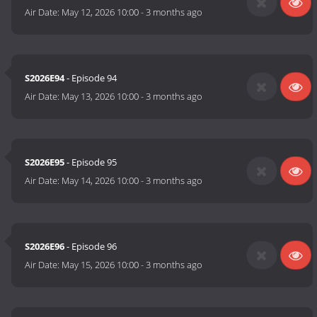
Air Date:
May 12, 2026 10:00
-
3 months ago
S2026E94
- Episode 94
Air Date:
May 13, 2026 10:00
-
3 months ago
S2026E95
- Episode 95
Air Date:
May 14, 2026 10:00
-
3 months ago
S2026E96
- Episode 96
Air Date:
May 15, 2026 10:00
-
3 months ago