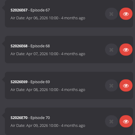
S2026E67
- Episode 67
Air Date:
Apr 06, 2026 10:00
-
4 months ago
S2026E68
- Episode 68
Air Date:
Apr 07, 2026 10:00
-
4 months ago
S2026E69
- Episode 69
Air Date:
Apr 08, 2026 10:00
-
4 months ago
S2026E70
- Episode 70
Air Date:
Apr 09, 2026 10:00
-
4 months ago