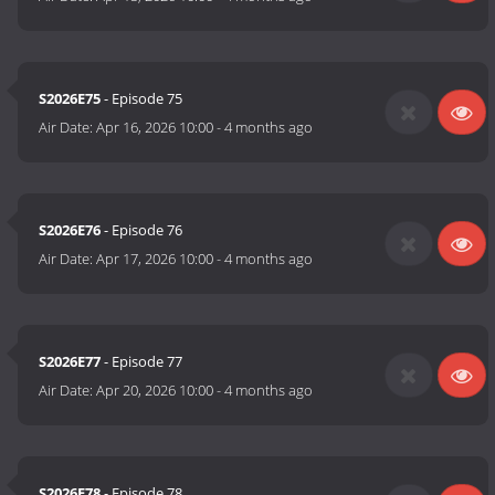
S2026E75
- Episode 75
Air Date:
Apr 16, 2026 10:00
-
4 months ago
S2026E76
- Episode 76
Air Date:
Apr 17, 2026 10:00
-
4 months ago
S2026E77
- Episode 77
Air Date:
Apr 20, 2026 10:00
-
4 months ago
S2026E78
- Episode 78