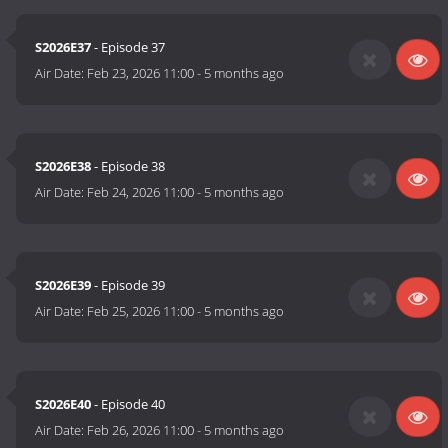
S2026E37
- Episode 37
Air Date:
Feb 23, 2026 11:00
-
5 months ago
S2026E38
- Episode 38
Air Date:
Feb 24, 2026 11:00
-
5 months ago
S2026E39
- Episode 39
Air Date:
Feb 25, 2026 11:00
-
5 months ago
S2026E40
- Episode 40
Air Date:
Feb 26, 2026 11:00
-
5 months ago