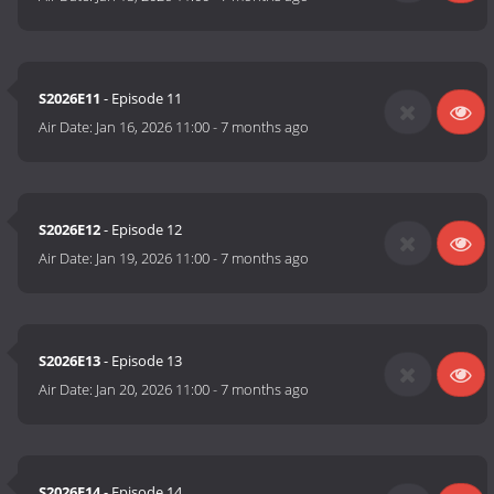
S2026E11
- Episode 11
Air Date:
Jan 16, 2026 11:00
-
7 months ago
S2026E12
- Episode 12
Air Date:
Jan 19, 2026 11:00
-
7 months ago
S2026E13
- Episode 13
Air Date:
Jan 20, 2026 11:00
-
7 months ago
S2026E14
- Episode 14