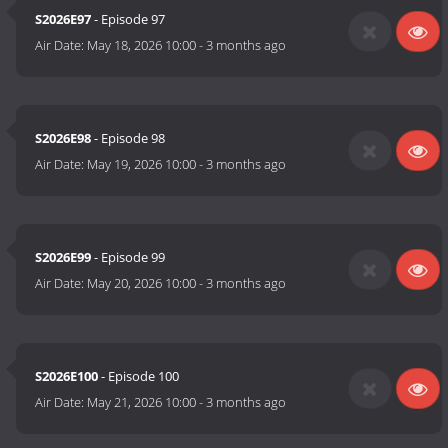
S2026E97
- Episode 97
Air Date:
May 18, 2026 10:00
-
3 months ago
S2026E98
- Episode 98
Air Date:
May 19, 2026 10:00
-
3 months ago
S2026E99
- Episode 99
Air Date:
May 20, 2026 10:00
-
3 months ago
S2026E100
- Episode 100
Air Date:
May 21, 2026 10:00
-
3 months ago