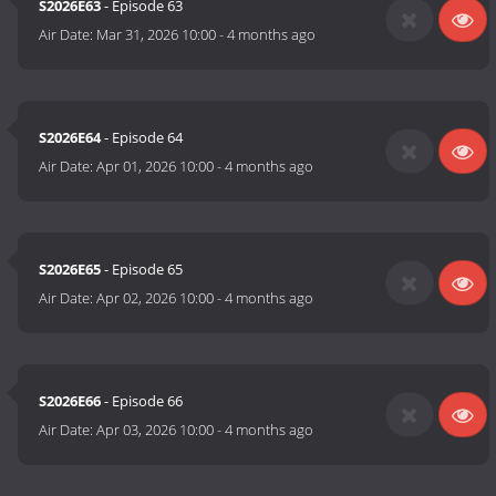
S2026E63
- Episode 63
Air Date:
Mar 31, 2026 10:00
-
4 months ago
S2026E64
- Episode 64
Air Date:
Apr 01, 2026 10:00
-
4 months ago
S2026E65
- Episode 65
Air Date:
Apr 02, 2026 10:00
-
4 months ago
S2026E66
- Episode 66
Air Date:
Apr 03, 2026 10:00
-
4 months ago