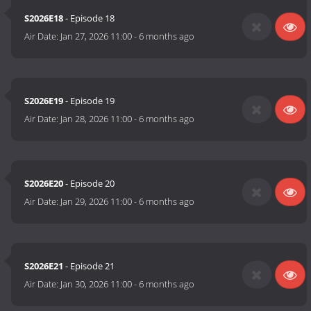
S2026E18
- Episode 18
Air Date:
Jan 27, 2026 11:00
-
6 months ago
S2026E19
- Episode 19
Air Date:
Jan 28, 2026 11:00
-
6 months ago
S2026E20
- Episode 20
Air Date:
Jan 29, 2026 11:00
-
6 months ago
S2026E21
- Episode 21
Air Date:
Jan 30, 2026 11:00
-
6 months ago