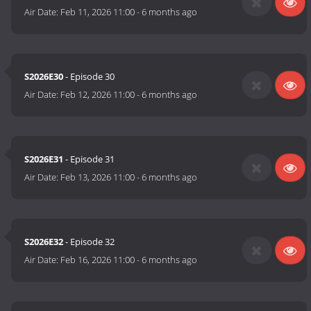
Air Date:
Feb 11, 2026 11:00
-
6 months ago
S2026E30
- Episode 30
Air Date:
Feb 12, 2026 11:00
-
6 months ago
S2026E31
- Episode 31
Air Date:
Feb 13, 2026 11:00
-
6 months ago
S2026E32
- Episode 32
Air Date:
Feb 16, 2026 11:00
-
6 months ago