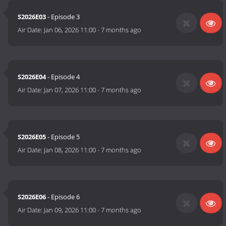
S2026E03
- Episode 3
Air Date:
Jan 06, 2026 11:00
-
7 months ago
S2026E04
- Episode 4
Air Date:
Jan 07, 2026 11:00
-
7 months ago
S2026E05
- Episode 5
Air Date:
Jan 08, 2026 11:00
-
7 months ago
S2026E06
- Episode 6
Air Date:
Jan 09, 2026 11:00
-
7 months ago