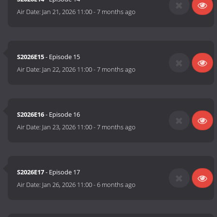
Air Date:
Jan 21, 2026 11:00
-
7 months ago
S2026E15
- Episode 15
Air Date:
Jan 22, 2026 11:00
-
7 months ago
S2026E16
- Episode 16
Air Date:
Jan 23, 2026 11:00
-
7 months ago
S2026E17
- Episode 17
Air Date:
Jan 26, 2026 11:00
-
6 months ago