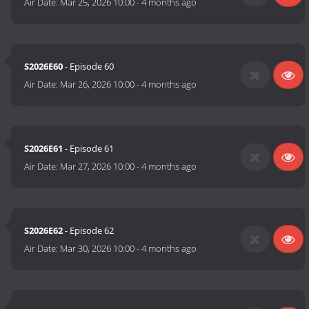
Air Date:
Mar 25, 2026 10:00
-
4 months ago
S2026E60
- Episode 60
Air Date:
Mar 26, 2026 10:00
-
4 months ago
S2026E61
- Episode 61
Air Date:
Mar 27, 2026 10:00
-
4 months ago
S2026E62
- Episode 62
Air Date:
Mar 30, 2026 10:00
-
4 months ago