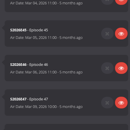
Air Date:
Mar 04, 2026 11:00
-
5 months ago
S2026E45
- Episode 45
Air Date:
Mar 05, 2026 11:00
-
5 months ago
S2026E46
- Episode 46
Air Date:
Mar 06, 2026 11:00
-
5 months ago
S2026E47
- Episode 47
Air Date:
Mar 09, 2026 10:00
-
5 months ago