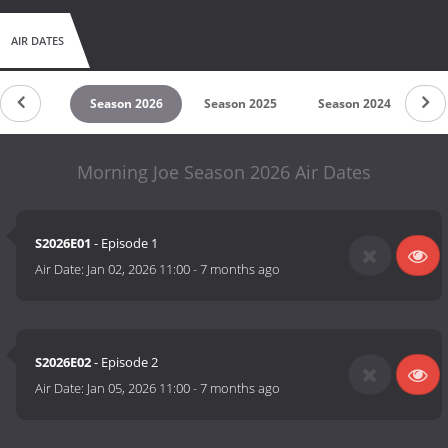
AIR DATES
untdown
Season 2026
Season 2025
Season 2024
Se
Morning Joe Season 2026 Air Dates
S2026E01
- Episode 1
Air Date:
Jan 02, 2026 11:00
-
7 months ago
S2026E02
- Episode 2
Air Date:
Jan 05, 2026 11:00
-
7 months ago