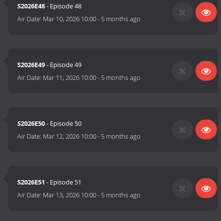
S2026E48
- Episode 48
Air Date:
Mar 10, 2026 10:00
-
5 months ago
S2026E49
- Episode 49
Air Date:
Mar 11, 2026 10:00
-
5 months ago
S2026E50
- Episode 50
Air Date:
Mar 12, 2026 10:00
-
5 months ago
S2026E51
- Episode 51
Air Date:
Mar 13, 2026 10:00
-
5 months ago