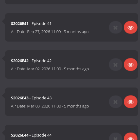
S2026E41
- Episode 41
Air Date:
Feb 27, 2026 11:00
-
5 months ago
S2026E42
- Episode 42
Air Date:
Mar 02, 2026 11:00
-
5 months ago
S2026E43
- Episode 43
Air Date:
Mar 03, 2026 11:00
-
5 months ago
S2026E44
- Episode 44