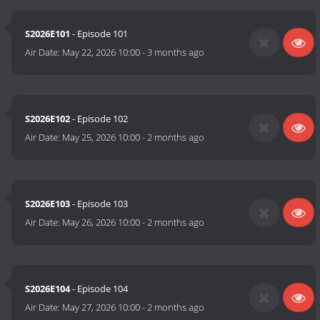
S2026E101
- Episode 101
Air Date:
May 22, 2026 10:00
-
3 months ago
S2026E102
- Episode 102
Air Date:
May 25, 2026 10:00
-
2 months ago
S2026E103
- Episode 103
Air Date:
May 26, 2026 10:00
-
2 months ago
S2026E104
- Episode 104
Air Date:
May 27, 2026 10:00
-
2 months ago