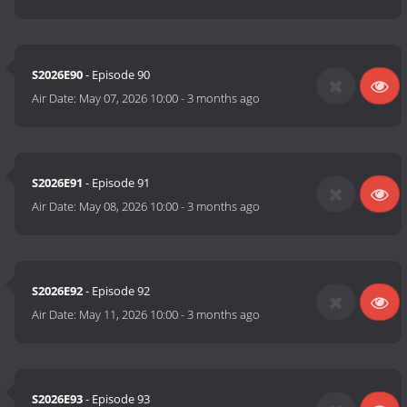
S2026E90
- Episode 90
Air Date:
May 07, 2026 10:00
-
3 months ago
S2026E91
- Episode 91
Air Date:
May 08, 2026 10:00
-
3 months ago
S2026E92
- Episode 92
Air Date:
May 11, 2026 10:00
-
3 months ago
S2026E93
- Episode 93