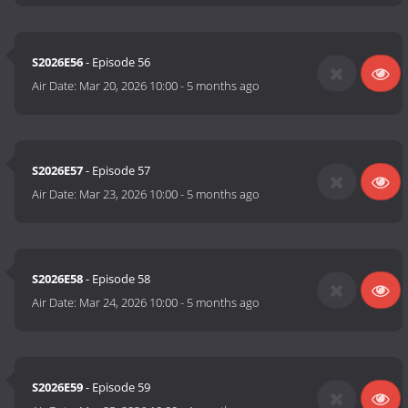
S2026E56
- Episode 56
Air Date:
Mar 20, 2026 10:00
-
5 months ago
S2026E57
- Episode 57
Air Date:
Mar 23, 2026 10:00
-
5 months ago
S2026E58
- Episode 58
Air Date:
Mar 24, 2026 10:00
-
5 months ago
S2026E59
- Episode 59