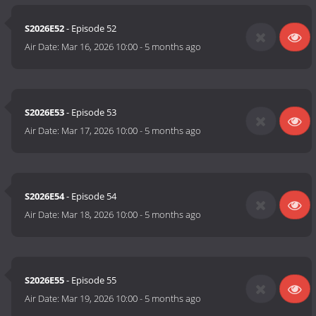
S2026E52
- Episode 52
Air Date:
Mar 16, 2026 10:00
-
5 months ago
S2026E53
- Episode 53
Air Date:
Mar 17, 2026 10:00
-
5 months ago
S2026E54
- Episode 54
Air Date:
Mar 18, 2026 10:00
-
5 months ago
S2026E55
- Episode 55
Air Date:
Mar 19, 2026 10:00
-
5 months ago