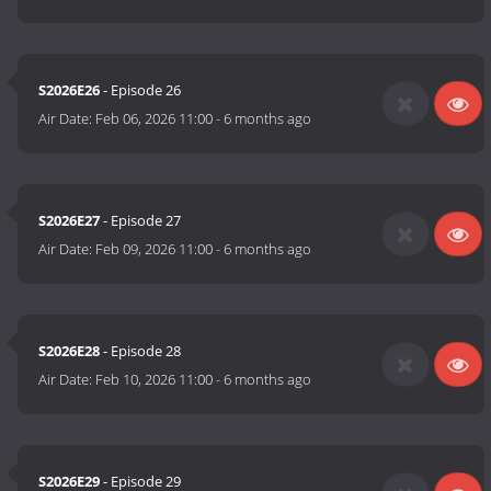
S2026E26
- Episode 26
Air Date:
Feb 06, 2026 11:00
-
6 months ago
S2026E27
- Episode 27
Air Date:
Feb 09, 2026 11:00
-
6 months ago
S2026E28
- Episode 28
Air Date:
Feb 10, 2026 11:00
-
6 months ago
S2026E29
- Episode 29