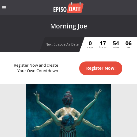
Morning Joe
0
17
54
05
Next Episode Air Date
days
hours
mins
sec
Register Now and create
Register Now!
Your Own Countdown