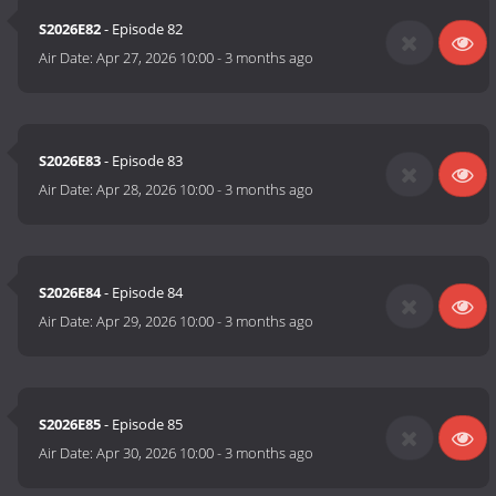
S2026E82
- Episode 82
Air Date:
Apr 27, 2026 10:00
-
3 months ago
S2026E83
- Episode 83
Air Date:
Apr 28, 2026 10:00
-
3 months ago
S2026E84
- Episode 84
Air Date:
Apr 29, 2026 10:00
-
3 months ago
S2026E85
- Episode 85
Air Date:
Apr 30, 2026 10:00
-
3 months ago