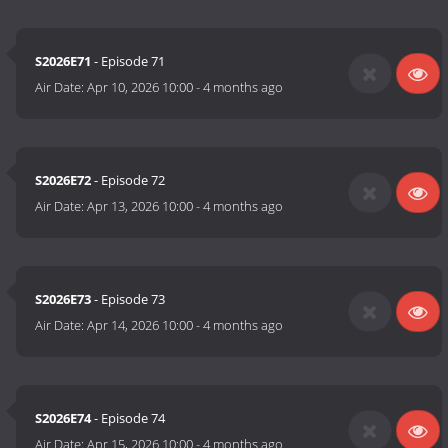
S2026E71
- Episode 71
Air Date:
Apr 10, 2026 10:00
-
4 months ago
S2026E72
- Episode 72
Air Date:
Apr 13, 2026 10:00
-
4 months ago
S2026E73
- Episode 73
Air Date:
Apr 14, 2026 10:00
-
4 months ago
S2026E74
- Episode 74
Air Date:
Apr 15, 2026 10:00
-
4 months ago