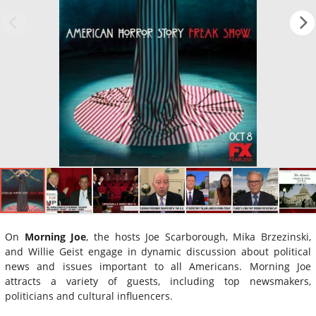
On
Morning Joe
, the hosts Joe Scarborough, Mika Brzezinski,
and Willie Geist engage in dynamic discussion about political
news and issues important to all Americans. Morning Joe
attracts a variety of guests, including top newsmakers,
politicians and cultural influencers.