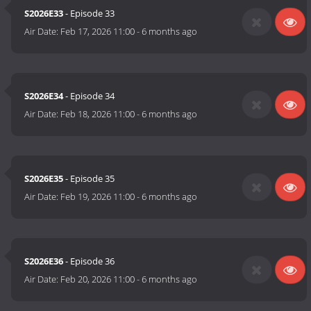
S2026E33
- Episode 33
Air Date:
Feb 17, 2026 11:00
-
6 months ago
S2026E34
- Episode 34
Air Date:
Feb 18, 2026 11:00
-
6 months ago
S2026E35
- Episode 35
Air Date:
Feb 19, 2026 11:00
-
6 months ago
S2026E36
- Episode 36
Air Date:
Feb 20, 2026 11:00
-
6 months ago