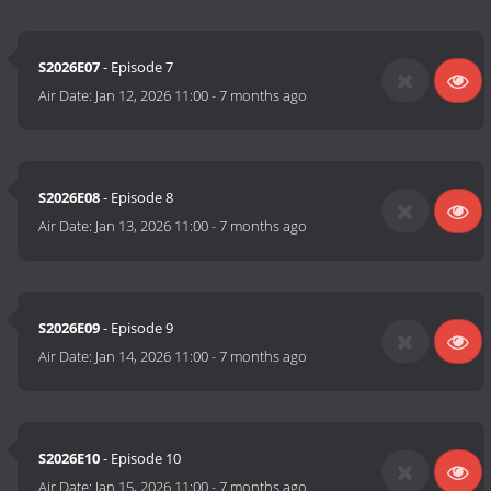
S2026E07
- Episode 7
Air Date:
Jan 12, 2026 11:00
-
7 months ago
S2026E08
- Episode 8
Air Date:
Jan 13, 2026 11:00
-
7 months ago
S2026E09
- Episode 9
Air Date:
Jan 14, 2026 11:00
-
7 months ago
S2026E10
- Episode 10
Air Date:
Jan 15, 2026 11:00
-
7 months ago