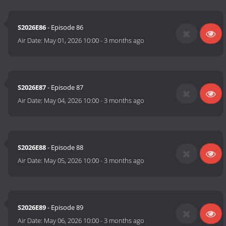
S2026E86
- Episode 86
Air Date:
May 01, 2026 10:00
-
3 months ago
S2026E87
- Episode 87
Air Date:
May 04, 2026 10:00
-
3 months ago
S2026E88
- Episode 88
Air Date:
May 05, 2026 10:00
-
3 months ago
S2026E89
- Episode 89
Air Date:
May 06, 2026 10:00
-
3 months ago