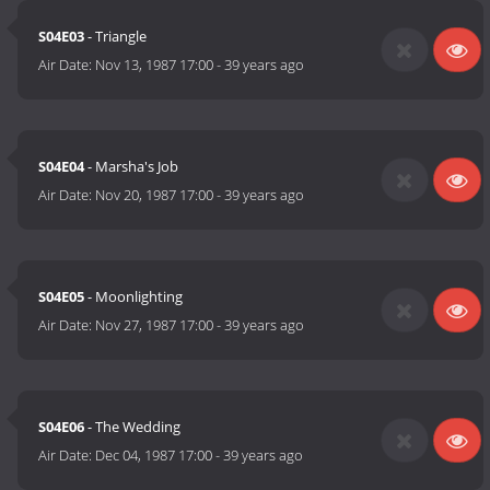
S04E03
- Triangle
Air Date:
Nov 13, 1987 17:00
-
39 years ago
S04E04
- Marsha's Job
Air Date:
Nov 20, 1987 17:00
-
39 years ago
S04E05
- Moonlighting
Air Date:
Nov 27, 1987 17:00
-
39 years ago
S04E06
- The Wedding
Air Date:
Dec 04, 1987 17:00
-
39 years ago