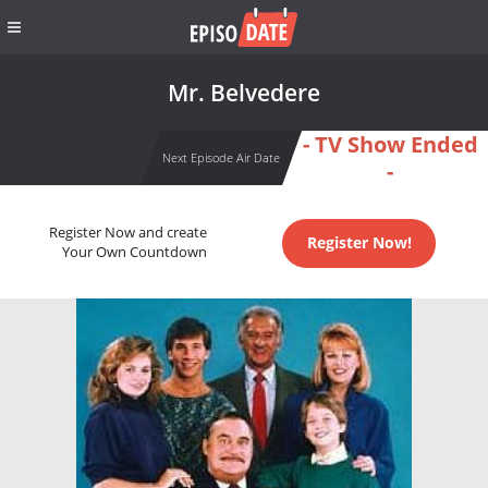
Mr. Belvedere
- TV Show Ended
Next Episode Air Date
-
Register Now and create
Register Now!
Your Own Countdown