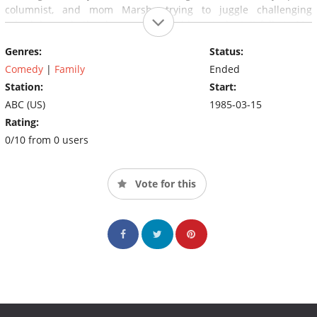
columnist, and mom Marsha trying to juggle challenging
schedules as both a homemaker and law student, it falls to Mr.
Belvedere to serve as adviser to their three kids: teenagers
Genres:
Status:
Kevin and Heather, plus 8-year-old Wesley.
Comedy
|
Family
Ended
Station:
Start:
ABC (US)
1985-03-15
Rating:
0/10 from 0 users
Vote for this