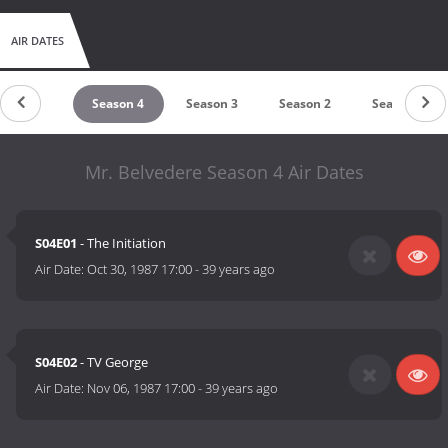
AIR DATES
Season 5
Season 4
Season 3
Season 2
Season 1
Mr. Belvedere Season 4 Air Dates
S04E01
- The Initiation
Air Date:
Oct 30, 1987 17:00
-
39 years ago
S04E02
- TV George
Air Date:
Nov 06, 1987 17:00
-
39 years ago