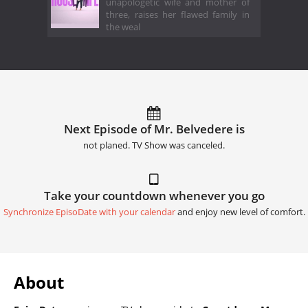
unapologetic wife and mother of
three, raises her flawed family in
the weal
Next Episode of Mr. Belvedere is
not planed. TV Show was canceled.
Take your countdown whenever you go
Synchronize EpisoDate with your calendar
and enjoy new level of comfort.
About