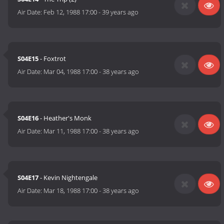
Air Date:
Feb 12, 1988 17:00
-
39 years ago
S04E15
- Foxtrot
Air Date:
Mar 04, 1988 17:00
-
38 years ago
S04E16
- Heather's Monk
Air Date:
Mar 11, 1988 17:00
-
38 years ago
S04E17
- Kevin Nightengale
Air Date:
Mar 18, 1988 17:00
-
38 years ago