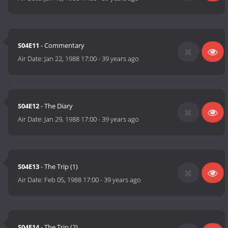
S04E11
- Commentary
Air Date:
Jan 22, 1988 17:00
-
39 years ago
S04E12
- The Diary
Air Date:
Jan 29, 1988 17:00
-
39 years ago
S04E13
- The Trip (1)
Air Date:
Feb 05, 1988 17:00
-
39 years ago
S04E14
- The Trip (2)