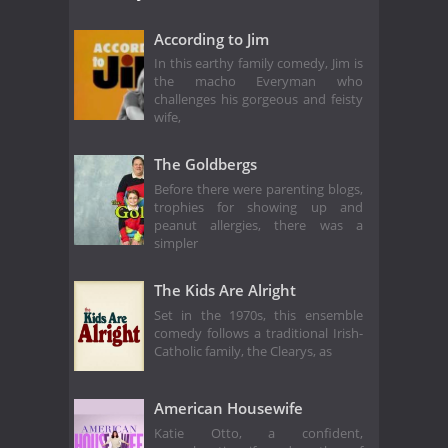
According to Jim
In this earthy family comedy, Jim is
the macho Everyman who
challenges his gorgeous and feisty
wife,
The Goldbergs
Before there were parenting blogs,
trophies for showing up and
peanut allergies, there was a
simpler
The Kids Are Alright
Set in the 1970s, this ensemble
comedy follows a traditional Irish-
Catholic family, the Clearys, as
American Housewife
Katie Otto, a confident,