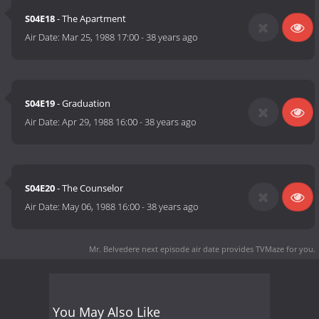
S04E18
- The Apartment
Air Date:
Mar 25, 1988 17:00
-
38 years ago
S04E19
- Graduation
Air Date:
Apr 29, 1988 16:00
-
38 years ago
S04E20
- The Counselor
Air Date:
May 06, 1988 16:00
-
38 years ago
Mr. Belvedere next episode air date
provides TVMaze for you.
You May Also Like