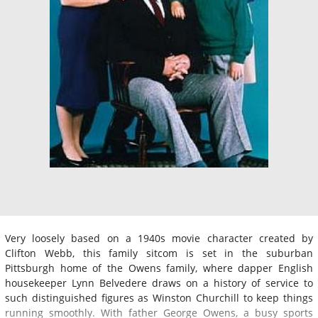
Very loosely based on a 1940s movie character created by
Clifton Webb, this family sitcom is set in the suburban
Pittsburgh home of the Owens family, where dapper English
housekeeper Lynn Belvedere draws on a history of service to
such distinguished figures as Winston Churchill to keep things
running smoothly. With father George Owens, a busy sports