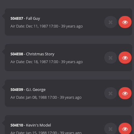
S04E07
- Fall Guy
Air Date:
Dec 11, 1987 17:00
-
39 years ago
S04E08
- Christmas Story
Air Date:
Dec 18, 1987 17:00
-
39 years ago
S04E09
- G.I. George
Air Date:
Jan 08, 1988 17:00
-
39 years ago
S04E10
- Kevin's Model
Air Date:
Jan 15, 1988 17:00
-
39 years ago