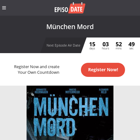
München Mord
15
03
52
49
Next Episode Air Date
days
hours
mins
sec
Register Now and create
Register Now!
Your Own Countdown