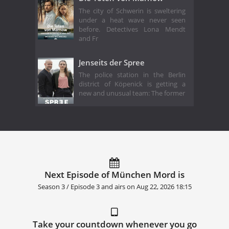
The city of Schwerin is sweltering
under a heat wave never seen
before. Detectives Lona Mendt
and Fr
Jenseits der Spree
The police station in the Berlin
district of Köpenick is getting a
new and unusual team: The former
Next Episode of München Mord is
Season 3 / Episode 3 and airs on
Aug 22, 2026 18:15
Take your countdown whenever you go