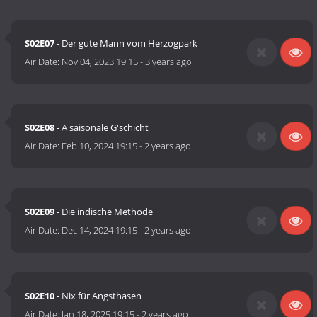
S02E07
- Der gute Mann vom Herzogpark
Air Date:
Nov 04, 2023 19:15
-
3 years ago
S02E08
- A saisonale G'schicht
Air Date:
Feb 10, 2024 19:15
-
2 years ago
S02E09
- Die indische Methode
Air Date:
Dec 14, 2024 19:15
-
2 years ago
S02E10
- Nix für Angsthasen
Air Date:
Jan 18, 2025 19:15
-
2 years ago