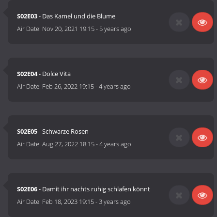
S02E03
- Das Kamel und die Blume
Air Date:
Nov 20, 2021 19:15
-
5 years ago
S02E04
- Dolce Vita
Air Date:
Feb 26, 2022 19:15
-
4 years ago
S02E05
- Schwarze Rosen
Air Date:
Aug 27, 2022 18:15
-
4 years ago
S02E06
- Damit ihr nachts ruhig schlafen könnt
Air Date:
Feb 18, 2023 19:15
-
3 years ago