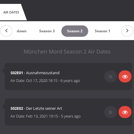
AIR DATES
Countdown
Season 3
Season 2
Season 1
München Mord Season 2 Air Dates
S02E01
- Ausnahmezustand
Air Date:
Oct 17, 2020 18:15
-
6 years ago
S02E02
- Der Letzte seiner Art
Air Date:
Feb 13, 2021 19:15
-
5 years ago