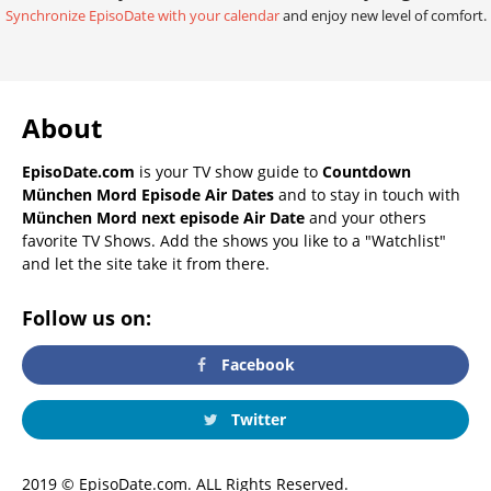
Synchronize EpisoDate with your calendar
and enjoy new level of comfort.
About
EpisoDate.com
is your TV show guide to
Countdown
München Mord Episode Air Dates
and to stay in touch with
München Mord next episode Air Date
and your others
favorite TV Shows. Add the shows you like to a "Watchlist"
and let the site take it from there.
Follow us on:
Facebook
Twitter
2019 © EpisoDate.com. ALL Rights Reserved.