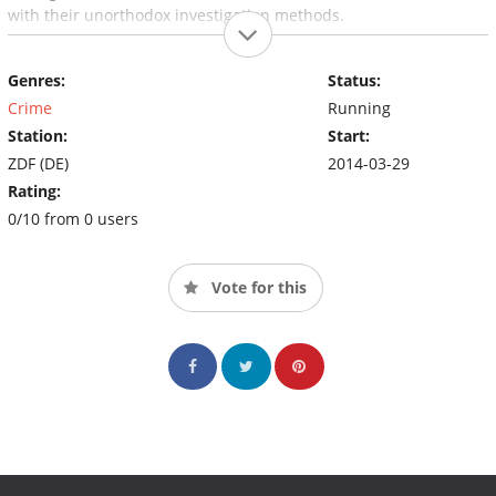
with their unorthodox investigation methods.
Genres:
Status:
Crime
Running
Station:
Start:
ZDF (DE)
2014-03-29
Rating:
0/10 from 0 users
Vote for this