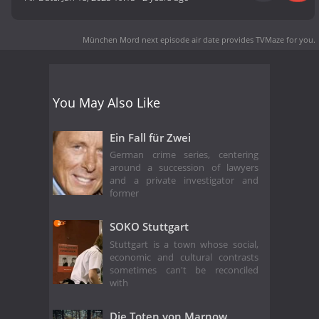
München Mord next episode air date
provides TVMaze for you.
You May Also Like
Ein Fall für Zwei
German crime series, centering
around a succession of lawyers
and a private investigator and
former
SOKO Stuttgart
Stuttgart is a town whose social,
economic and cultural contrasts
sometimes can't be reconciled
with
Die Toten von Marnow