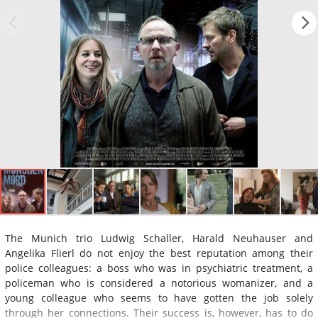
The Munich trio Ludwig Schaller, Harald Neuhauser and
Angelika Flierl do not enjoy the best reputation among their
police colleagues: a boss who was in psychiatric treatment, a
policeman who is considered a notorious womanizer, and a
young colleague who seems to have gotten the job solely
through her connections. Their success is, however, has to do