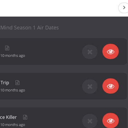
 Mind Season 1 Air Dates
-
10 months ago
 Trip
-
10 months ago
e Killer
-
10 months ago