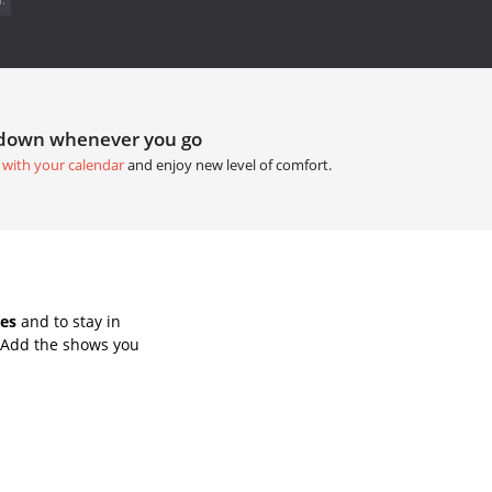
tdown whenever you go
 with your calendar
and enjoy new level of comfort.
es
and to stay in
 Add the shows you