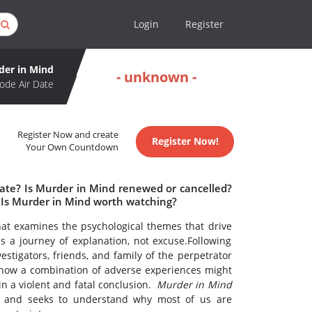
Login
Register
der in Mind
- unknown -
ode Air Date
Register Now and create
Register Now!
Your Own Countdown
date? Is Murder in Mind renewed or cancelled?
Is Murder in Mind worth watching?
at examines the psychological themes that drive
is a journey of explanation, not excuse.Following
estigators, friends, and family of the perpetrator
how a combination of adverse experiences might
in a violent and fatal conclusion.
Murder in Mind
gy and seeks to understand why most of us are