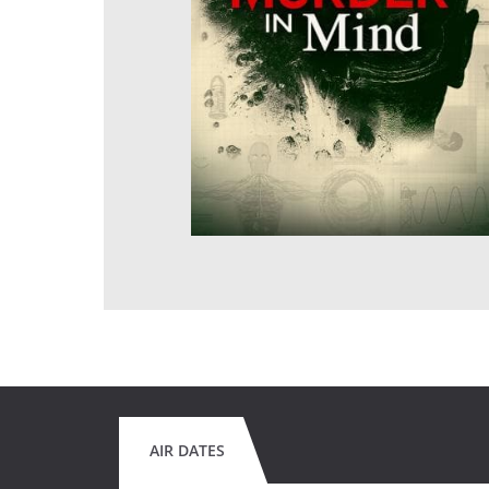
AIR DATES