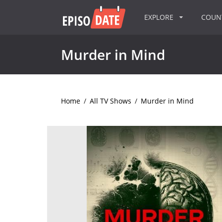
EXPLORE
COU
Murder in Mind
Home
/
All TV Shows
/
Murder in Mind