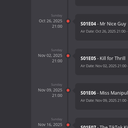
Sunday
Oct 26, 2025
S01E04
- Mr Nice Guy
21:00
Air Date:
Oct 26, 2025 21:00
Sunday
Nov 02, 2025
S01E05
- Kill for Thrill
21:00
Air Date:
Nov 02, 2025 21:00
Sunday
Nov 09, 2025
S01E06
- Miss Manipu
21:00
Air Date:
Nov 09, 2025 21:00
Sunday
Nov 16, 2025
S01E07
- The TikTok Ki