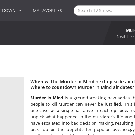
NTDOWN
MY FAVORITES
Mur
Next Epis
When will be Murder in Mind next episode air 
Where to countdown Murder in Mind air dates? 
Murder in Mind
is a groundbreaking new series th
people to kill.Murder can never be justified. This 
one case, as a single narrative in each episode, inv
unpick what happened in the murderer's life and 
have escalated into bad decision making, resulting 
picks up on the appetite for popular psycholo