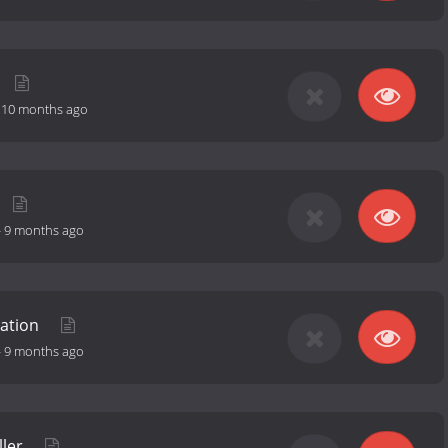
-
10 months ago
-
9 months ago
lation
-
9 months ago
ller