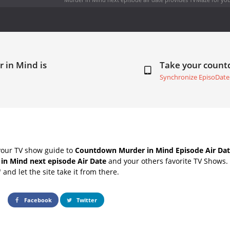
 in Mind is
Take your coun
Synchronize EpisoDate
your TV show guide to
Countdown Murder in Mind Episode Air Dat
in Mind next episode Air Date
and your others favorite TV Shows.
" and let the site take it from there.
Facebook
Twitter