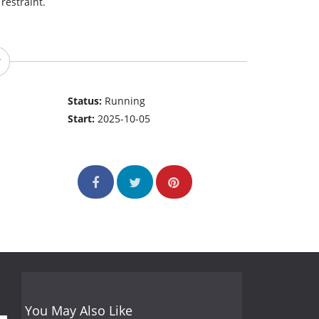
restraint.
Status:
Running
Start:
2025-10-05
You May Also Like