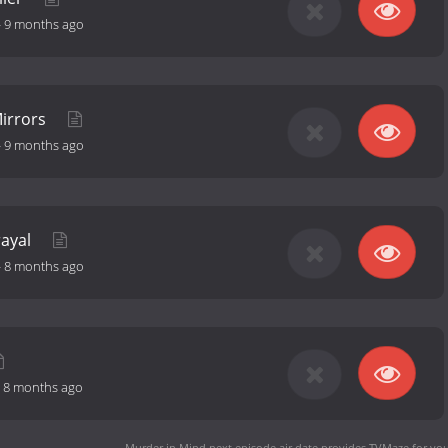
-
9 months ago
irrors
-
9 months ago
rayal
-
8 months ago
-
8 months ago
Murder in Mind next episode air date
provides TVMaze for you