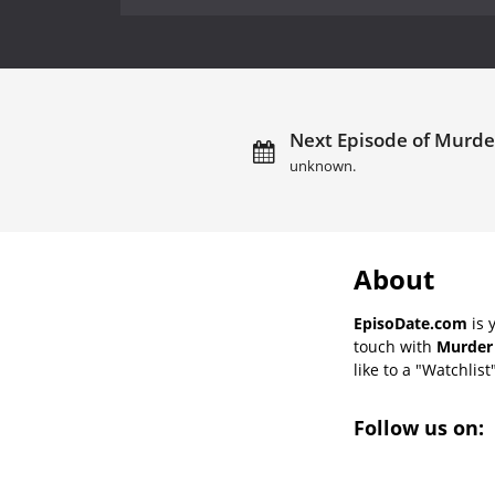
Next Episode of Murder
unknown.
About
EpisoDate.com
is 
touch with
Murder 
like to a "Watchlist
Follow us on: