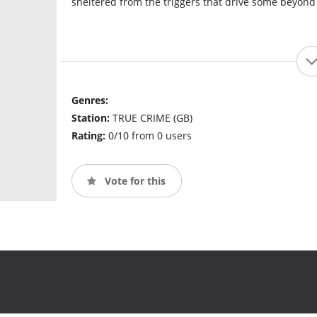
sheltered from the triggers that drive some beyond 
Genres:
Station:
TRUE CRIME (GB)
Rating:
0/10 from 0 users
Vote for this