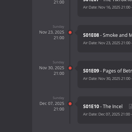
21:00
Air Date:
Nov 16, 2025 21:00
Sunday
Nov 23, 2025
S01E08
- Smoke and M
21:00
Air Date:
Nov 23, 2025 21:00
Sunday
Nov 30, 2025
S01E09
- Pages of Bet
21:00
Air Date:
Nov 30, 2025 21:00
Sunday
Dec 07, 2025
S01E10
- The Incel
21:00
Air Date:
Dec 07, 2025 21:00