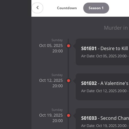
Countdown
Season 1
Murder in
Sunday
Oct 05, 2025
S01E01
- Desire to Kill
20:00
Air Date:
Oct 05, 2025 20:00
Sunday
Oct 12, 2025
S01E02
- A Valentine's
20:00
Air Date:
Oct 12, 2025 20:00
Sunday
Oct 19, 2025
S01E03
- Second Chanc
20:00
Air Date:
Oct 19, 2025 20:00