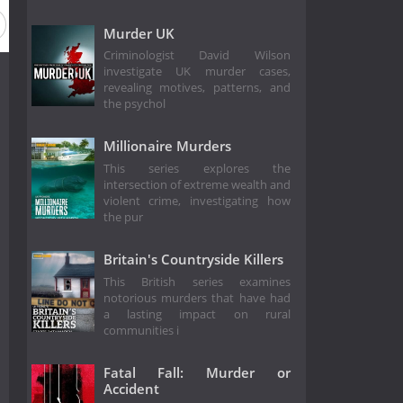
Murder UK
Criminologist David Wilson
investigate UK murder cases,
revealing motives, patterns, and
the psychol
Millionaire Murders
This series explores the
intersection of extreme wealth and
violent crime, investigating how
the pur
Britain's Countryside Killers
This British series examines
notorious murders that have had
a lasting impact on rural
communities i
Fatal Fall: Murder or
Accident