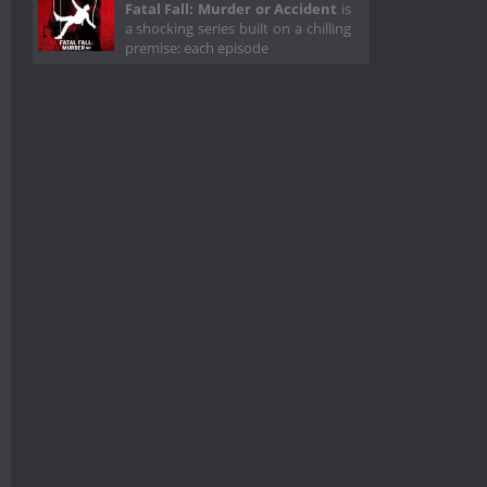
Fatal Fall: Murder or Accident
is
a shocking series built on a chilling
premise: each episode