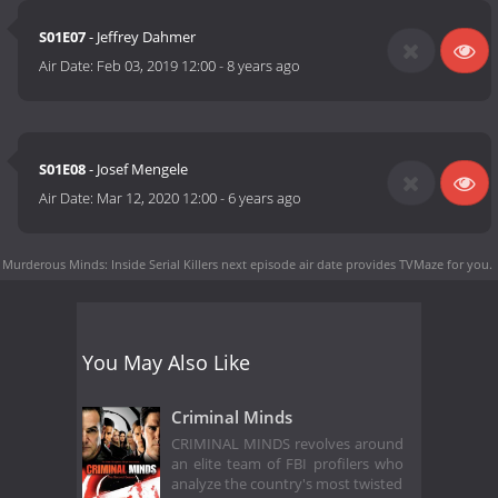
S01E07
- Jeffrey Dahmer
Air Date:
Feb 03, 2019 12:00
-
8 years ago
S01E08
- Josef Mengele
Air Date:
Mar 12, 2020 12:00
-
6 years ago
Murderous Minds: Inside Serial Killers next episode air date
provides TVMaze for you.
You May Also Like
Criminal Minds
CRIMINAL MINDS revolves around
an elite team of FBI profilers who
analyze the country's most twisted