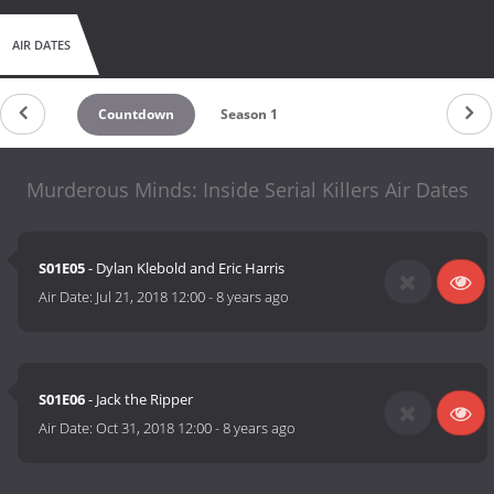
AIR DATES
Countdown
Season 1
Murderous Minds: Inside Serial Killers Air Dates
S01E05
- Dylan Klebold and Eric Harris
Air Date:
Jul 21, 2018 12:00
-
8 years ago
S01E06
- Jack the Ripper
Air Date:
Oct 31, 2018 12:00
-
8 years ago