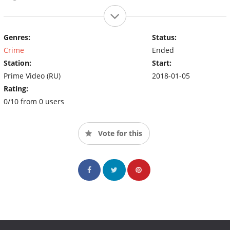
Genres:
Status:
Crime
Ended
Station:
Start:
Prime Video (RU)
2018-01-05
Rating:
0/10 from 0 users
Vote for this