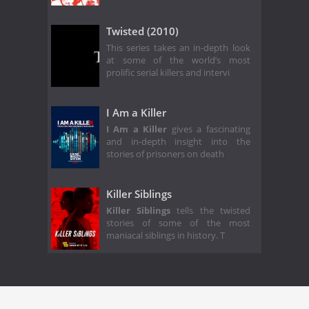
Twisted (2010)
This series takes an in-depth look
at some of the world’s most
prolific serial killers and intervi
I Am a Killer
I Am a Killer
gives a fascinating
and in-depth insight into the
stories of prisoners on death
Killer Siblings
Killer Siblings
tells the twisted
stories of some of the most
maniacal siblings in history. T