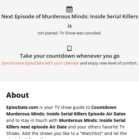
Next Episode of Murderous Minds: Inside Serial Killers
is
not planed. TV Show was canceled.
Take your countdown whenever you go
Synchronize EpisoDate with your calendar
and enjoy new level of comfort.
About
EpisoDate.com
is your TV show guide to
Countdown
Murderous Minds: Inside Serial Killers Episode Air Dates
and to stay in touch with
Murderous Minds: Inside Serial
Killers next episode Air Date
and your others favorite TV
Shows. Add the shows you like to a "Watchlist" and let the