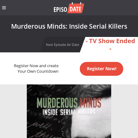
Murderous Minds: Inside Serial Killers
- TV Show Ended
Next Episode Air Date
-
Register Now and create
Register Now!
Your Own Countdown