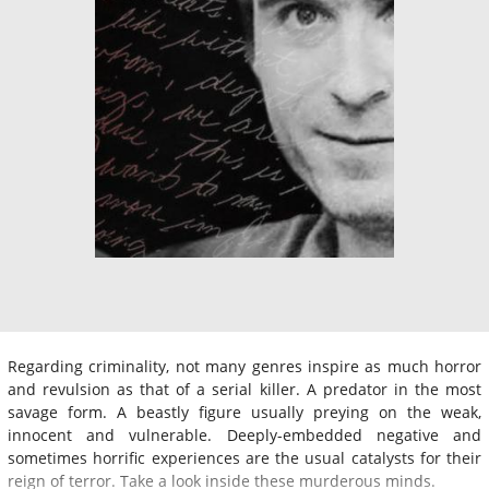
Regarding criminality, not many genres inspire as much horror
and revulsion as that of a serial killer. A predator in the most
savage form. A beastly figure usually preying on the weak,
innocent and vulnerable. Deeply-embedded negative and
sometimes horrific experiences are the usual catalysts for their
reign of terror. Take a look inside these murderous minds.