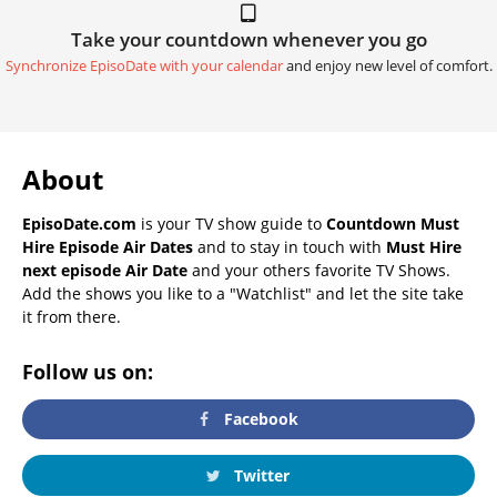
Take your countdown whenever you go
Synchronize EpisoDate with your calendar
and enjoy new level of comfort.
About
EpisoDate.com
is your TV show guide to
Countdown Must
Hire Episode Air Dates
and to stay in touch with
Must Hire
next episode Air Date
and your others favorite TV Shows.
Add the shows you like to a "Watchlist" and let the site take
it from there.
Follow us on:
Facebook
Twitter