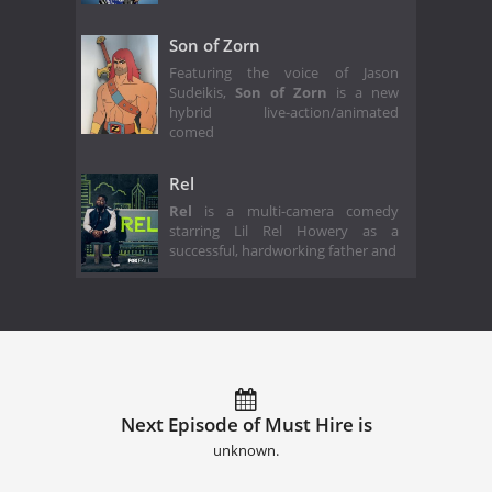
Son of Zorn
Featuring the voice of Jason
Sudeikis,
Son of Zorn
is a new
hybrid live-action/animated
comed
Rel
Rel
is a multi-camera comedy
starring Lil Rel Howery as a
successful, hardworking father and
Next Episode of Must Hire is
unknown.