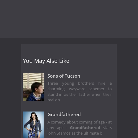
You May Also Like
Sons of Tucson
Three young brothers hire a
charming, wayward schemer to
stand in as their father when their
real on
Grandfathered
A comedy about coming of age - at
any age -
Grandfathered
stars
John Stamos as the ultimate b