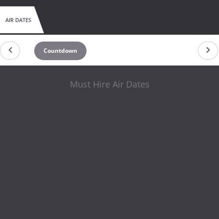
AIR DATES
Countdown
Must Hire Air Dates