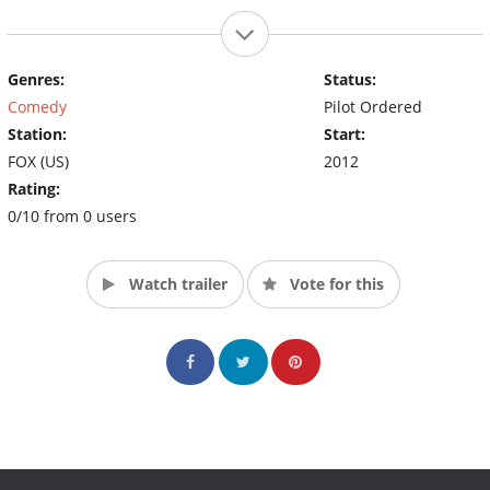
Genres:
Status:
Comedy
Pilot Ordered
Station:
Start:
FOX (US)
2012
Rating:
0/10 from 0 users
Watch trailer
Vote for this