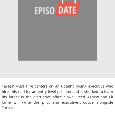
Tarses' Must Hire centers on an uptight, young executive who
hires his dad for an entry-level position and is shocked to learn
his father is the disruptive office clown. Reed Agnew and Eli
Jorne will write the pilot and executive-produce alongside
Tarses.