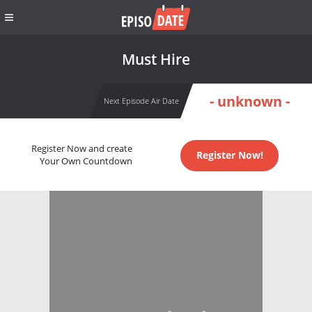
Must Hire
- unknown -
Next Episode Air Date
Register Now and create
Register Now!
Your Own Countdown