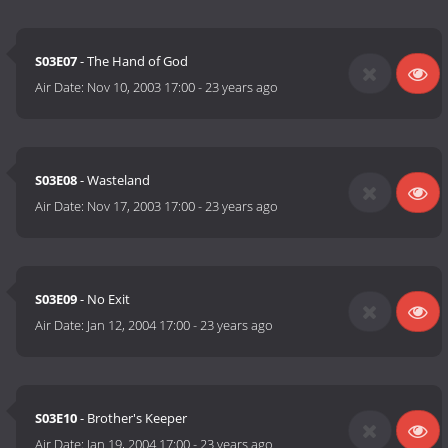
S03E07
- The Hand of God
Air Date:
Nov 10, 2003 17:00
-
23 years ago
S03E08
- Wasteland
Air Date:
Nov 17, 2003 17:00
-
23 years ago
S03E09
- No Exit
Air Date:
Jan 12, 2004 17:00
-
23 years ago
S03E10
- Brother's Keeper
Air Date:
Jan 19, 2004 17:00
-
23 years ago