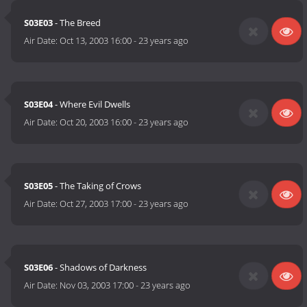
S03E03
- The Breed
Air Date:
Oct 13, 2003 16:00
-
23 years ago
S03E04
- Where Evil Dwells
Air Date:
Oct 20, 2003 16:00
-
23 years ago
S03E05
- The Taking of Crows
Air Date:
Oct 27, 2003 17:00
-
23 years ago
S03E06
- Shadows of Darkness
Air Date:
Nov 03, 2003 17:00
-
23 years ago