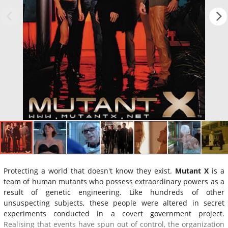
Protecting a world that doesn't know they exist.
Mutant X
is a
team of human mutants who possess extraordinary powers as a
result of genetic engineering. Like hundreds of other
unsuspecting subjects, these people were altered in secret
experiments conducted in a covert government project.
Realising that events have spun out of control, the organization