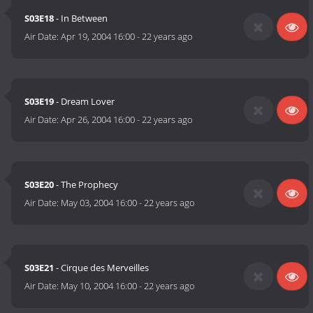
S03E18
- In Between
Air Date:
Apr 19, 2004 16:00
-
22 years ago
S03E19
- Dream Lover
Air Date:
Apr 26, 2004 16:00
-
22 years ago
S03E20
- The Prophecy
Air Date:
May 03, 2004 16:00
-
22 years ago
S03E21
- Cirque des Merveilles
Air Date:
May 10, 2004 16:00
-
22 years ago