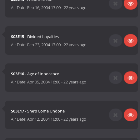
Air Date:
Feb 16, 2004 17:00
-
22 years ago
S03E15
- Divided Loyalties
Air Date:
Feb 23, 2004 17:00
-
22 years ago
S03E16
- Age of Innocence
Air Date:
Apr 05, 2004 16:00
-
22 years ago
S03E17
- She's Come Undone
Air Date:
Apr 12, 2004 16:00
-
22 years ago