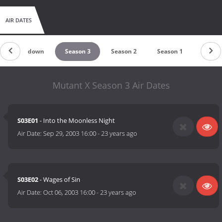
AIR DATES
Countdown
Season 3
Season 2
Season 1
Mutant X Season 3 Air Dates
S03E01
- Into the Moonless Night
Air Date:
Sep 29, 2003 16:00
-
23 years ago
S03E02
- Wages of Sin
Air Date:
Oct 06, 2003 16:00
-
23 years ago