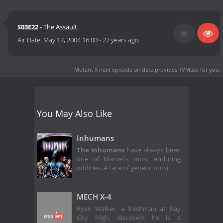
S03E22
- The Assault
Air Date:
May 17, 2004 16:00
-
22 years ago
Mutant X next episode air date
provides TVMaze for you.
You May Also Like
Inhumans
The Inhumans
have always been
one of Marvel's most enduring
oddities. A race of genetic outsi
MECH X-4
Ryan Walker, a freshman at Bay
City High, discovers he is a