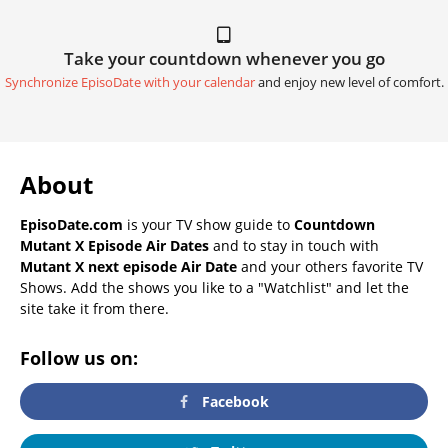
Take your countdown whenever you go
Synchronize EpisoDate with your calendar
and enjoy new level of comfort.
About
EpisoDate.com
is your TV show guide to
Countdown
Mutant X Episode Air Dates
and to stay in touch with
Mutant X next episode Air Date
and your others favorite TV
Shows. Add the shows you like to a "Watchlist" and let the
site take it from there.
Follow us on:
Facebook