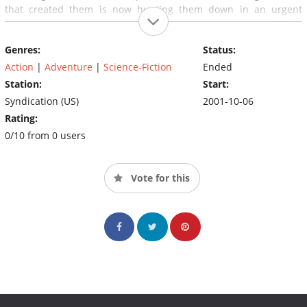
that created them is now hunting them down in an urgent
"product recall". Mutant X's mission is to seek out their fellow
new mutants, to help them come to terms with their astonishing
Genres:
Status:
abilities and protect them from their creators.
Action
|
Adventure
|
Science-Fiction
Ended
Station:
Start:
Syndication (US)
2001-10-06
Rating:
0/10 from 0 users
Vote for this