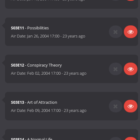
S03E11
- Possibilities
Air Date:
Jan 26, 2004 17:00
-
23 years ago
S03E12
- Conspiracy Theory
Air Date:
Feb 02, 2004 17:00
-
23 years ago
S03E13
- Art of Attraction
Air Date:
Feb 09, 2004 17:00
-
23 years ago
S03E14
- A Normal Life