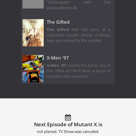
"technopath" with the
extraordinary ab
The Gifted
The Gifted
tells the story of a
suburban couple whose ordinary
lives are rocked by the sudden
X-Men '97
X-Men '97
revisits the iconic era of
the 1990s as The X-Men, a band of
mutants who use their
Next Episode of Mutant X is
not planed. TV Show was canceled.