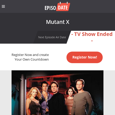
Mutant X
- TV Show Ended
Next Episode Air Date
-
Register Now and create
Register Now!
Your Own Countdown