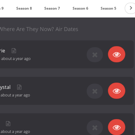
 9
Season 8
Season 7
Season 6
Season 5
Sea
 Where Are They Now? Air Dates
rie
-
about a year ago
ystal
-
about a year ago
e
-
about a year ago