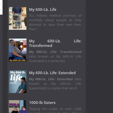
son 4
Season 3
Season 2
Season 1
My 600-Lb. Life
TLC follows medical journeys of
morbidly obese people as they
attempt to save their own lives.
The f
My 600-Lb. Life:
Transformed
My 600-Lb. Life: Transformed
(also known as
My 600-Lb. Life:
Extended
) is a series tha
My 600-Lb. Life: Extended
My 600-Lb. Life: Extended
(also
known as My 600-Lb. Life:
Supersized) is a series that airs E
1000-lb Sisters
Tipping the scales at over 1,000