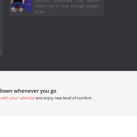
pounds combined, the Slaton
sisters try to lose enough weight
to qu
.
tdown whenever you go
 with your calendar
and enjoy new level of comfort.