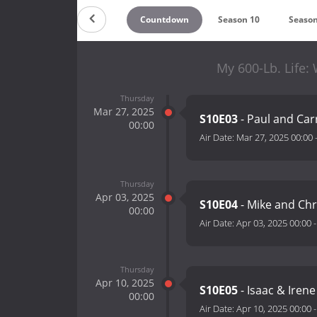
Countdown
Season 10
Season
My 600-Lb. Life:
Thursday
Mar 27, 2025
S10E03
- Paul and Car
00:00
Air Date:
Mar 27, 2025 00:00
Thursday
Apr 03, 2025
S10E04
- Mike and Chr
00:00
Air Date:
Apr 03, 2025 00:00
Thursday
Apr 10, 2025
S10E05
- Isaac & Iren
00:00
Air Date:
Apr 10, 2025 00:00