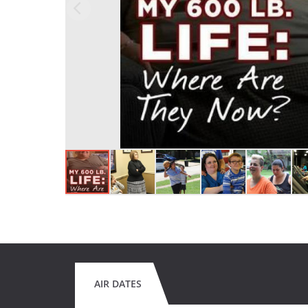
AIR DATES