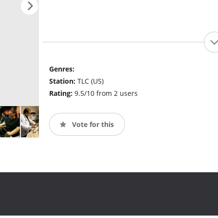
Genres:
Station:
TLC (US)
Rating:
9.5/10 from 2 users
Vote for this