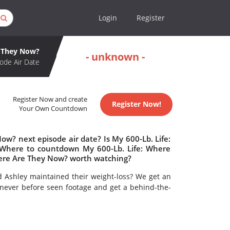
Login
Register
e They Now?
- unknown -
ode Air Date
Register Now and create
Register Now!
Your Own Countdown
w? next episode air date? Is My 600-Lb. Life:
Where to countdown My 600-Lb. Life: Where
here Are They Now? worth watching?
d Ashley maintained their weight-loss? We get an
ever before seen footage and get a behind-the-