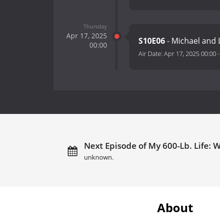
Thursday
Apr 17, 2025
S10E06
- Michael and
00:00
Air Date:
Apr 17, 2025 00:00
Next Episode of My 600-Lb. Life: 
unknown.
About