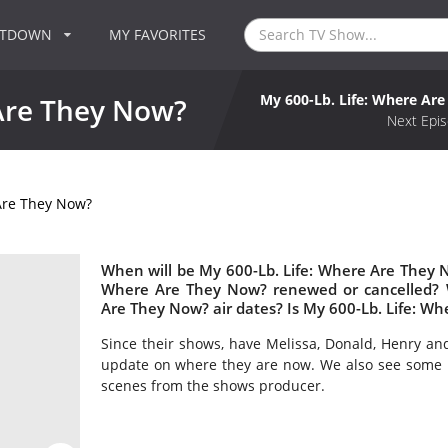
NTDOWN
MY FAVORITES
My 600-Lb. Life: Where Ar
 Are They Now?
Next Epis
Are They Now?
When will be My 600-Lb. Life: Where Are They No
Where Are They Now? renewed or cancelled? 
Are They Now? air dates? Is My 600-Lb. Life: W
Since their shows, have Melissa, Donald, Henry an
update on where they are now. We also see some n
scenes from the shows producer.