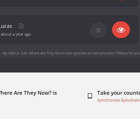
 Lucas
-
about a year ago
My 600-Lb. Life: Where Are They Now? next episode air date
provides TVMaze for you
Where Are They Now? is
Take your coun
Synchronize EpisoDate