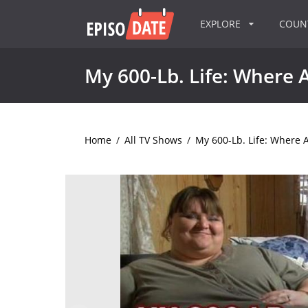
EXPLORE
COU
My 600-Lb. Life: Where
Home
/
All TV Shows
/
My 600-Lb. Life: Where 