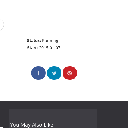
Status:
Running
Start:
2015-01-07
You May Also Like