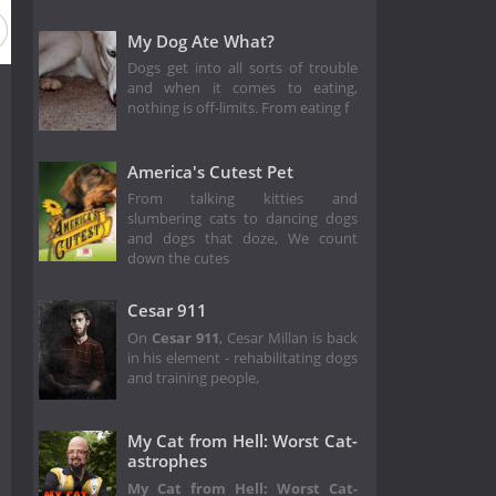
 1
My Dog Ate What?
Dogs get into all sorts of trouble
and when it comes to eating,
nothing is off-limits. From eating f
America's Cutest Pet
From talking kitties and
slumbering cats to dancing dogs
and dogs that doze, We count
down the cutes
Cesar 911
On
Cesar 911
, Cesar Millan is back
in his element - rehabilitating dogs
and training people,
My Cat from Hell: Worst Cat-
astrophes
My Cat from Hell: Worst Cat-