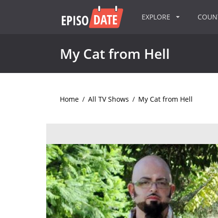
EXPLORE
COU
My Cat from Hell
Home
/
All TV Shows
/
My Cat from Hell