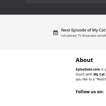
Next Episode of My Cat 
not planed. TV Show was cancel
About
EpisoDate.com
is 
touch with
My Cat 
you like to a "Watch
Follow us on: