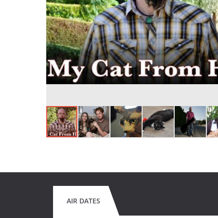
AIR DATES