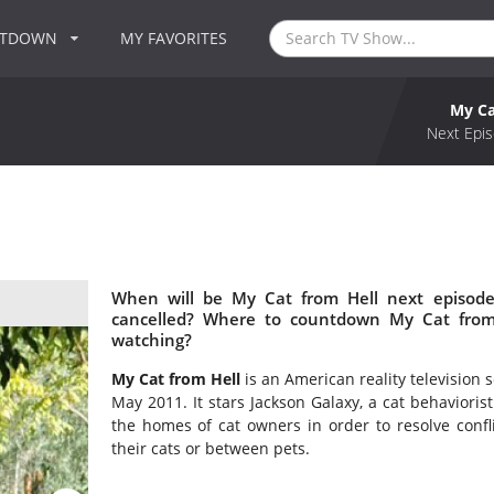
NTDOWN
MY FAVORITES
My Ca
Next Epis
When will be My Cat from Hell next episode
cancelled? Where to countdown My Cat from 
watching?
My Cat from Hell
is an American reality television 
May 2011. It stars Jackson Galaxy, a cat behavioris
the homes of cat owners in order to resolve conf
their cats or between pets.