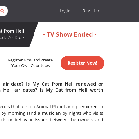
Login
Register
t from Hell
- TV Show Ended -
ode Air Date
Register Now and create
Register Now!
Your Own Countdown
 air date? Is My Cat from Hell renewed or
Hell air dates? Is My Cat from Hell worth
series that airs on Animal Planet and premiered in
t by morning (and a musician by night) who visits
licts or behavior issues between the owners and