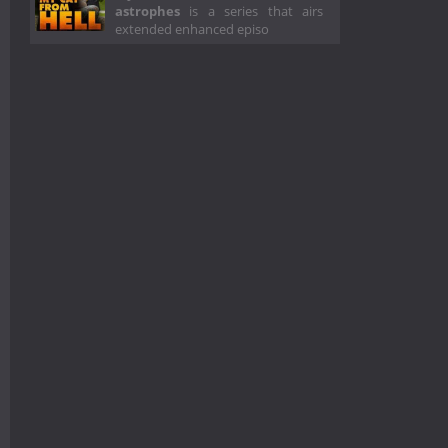
astrophes
is a series that airs
extended enhanced episo