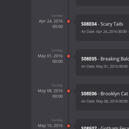
Sunday
Apr 24, 2016
S08E04
- Scary Tails
00:00
Air Date:
Apr 24, 2016 00:00
Sunday
May 01, 2016
S08E05
- Breaking Bal
00:00
Air Date:
May 01, 2016 00:00
Sunday
May 08, 2016
S08E06
- Brooklyn Cat
00:00
Air Date:
May 08, 2016 00:00
Sunday
May 15, 2016
S08E07
- Gotham Fera