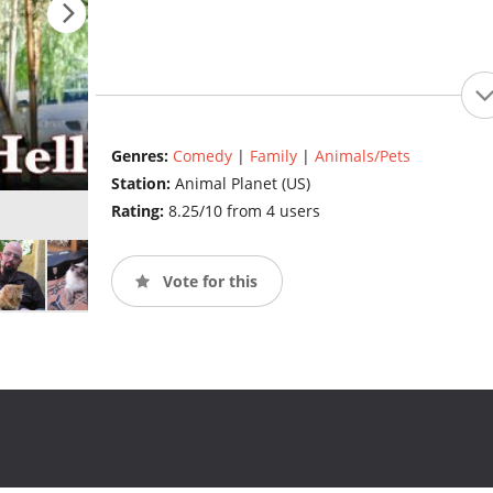
Genres:
Comedy
|
Family
|
Animals/Pets
Station:
Animal Planet (US)
Rating:
8.25/10 from 4 users
Vote for this