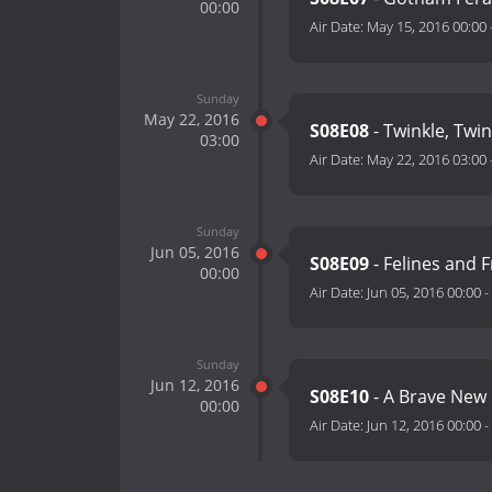
00:00
Air Date:
May 15, 2016 00:00
Sunday
May 22, 2016
S08E08
- Twinkle, Twin
03:00
Air Date:
May 22, 2016 03:00
Sunday
Jun 05, 2016
S08E09
- Felines and 
00:00
Air Date:
Jun 05, 2016 00:00
-
Sunday
Jun 12, 2016
S08E10
- A Brave New
00:00
Air Date:
Jun 12, 2016 00:00
-