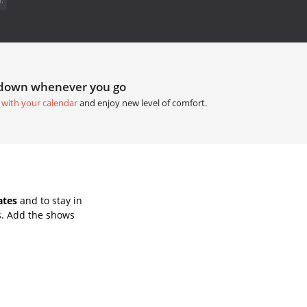
tdown whenever you go
 with your calendar
and enjoy new level of comfort.
ates
and to stay in
s. Add the shows