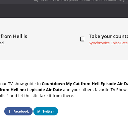
from Hell is
Take your coun
ed.
Synchronize EpisoDate
your TV show guide to
Countdown My Cat from Hell Episode Air D
from Hell next episode Air Date
and your others favorite TV Show
list" and let the site take it from there.
Facebook
Twitter