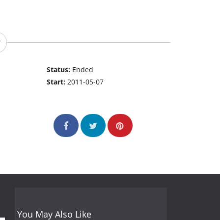
Status:
Ended
Start:
2011-05-07
You May Also Like