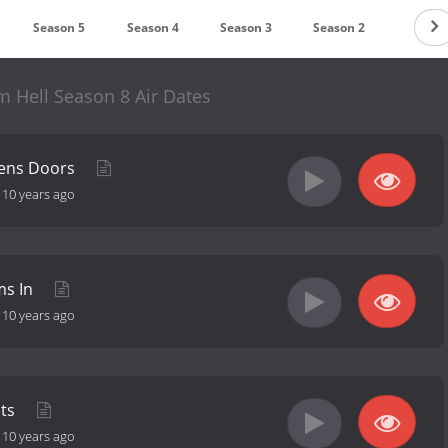
Season 5
Season 4
Season 3
Season 2
Season
m Hell Season 8 Air Dates
pens Doors
-
10 years ago
ms In
-
10 years ago
ats
-
10 years ago