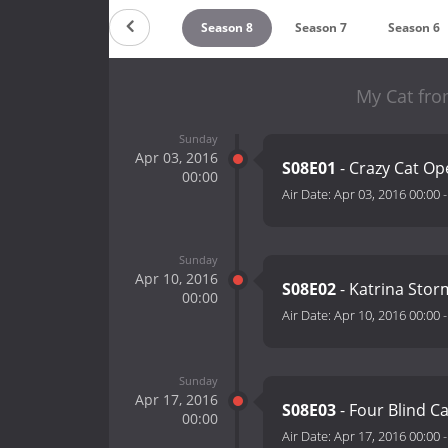
Season 10
Season 9
Season 8
Season 7
Season 6
My Cat fro
Sunday
Apr 03, 2016
S08E01
- Crazy Cat O
00:00
Air Date:
Apr 03, 2016 00:00
Sunday
Apr 10, 2016
S08E02
- Katrina Stor
00:00
Air Date:
Apr 10, 2016 00:00
Sunday
Apr 17, 2016
S08E03
- Four Blind C
00:00
Air Date:
Apr 17, 2016 00:00