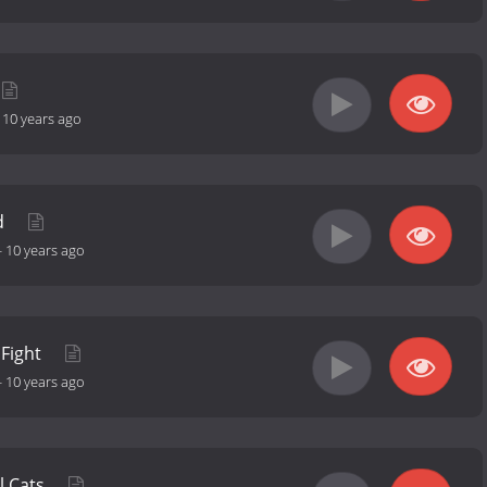
-
10 years ago
d
-
10 years ago
 Fight
-
10 years ago
l Cats