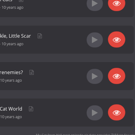
-
10 years ago
kle, Little Scar
-
10 years ago
Frenemies?
10 years ago
 Cat World
10 years ago
My Cat from Hell next episode air date
provides TVMaze for you