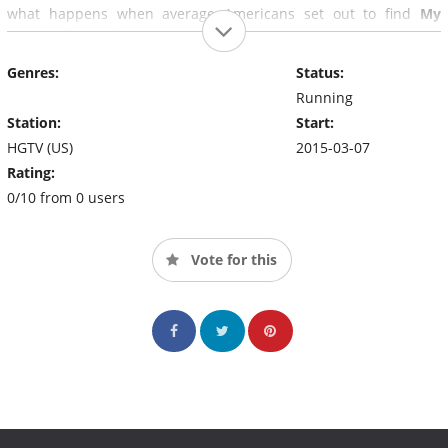
what happens when average Americans set out to find
My
Lottery Dream Home
.
Genres:
Status:
Running
Station:
Start:
HGTV (US)
2015-03-07
Rating:
0/10 from 0 users
Vote for this