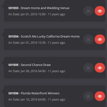
S01E03
- Dream Home and Wedding Venue
Air Date:
Jan 01, 2016 15:00
-
11 years ago
S01E04
- Scratch Me Lucky California Dream Home
Air Date:
Jan 01, 2016 15:30
-
11 years ago
S01E05
- Second Chance Draw
Air Date:
Jan 09, 2016 04:00
-
11 years ago
S01E06
- Florida Waterfront Winners
Air Date:
Jan 16, 2016 04:00
-
11 years ago