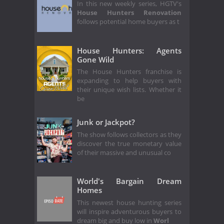
In this new weekly series, HGTV's
House Hunters Renovation
follows potential home buyers as t
House Hunters: Agents
Gone Wild
The House Hunters franchise is
expanding to help buyers with
their unique wish lists. Whether it
be
Junk or Jackpot?
The show follows collectors as they
discover the true monetary value
of their massive and unusual co
World's Bargain Dream
Homes
This newest house hunting series
will inspire adventurous buyers to
dream big and buy low in
Worl