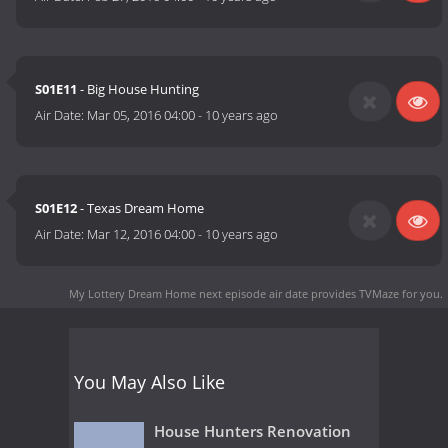
S01E11
- Big House Hunting
Air Date:
Mar 05, 2016 04:00
-
10 years ago
S01E12
- Texas Dream Home
Air Date:
Mar 12, 2016 04:00
-
10 years ago
My Lottery Dream Home next episode air date
provides TVMaze for you.
You May Also Like
House Hunters Renovation