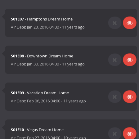
S01E07
- Hamptons Dream Home
Air Date:
Jan 23, 2016 04:00
-
11 years ago
S01E08
- Downtown Dream Home
Air Date:
Jan 30, 2016 04:00
-
11 years ago
S01E09
- Vacation Dream Home
Air Date:
Feb 06, 2016 04:00
-
11 years ago
S01E10
- Vegas Dream Home
Air Date:
Feb 27, 2016 04:00
-
10 years ago