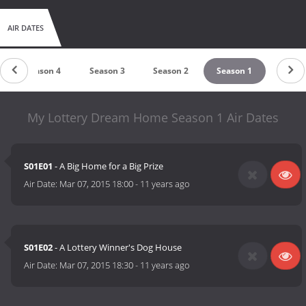
AIR DATES
Season 4
Season 3
Season 2
Season 1
My Lottery Dream Home Season 1 Air Dates
S01E01
- A Big Home for a Big Prize
Air Date:
Mar 07, 2015 18:00
-
11 years ago
S01E02
- A Lottery Winner's Dog House
Air Date:
Mar 07, 2015 18:30
-
11 years ago