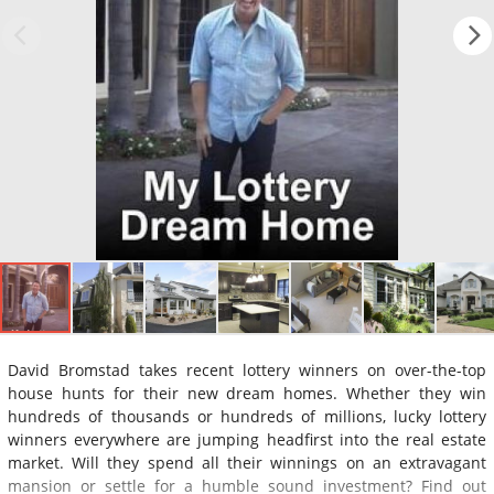
David Bromstad takes recent lottery winners on over-the-top
house hunts for their new dream homes. Whether they win
hundreds of thousands or hundreds of millions, lucky lottery
winners everywhere are jumping headfirst into the real estate
market. Will they spend all their winnings on an extravagant
mansion or settle for a humble sound investment? Find out