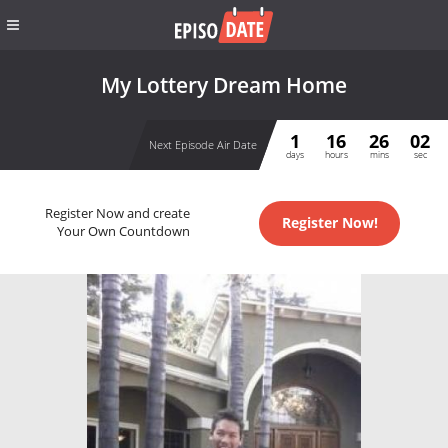
My Lottery Dream Home
1
16
26
02
Next Episode Air Date
days
hours
mins
sec
Register Now and create
Register Now!
Your Own Countdown