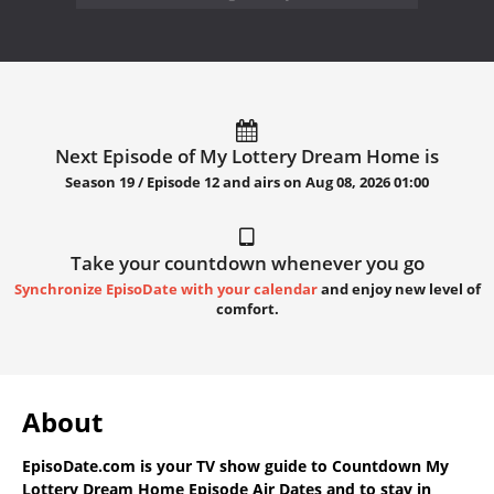
Next Episode of My Lottery Dream Home is
Season 19 / Episode 12 and airs on
Aug 08, 2026 01:00
Take your countdown whenever you go
Synchronize EpisoDate with your calendar
and enjoy new level of
comfort.
About
EpisoDate.com
is your TV show guide to
Countdown My
Lottery Dream Home Episode Air Dates
and to stay in