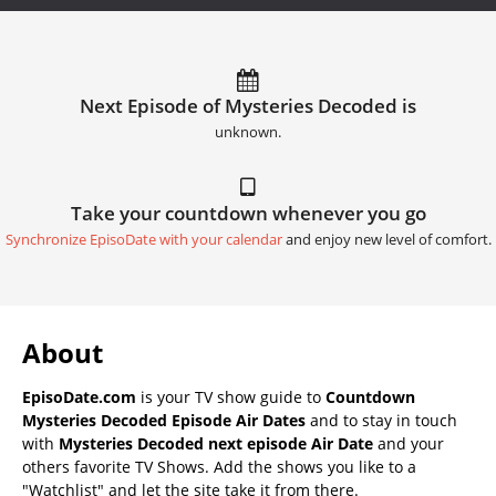
Next Episode of Mysteries Decoded is
unknown.
Take your countdown whenever you go
Synchronize EpisoDate with your calendar
and enjoy new level of comfort.
About
EpisoDate.com
is your TV show guide to
Countdown
Mysteries Decoded Episode Air Dates
and to stay in touch
with
Mysteries Decoded next episode Air Date
and your
others favorite TV Shows. Add the shows you like to a
"Watchlist" and let the site take it from there.