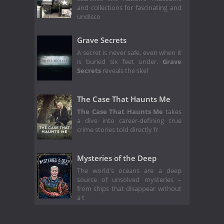
and collections for fascinating and
undisco
Grave Secrets
A secret is never safe, even when it
is buried six feet under.
Grave
Secrets
reveals the skel
The Case That Haunts Me
The Case That Haunts Me
takes
a dive into career-defining true
crime stories told directly fr
Mysteries of the Deep
The world's oceans are a deep
source of unsolved mysteries –
from ships that disappear without
a t