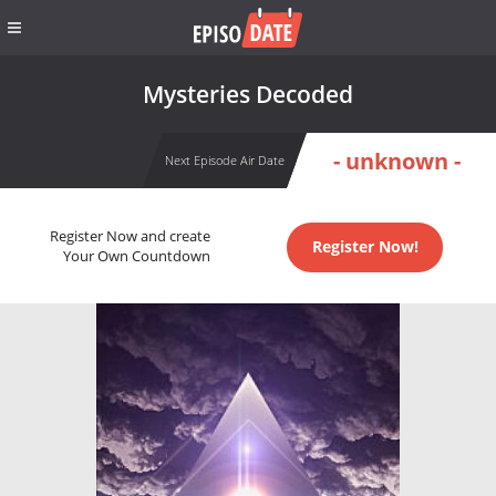
Mysteries Decoded
- unknown -
Next Episode Air Date
Register Now and create
Register Now!
Your Own Countdown