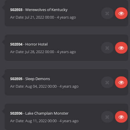
S02E03
- Werewolves of Kentucky
Air Date:
Jul 21, 2022 00:00
-
4 years ago
S02E04
- Horror Hotel
Air Date:
Jul 28, 2022 00:00
-
4 years ago
S02E05
- Sleep Demons
Air Date:
Aug 04, 2022 00:00
-
4 years ago
S02E06
- Lake Champlain Monster
Air Date:
Aug 11, 2022 00:00
-
4 years ago