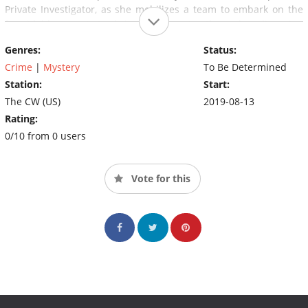
Private Investigator, as she mobilizes a team to embark on the
formidable quest to bring closure to these long-lingering
historical puzzles.
Genres:
Status:
Crime
|
Mystery
To Be Determined
Station:
Start:
The CW (US)
2019-08-13
Rating:
0/10 from 0 users
Vote for this