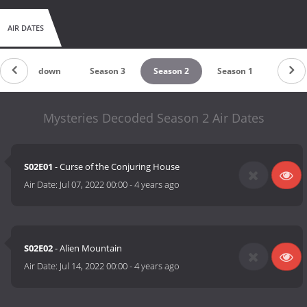
AIR DATES
Countdown
Season 3
Season 2
Season 1
Mysteries Decoded Season 2 Air Dates
S02E01
- Curse of the Conjuring House
Air Date:
Jul 07, 2022 00:00
-
4 years ago
S02E02
- Alien Mountain
Air Date:
Jul 14, 2022 00:00
-
4 years ago