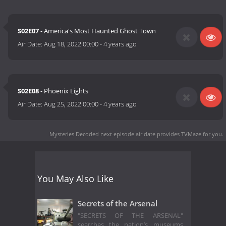
S02E07
- America's Most Haunted Ghost Town
Air Date:
Aug 18, 2022 00:00
-
4 years ago
S02E08
- Phoenix Lights
Air Date:
Aug 25, 2022 00:00
-
4 years ago
Mysteries Decoded next episode air date
provides TVMaze for you.
You May Also Like
Secrets of the Arsenal
"SECRETS OF THE ARSENAL"
searches the nation’s museums