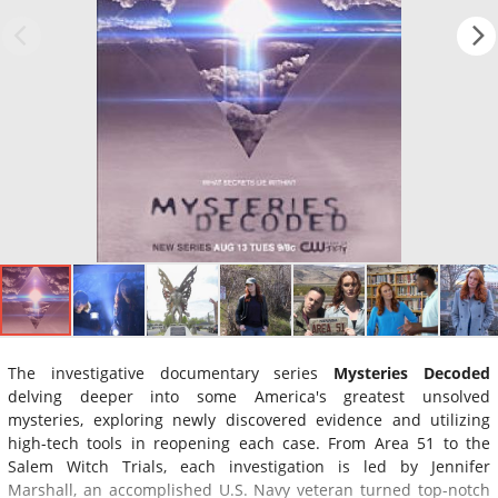
The investigative documentary series
Mysteries Decoded
delving deeper into some America's greatest unsolved
mysteries, exploring newly discovered evidence and utilizing
high-tech tools in reopening each case. From Area 51 to the
Salem Witch Trials, each investigation is led by Jennifer
Marshall, an accomplished U.S. Navy veteran turned top-notch