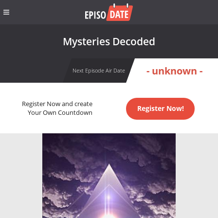
Mysteries Decoded
- unknown -
Next Episode Air Date
Register Now and create
Register Now!
Your Own Countdown