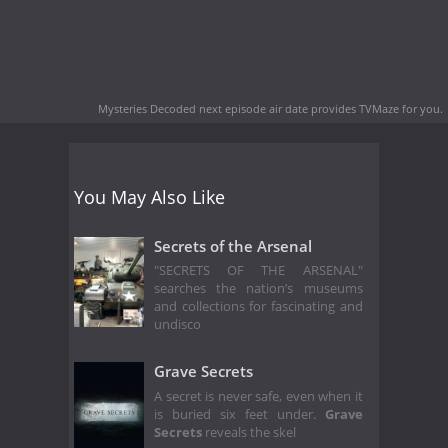
Mysteries Decoded next episode air date
provides TVMaze for you.
You May Also Like
Secrets of the Arsenal
"SECRETS OF THE ARSENAL"
searches the nation’s museums
and collections for fascinating and
undisco
Grave Secrets
A secret is never safe, even when it
is buried six feet under.
Grave
Secrets
reveals the skel