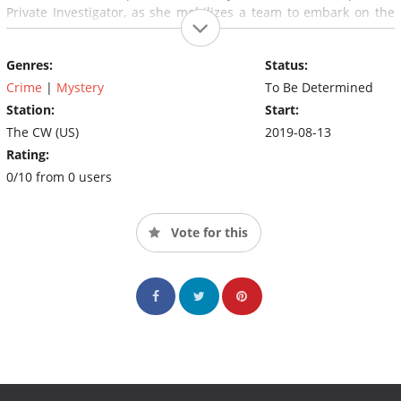
Private Investigator, as she mobilizes a team to embark on the
formidable quest to bring closure to these long-lingering
historical puzzles.
Genres:
Status:
Crime
|
Mystery
To Be Determined
Station:
Start:
The CW (US)
2019-08-13
Rating:
0/10 from 0 users
Vote for this