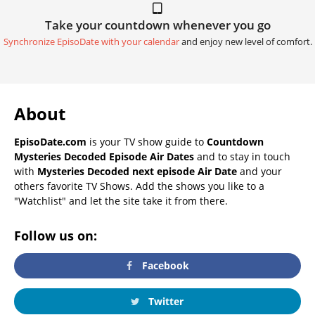
Take your countdown whenever you go
Synchronize EpisoDate with your calendar
and enjoy new level of comfort.
About
EpisoDate.com
is your TV show guide to
Countdown
Mysteries Decoded Episode Air Dates
and to stay in touch
with
Mysteries Decoded next episode Air Date
and your
others favorite TV Shows. Add the shows you like to a
"Watchlist" and let the site take it from there.
Follow us on:
Facebook
Twitter