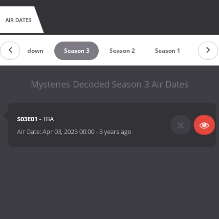
AIR DATES
Countdown
Season 3
Season 2
Season 1
Mysteries Decoded Season 3 Air Dates
S03E01
- TBA
Air Date:
Apr 03, 2023 00:00
-
3 years ago