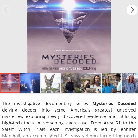
The investigative documentary series
Mysteries Decoded
delving deeper into some America's greatest unsolved
mysteries, exploring newly discovered evidence and utilizing
high-tech tools in reopening each case. From Area 51 to the
Salem Witch Trials, each investigation is led by Jennifer
Marshall, an accomplished U.S. Navy veteran turned top-notch