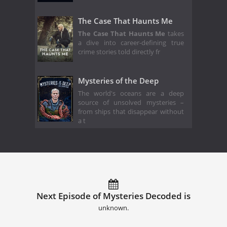
The Case That Haunts Me
The Case That Haunts Me
takes
a dive into career-defining true
crime stories told directly fr
Mysteries of the Deep
The world's oceans are a deep
source of unsolved mysteries –
from ships that disappear without
a t
Next Episode of Mysteries Decoded is
unknown.