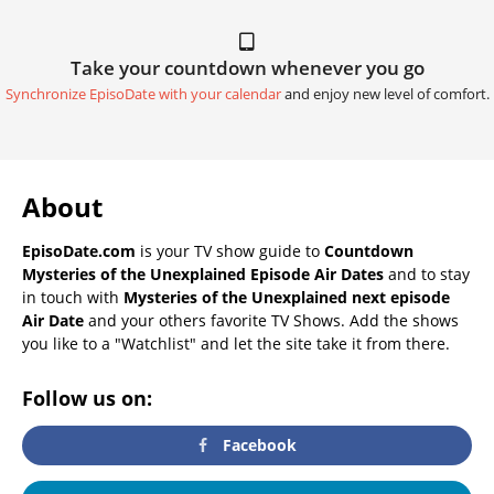
Take your countdown whenever you go
Synchronize EpisoDate with your calendar
and enjoy new level of comfort.
About
EpisoDate.com
is your TV show guide to
Countdown
Mysteries of the Unexplained Episode Air Dates
and to stay
in touch with
Mysteries of the Unexplained next episode
Air Date
and your others favorite TV Shows. Add the shows
you like to a "Watchlist" and let the site take it from there.
Follow us on:
Facebook