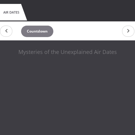
AIR DATES
Countdown
Mysteries of the Unexplained Air Dates