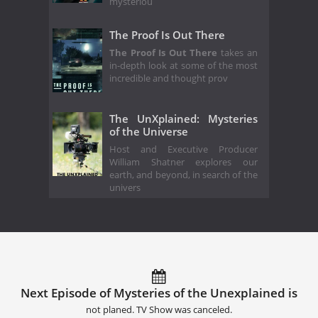
mysteriou
The Proof Is Out There
The Proof Is Out There
takes an
in-depth look at some of the most
incredible and thought prov
The UnXplained: Mysteries
of the Universe
Host and Executive Producer
William Shatner explores our
earth, and beyond, in search of the
univers
Next Episode of Mysteries of the Unexplained is
not planed. TV Show was canceled.