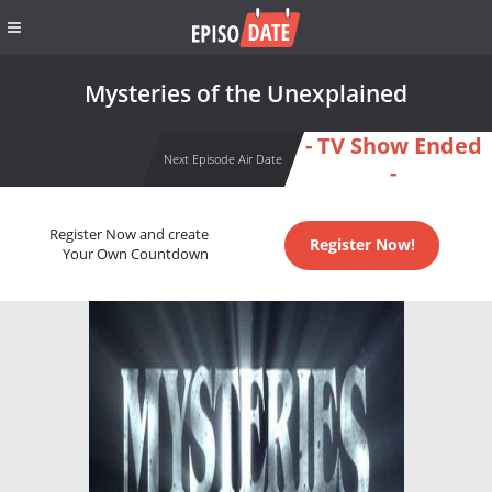
Mysteries of the Unexplained
- TV Show Ended
Next Episode Air Date
-
Register Now and create
Register Now!
Your Own Countdown