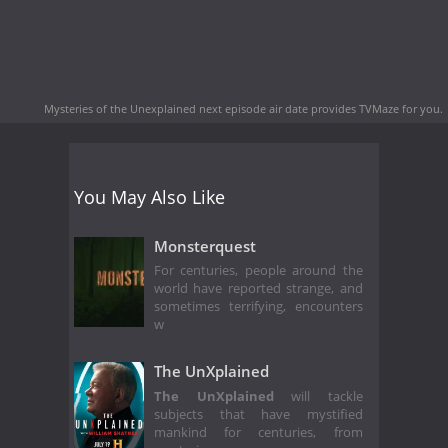
Mysteries of the Unexplained next episode air date
provides TVMaze for you.
You May Also Like
Monsterquest
For centuries, people around the
world have reported strange, and
sometimes terrifying, encounters
w
The UnXplained
The UnXplained
will tackle
subjects that have mystified
mankind for centuries, from