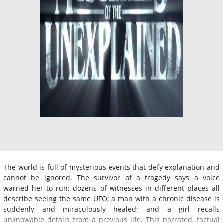
The world is full of mysterious events that defy explanation and
cannot be ignored. The survivor of a tragedy says a voice
warned her to run; dozens of witnesses in different places all
describe seeing the same UFO; a man with a chronic disease is
suddenly and miraculously healed; and a girl recalls
unknowable details from a previous life. This narrated, factual