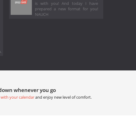
is with you! And today I have
prepared a new format for you!
NAUCH
.
tdown whenever you go
 with your calendar
and enjoy new level of comfort.