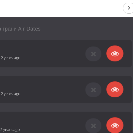
 грани Air Dates
-
2 years ago
-
2 years ago
-
2 years ago