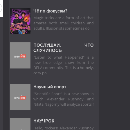
Чё по фокусам?
Magic tricks are a form of art that
amazes both small children and
adults. Illusionists sometimes do
ПОСЛУШАЙ, ЧТО
СЛУЧИЛОСЬ
"Listen to what Happened" is a
new true edge show from the
DELA community. This is a homely,
cozy po
Научный спорт
"Scientific Sport" is a new show in
which Alexander Pushnoy and
Nikita Nagorny will analyze sports f
НАУЧРОК
Hello, rockers! Alexander Pushnoy