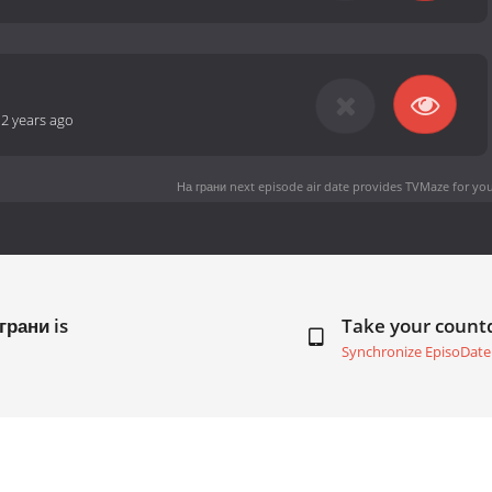
-
2 years ago
На грани next episode air date
provides TVMaze for you
грани is
Take your coun
Synchronize EpisoDate