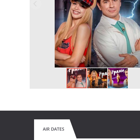
AIR DATES