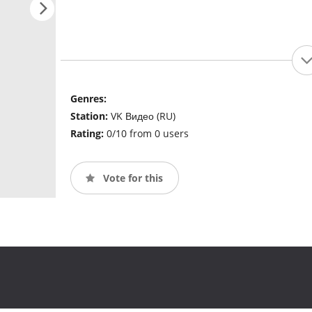
Genres:
Station:
VK Видео (RU)
Rating:
0/10 from 0 users
Vote for this