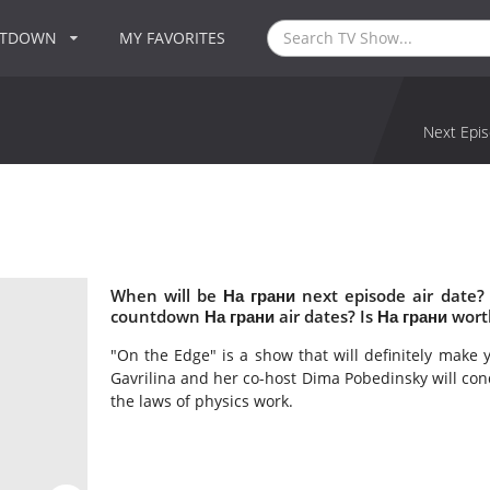
NTDOWN
MY FAVORITES
Next Epis
When will be На грани next episode air date?
countdown На грани air dates? Is На грани wor
"On the Edge" is a show that will definitely make 
Gavrilina and her co-host Dima Pobedinsky will c
the laws of physics work.