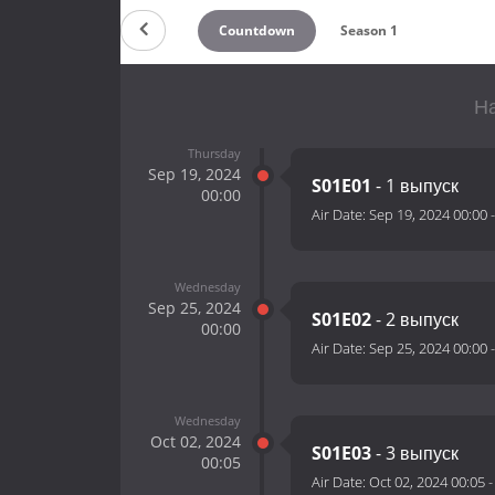
Countdown
Season 1
На
Thursday
Sep 19, 2024
S01E01
- 1 выпуск
00:00
Air Date:
Sep 19, 2024 00:00
Wednesday
Sep 25, 2024
S01E02
- 2 выпуск
00:00
Air Date:
Sep 25, 2024 00:00
Wednesday
Oct 02, 2024
S01E03
- 3 выпуск
00:05
Air Date:
Oct 02, 2024 00:05