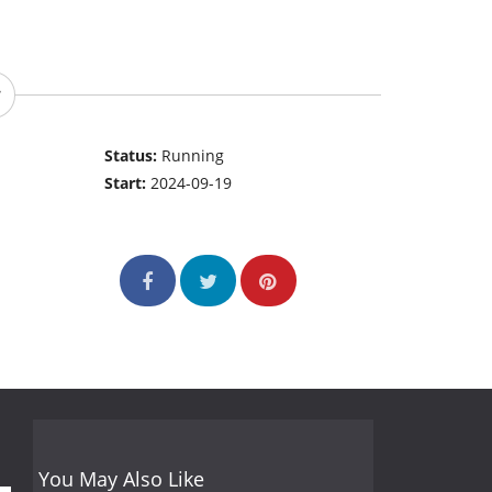
Status:
Running
Start:
2024-09-19
You May Also Like