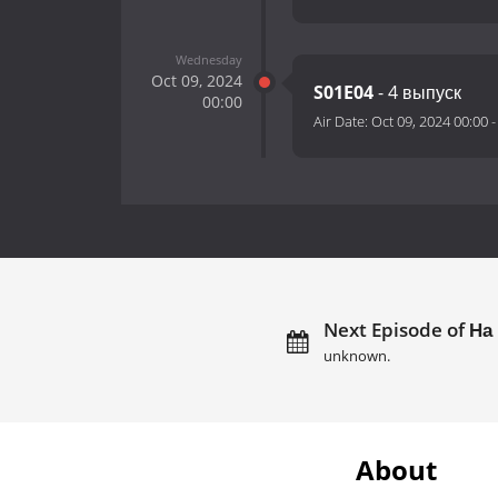
Wednesday
Oct 09, 2024
S01E04
- 4 выпуск
00:00
Air Date:
Oct 09, 2024 00:00
Next Episode of На 
unknown.
About