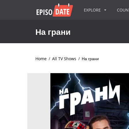
EXPLORE
COU
На грани
Home
/
All TV Shows
/
На грани