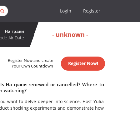
Login
Register
На грани
- unknown -
ode Air Date
Register Now and create
Register Now!
Your Own Countdown
 Is На грани renewed or cancelled? Where to
th watching?
you want to delve deeper into science. Host Yulia
onduct shocking experiments and demonstrate how