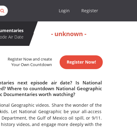
Login
Register
cumentaries
- unknown -
ode Air Date
Register Now and create
Register Now!
Your Own Countdown
aries next episode air date? Is National
ed? Where to countdown National Geographic
ic Documentaries worth watching?
tional Geographic videos. Share the wonder of the
kids. Let National Geographic be your all-access
epartment, the Gulf of Mexico oil spill, or 9/11.
d history videos, and engage more deeply with the