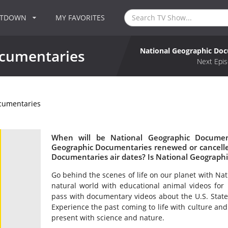
NTDOWN
MY FAVORITES
National Geographic Do
ocumentaries
Next Epis
cumentaries
When will be National Geographic Document
Geographic Documentaries renewed or cancell
Documentaries air dates? Is National Geograph
Go behind the scenes of life on our planet with Na
natural world with educational animal videos for 
pass with documentary videos about the U.S. State D
Experience the past coming to life with culture an
present with science and nature.