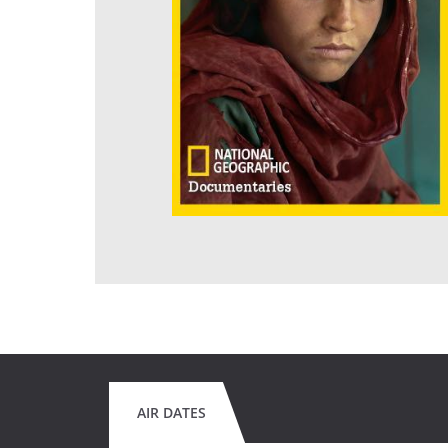
AIR DATES