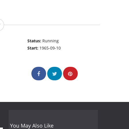
Status:
Running
Start:
1965-09-10
You May Also Like