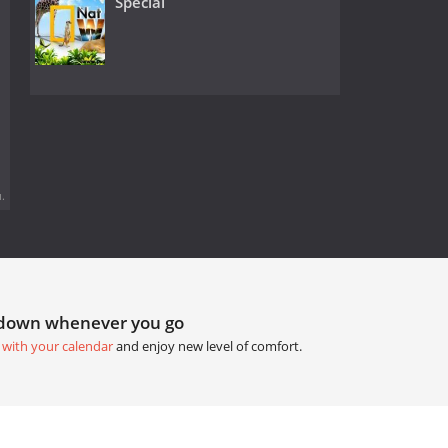
Special
.
tdown whenever you go
 with your calendar
and enjoy new level of comfort.