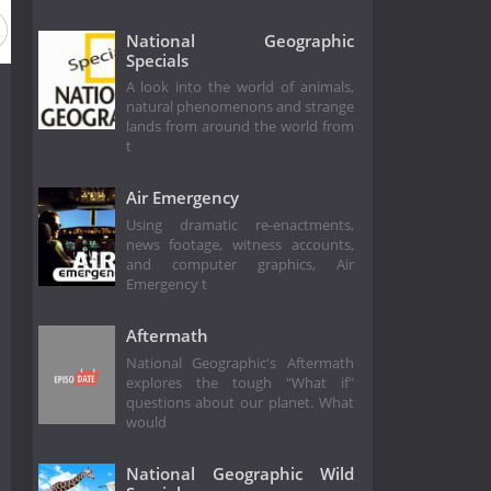
ason 2012
Season 2011
Season 2010
Season 2009
National Geographic
Specials
A look into the world of animals,
natural phenomenons and strange
lands from around the world from
t
Air Emergency
Using dramatic re-enactments,
news footage, witness accounts,
and computer graphics, Air
Emergency t
Aftermath
National Geographic's Aftermath
explores the tough "What if"
questions about our planet. What
would
National Geographic Wild