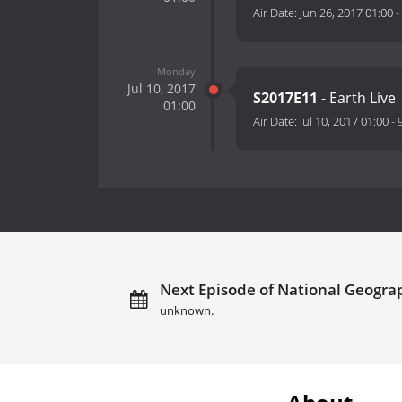
Air Date:
Jun 26, 2017 01:00
-
Monday
Jul 10, 2017
S2017E11
- Earth Live
01:00
Air Date:
Jul 10, 2017 01:00
-
Next Episode of National Geogra
unknown.