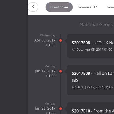
Countdown
Season 2017
Sea
National Geogr
Wednesday
Apr 05, 2017
S2017E08
- UFO UK Ne
01:00
Air Date:
Apr 05, 2017 01:00
Monday
Jun 12, 2017
S2017E09
- Hell on Ear
01:00
ISIS
Air Date:
Jun 12, 2017 01:00
-
Monday
Jun 26, 2017
S2017E10
- From the 
01:00