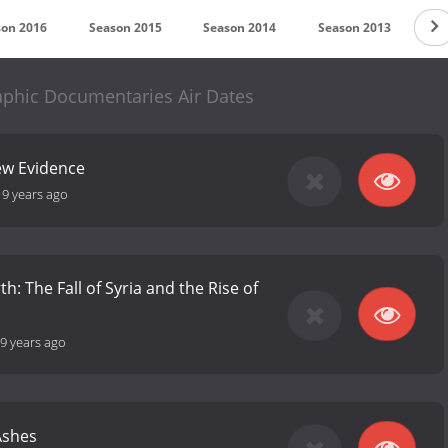
son 2016
Season 2015
Season 2014
Season 2013
Se
aphic Documentaries Air Dates
w Evidence
-
9 years ago
th: The Fall of Syria and the Rise of
9 years ago
Ashes