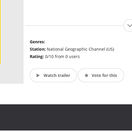
Genres:
Station:
National Geographic Channel (US)
Rating:
0/10 from 0 users
Watch trailer
Vote for this