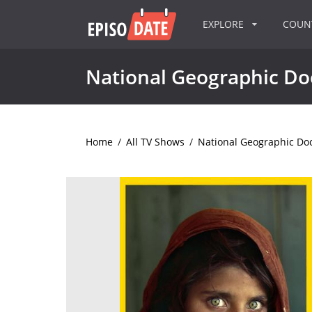
EXPLORE
COU
National Geographic D
Home
/
All TV Shows
/
National Geographic Do