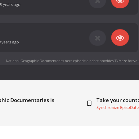
9 years ago
9 years ago
National Geographic Documentaries next episode air date
provides TVMaze for you
phic Documentaries is
Take your coun
Synchronize EpisoDate