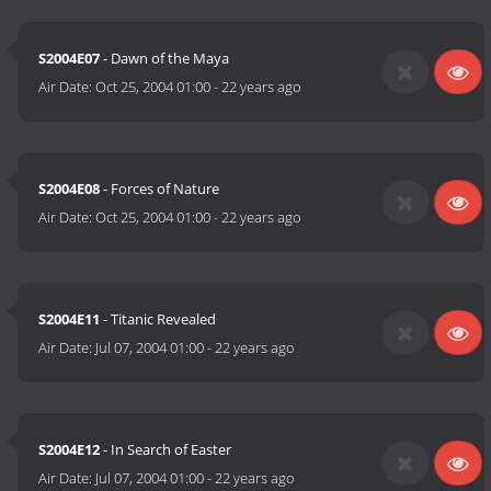
S2004E07
- Dawn of the Maya
Air Date:
Oct 25, 2004 01:00
-
22 years ago
S2004E08
- Forces of Nature
Air Date:
Oct 25, 2004 01:00
-
22 years ago
S2004E11
- Titanic Revealed
Air Date:
Jul 07, 2004 01:00
-
22 years ago
S2004E12
- In Search of Easter
Air Date:
Jul 07, 2004 01:00
-
22 years ago