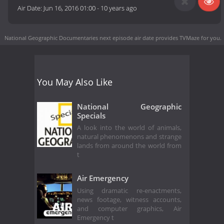
Air Date:
Jun 16, 2016 01:00
-
10 years ago
National Geographic Documentaries next episode air date
provides TVMaze for you.
You May Also Like
National Geographic
Specials
A look into the world of animals,
natural phenomenons and strange
lands from around the world from
t
Air Emergency
Using dramatic re-enactments,
news footage, witness accounts,
and computer graphics, Air
Emergency t