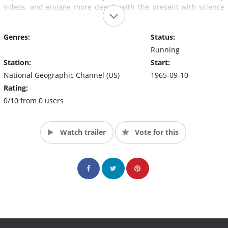
videos, and engage more deeply with the present with science
and nature.
Genres:
Status:
Running
Station:
Start:
National Geographic Channel (US)
1965-09-10
Rating:
0/10 from 0 users
Watch trailer
Vote for this