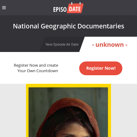
National Geographic Documentaries
- unknown -
Next Episode Air Date
Register Now and create
Register Now!
Your Own Countdown