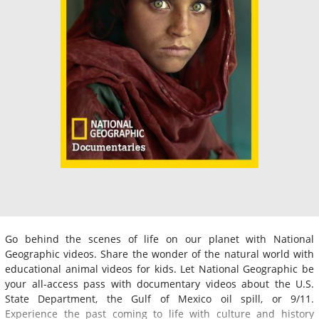
Go behind the scenes of life on our planet with National
Geographic videos. Share the wonder of the natural world with
educational animal videos for kids. Let National Geographic be
your all-access pass with documentary videos about the U.S.
State Department, the Gulf of Mexico oil spill, or 9/11.
Experience the past coming to life with culture and history