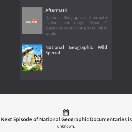
Aftermath
National Geographic's Aftermath
explores the tough "What if"
questions about our planet. What
would
National Geographic Wild
Special
Next Episode of National Geographic Documentaries is
unknown.