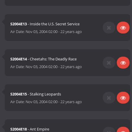
S2004E13
- Inside the U.S. Secret Service
Air Date:
Nov 03, 2004 02:00
-
22 years ago
S2004E14
- Cheetahs: The Deadly Race
Air Date:
Nov 03, 2004 02:00
-
22 years ago
S2004E15
- Stalking Leopards
Air Date:
Nov 03, 2004 02:00
-
22 years ago
S2004E18
- Ant Empire