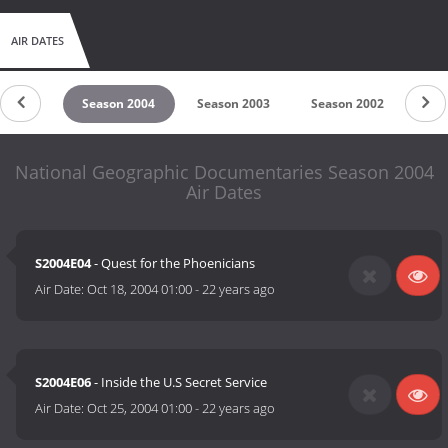
AIR DATES
on 2005
Season 2004
Season 2003
Season 2002
Sea
National Geographic Documentaries Season 2004
Air Dates
S2004E04
- Quest for the Phoenicians
Air Date:
Oct 18, 2004 01:00
-
22 years ago
S2004E06
- Inside the U.S Secret Service
Air Date:
Oct 25, 2004 01:00
-
22 years ago