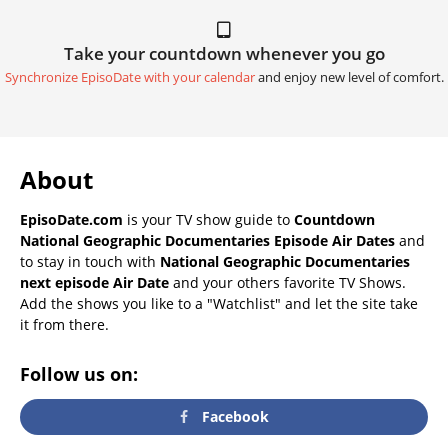
Take your countdown whenever you go
Synchronize EpisoDate with your calendar
and enjoy new level of comfort.
About
EpisoDate.com
is your TV show guide to
Countdown
National Geographic Documentaries Episode Air Dates
and
to stay in touch with
National Geographic Documentaries
next episode Air Date
and your others favorite TV Shows.
Add the shows you like to a "Watchlist" and let the site take
it from there.
Follow us on:
Facebook