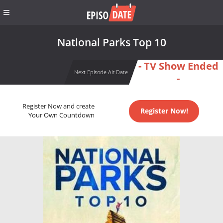
National Parks Top 10
- TV Show Ended
Next Episode Air Date
-
Register Now and create
Register Now!
Your Own Countdown