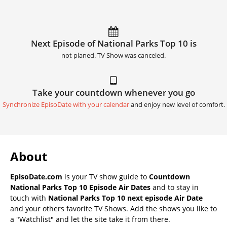
Next Episode of National Parks Top 10 is
not planed. TV Show was canceled.
Take your countdown whenever you go
Synchronize EpisoDate with your calendar
and enjoy new level of comfort.
About
EpisoDate.com
is your TV show guide to
Countdown
National Parks Top 10 Episode Air Dates
and to stay in
touch with
National Parks Top 10 next episode Air Date
and your others favorite TV Shows. Add the shows you like to
a "Watchlist" and let the site take it from there.