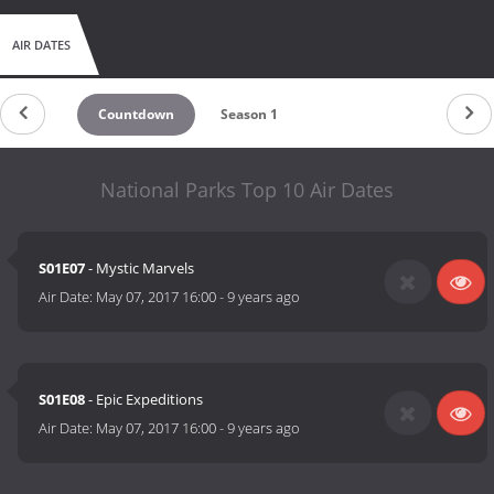
AIR DATES
Countdown
Season 1
National Parks Top 10 Air Dates
S01E07
- Mystic Marvels
Air Date:
May 07, 2017 16:00
-
9 years ago
S01E08
- Epic Expeditions
Air Date:
May 07, 2017 16:00
-
9 years ago