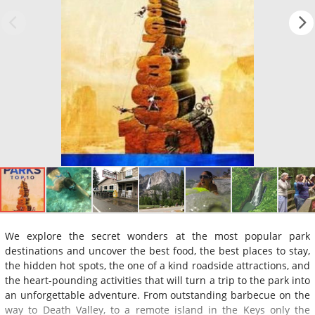
We explore the secret wonders at the most popular park
destinations and uncover the best food, the best places to stay,
the hidden hot spots, the one of a kind roadside attractions, and
the heart-pounding activities that will turn a trip to the park into
an unforgettable adventure. From outstanding barbecue on the
way to Death Valley, to a remote island in the Keys only the