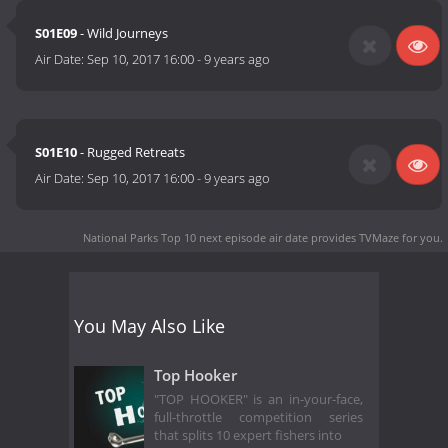
S01E09
- Wild Journeys
Air Date:
Sep 10, 2017 16:00
-
9 years ago
S01E10
- Rugged Retreats
Air Date:
Sep 10, 2017 16:00
-
9 years ago
National Parks Top 10 next episode air date
provides TVMaze for you.
You May Also Like
Top Hooker
"TOP HOOKER" is an in-your-face,
full-throttle competition series
that splits 10 expert fishers into