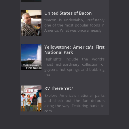
United States of Bacon
“Bacon is undeniably, irrefutably
one of the most popular foods in
America. What was once a measly
Yellowstone: America's First
National Park
Highlights include the world's
most extraordinary collection of
geysers, hot springs and bubbling
mu
RV There Yet?
Explore America's national parks
and check out the fun detours
along the way! Featuring hacks to
com