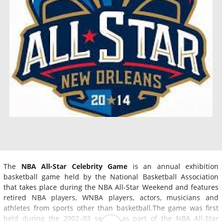
The
NBA All-Star Celebrity Game
is an annual exhibition
basketball game held by the National Basketball Association
that takes place during the NBA All-Star Weekend and features
retired NBA players, WNBA players, actors, musicians and
athletes from sports other than basketball.The game was first
held during the 2002–03 season as part of the NBA All-Star