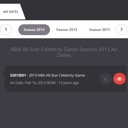
AIR DATES
on 2014
Season 2013
Season 2012
Season 2011
Sea
NBA All-Star Celebrity Game Season 2013 Air
Dates
S2013E01
- 2013 NBA All-Star Celebrity Game
Air Date:
Feb 16, 2013 00:00
-
13 years ago