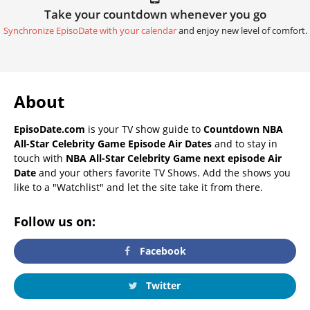
Take your countdown whenever you go
Synchronize EpisoDate with your calendar
and enjoy new level of comfort.
About
EpisoDate.com
is your TV show guide to
Countdown NBA
All-Star Celebrity Game Episode Air Dates
and to stay in
touch with
NBA All-Star Celebrity Game next episode Air
Date
and your others favorite TV Shows. Add the shows you
like to a "Watchlist" and let the site take it from there.
Follow us on:
Facebook
Twitter