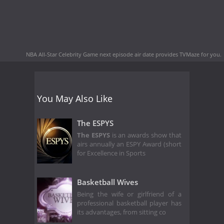
NBA All-Star Celebrity Game next episode air date
provides TVMaze for you.
You May Also Like
The ESPYS
The ESPYS
is an awards show that
airs annually an ESPY Award (short
for Excellence in Sports
Basketball Wives
Being the wife or girlfriend of a
professional basketball player has
its advantages, from sitting co