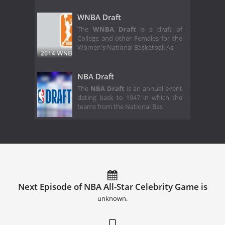
WNBA Draft
The
WNBA Draft
is a draft of
College and other Females for the
Women's National Basketball As
NBA Draft
The
NBA Draft
is an annual event
dating back to 1947 in which the
teams from the National Bas
Next Episode of NBA All-Star Celebrity Game is
unknown.