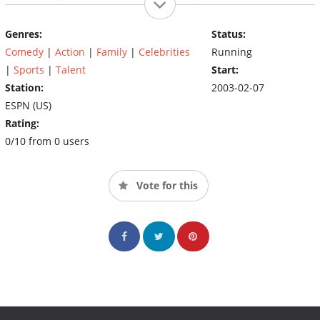
Weekend in Atlanta, Georgia. The NBA All-Star Celebrity Game is
played on Friday in the same host city as the NBA All-Star Game.
Genres:
Status:
However, the game is not held in the same arena as all the other
Comedy
|
Action
|
Family
|
Celebrities
Running
All-Star Saturday events. Instead, it is held on the NBA Jam
Session's practice court.
|
Sports
|
Talent
Start:
Station:
2003-02-07
ESPN (US)
Rating:
0/10 from 0 users
Vote for this