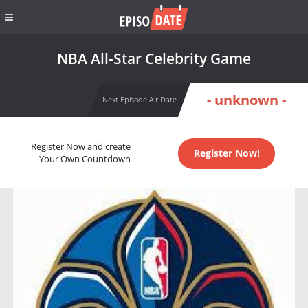
NBA All-Star Celebrity Game
- unknown -
Next Episode Air Date
Register Now and create
Register Now!
Your Own Countdown