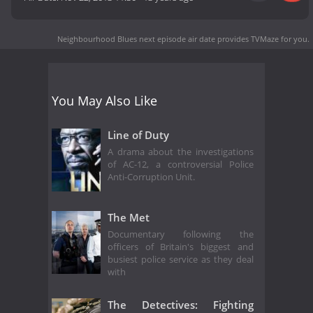
Neighbourhood Blues next episode air date
provides TVMaze for you.
You May Also Like
Line of Duty
A drama about the investigations
of AC-12, a controversial Police
Anti-Corruption Unit.
The Met
Documentary following the
officers of Britain's biggest and
busiest police service as they deal
with
The Detectives: Fighting