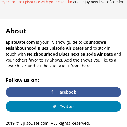
Synchronize EpisoDate with your calendar
and enjoy new level of comfort.
About
EpisoDate.com
is your TV show guide to
Countdown
Neighbourhood Blues Episode Air Dates
and to stay in
touch with
Neighbourhood Blues next episode Air Date
and
your others favorite TV Shows. Add the shows you like to a
"Watchlist" and let the site take it from there.
Follow us on:
Facebook
Twitter
2019 © EpisoDate.com. ALL Rights Reserved.