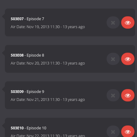
S03E07
- Episode 7
Air Date:
Nov 19, 2013 11:30
-
13 years ago
S03E08
- Episode 8
Air Date:
Nov 20, 2013 11:30
-
13 years ago
S03E09
- Episode 9
Air Date:
Nov 21, 2013 11:30
-
13 years ago
S03E10
- Episode 10
Air Date:
Nov 22, 2013 11:30
-
13 years ago