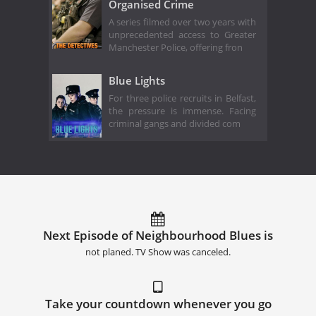
Organised Crime
A series filmed over two years with
unprecedented access to Greater
Manchester Police, offering fron
Blue Lights
For three police recruits in Belfast,
the pressure is immense. Facing
criminal gangs and divided com
Next Episode of Neighbourhood Blues is
not planed. TV Show was canceled.
Take your countdown whenever you go