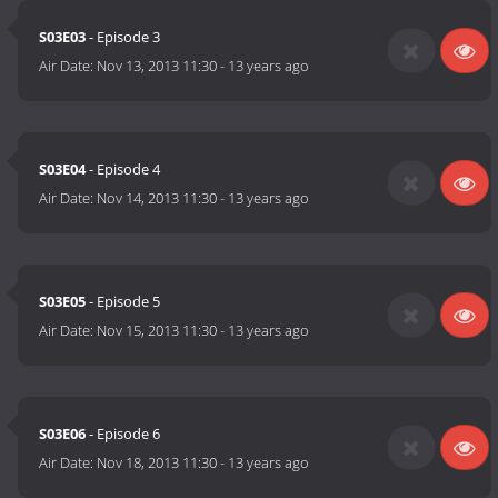
S03E03
- Episode 3
Air Date:
Nov 13, 2013 11:30
-
13 years ago
S03E04
- Episode 4
Air Date:
Nov 14, 2013 11:30
-
13 years ago
S03E05
- Episode 5
Air Date:
Nov 15, 2013 11:30
-
13 years ago
S03E06
- Episode 6
Air Date:
Nov 18, 2013 11:30
-
13 years ago