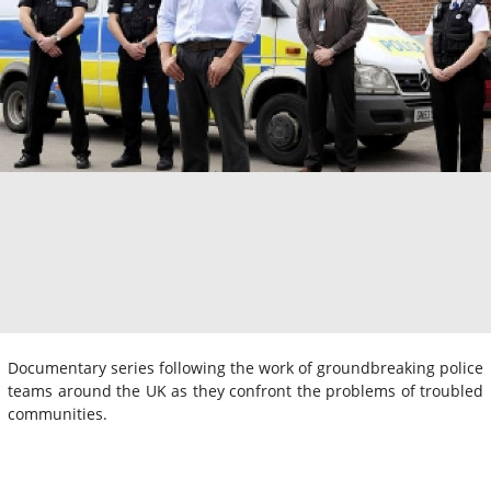
Documentary series following the work of groundbreaking police
teams around the UK as they confront the problems of troubled
communities.