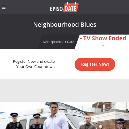
Neighbourhood Blues
- TV Show Ended
Next Episode Air Date
-
Register Now and create
Register Now!
Your Own Countdown