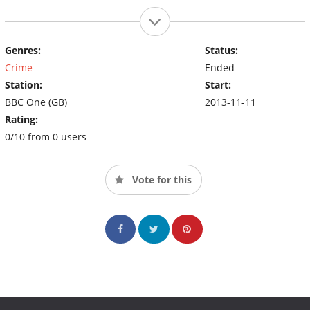
Genres:
Status:
Crime
Ended
Station:
Start:
BBC One (GB)
2013-11-11
Rating:
0/10 from 0 users
Vote for this