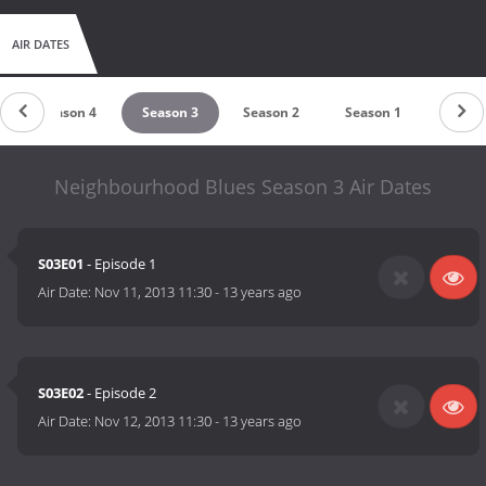
AIR DATES
Season 4
Season 3
Season 2
Season 1
Neighbourhood Blues Season 3 Air Dates
S03E01
- Episode 1
Air Date:
Nov 11, 2013 11:30
-
13 years ago
S03E02
- Episode 2
Air Date:
Nov 12, 2013 11:30
-
13 years ago