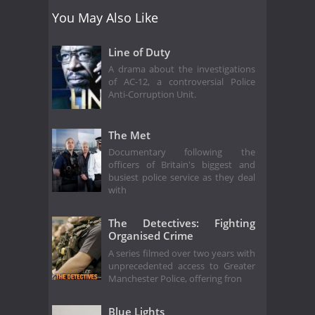
You May Also Like
Line of Duty
A drama about the investigations
of AC-12, a controversial Police
Anti-Corruption Unit.
The Met
Documentary following the
officers of Britain's biggest and
busiest police service as they deal
with
The Detectives: Fighting
Organised Crime
A series filmed over two years with
unprecedented access to Greater
Manchester Police, offering fron
Blue Lights