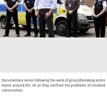
Documentary series following the work of groundbreaking police
teams around the UK as they confront the problems of troubled
communities.