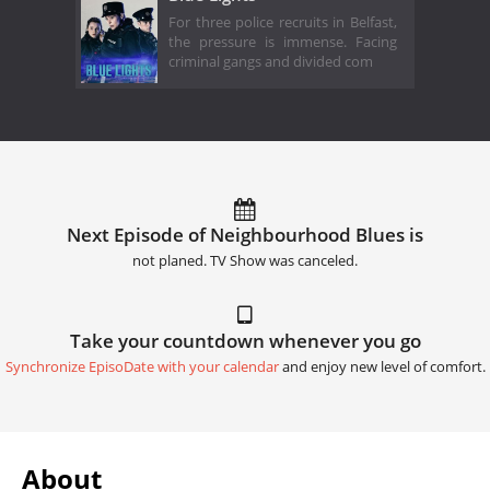
For three police recruits in Belfast,
the pressure is immense. Facing
criminal gangs and divided com
Next Episode of Neighbourhood Blues is
not planed. TV Show was canceled.
Take your countdown whenever you go
Synchronize EpisoDate with your calendar
and enjoy new level of comfort.
About