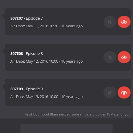
S07E07
- Episode 7
Air Date:
May 11, 2016 10:30
-
10 years ago
S07E08
- Episode 8
Air Date:
May 12, 2016 10:00
-
10 years ago
S07E09
- Episode 9
Air Date:
May 13, 2016 10:00
-
10 years ago
Neighbourhood Blues next episode air date
provides TVMaze for you.