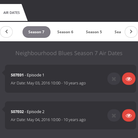
AIR DATES
Season 8
Season 7
Season 6
Season 5
Season 4
Neighbourhood Blues Season 7 Air Dates
S07E01
- Episode 1
Air Date:
May 03, 2016 10:00
-
10 years ago
S07E02
- Episode 2
Air Date:
May 04, 2016 10:00
-
10 years ago