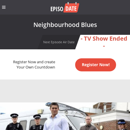
Neighbourhood Blues
- TV Show Ended
Next Episode Air Date
-
Register Now and create
Register Now!
Your Own Countdown