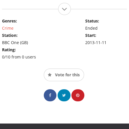
Genres:
Status:
Crime
Ended
Station:
Start:
BBC One (GB)
2013-11-11
Rating:
0/10 from 0 users
Vote for this