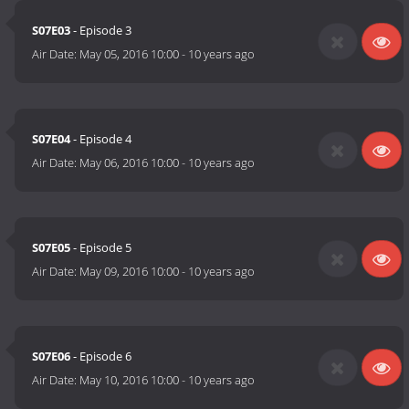
S07E03
- Episode 3
Air Date:
May 05, 2016 10:00
-
10 years ago
S07E04
- Episode 4
Air Date:
May 06, 2016 10:00
-
10 years ago
S07E05
- Episode 5
Air Date:
May 09, 2016 10:00
-
10 years ago
S07E06
- Episode 6
Air Date:
May 10, 2016 10:00
-
10 years ago