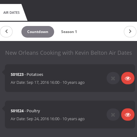
AIR DATES
Countdown
Season 1
New Orleans Cooking with Kevin Belton Air Dates
S01E23
- Potatoes
Air Date:
Sep 17, 2016 16:00
-
10 years ago
S01E24
- Poultry
Air Date:
Sep 24, 2016 16:00
-
10 years ago