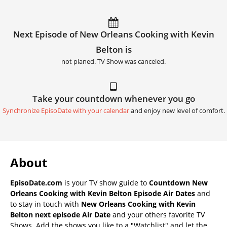
Next Episode of New Orleans Cooking with Kevin
Belton is
not planed. TV Show was canceled.
Take your countdown whenever you go
Synchronize EpisoDate with your calendar
and enjoy new level of comfort.
About
EpisoDate.com
is your TV show guide to
Countdown New
Orleans Cooking with Kevin Belton Episode Air Dates
and
to stay in touch with
New Orleans Cooking with Kevin
Belton next episode Air Date
and your others favorite TV
Shows. Add the shows you like to a "Watchlist" and let the