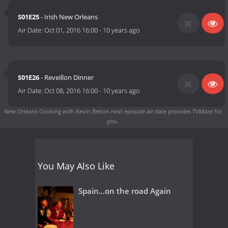
S01E25
- Irish New Orleans
Air Date:
Oct 01, 2016 16:00
-
10 years ago
S01E26
- Reveillon Dinner
Air Date:
Oct 08, 2016 16:00
-
10 years ago
New Orleans Cooking with Kevin Belton next episode air date
provides TVMaze for
you.
You May Also Like
Spain...on the road Again