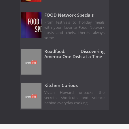
FOOD Network Specials
From festivals to holiday meals
with your favorite Food Network
hosts and chefs, there's always
some
Roadfood: Discovering
America One Dish at a Time
Kitchen Curious
Vivian Howard unpacks the
secrets, shortcuts, and science
behind everyday cooking.