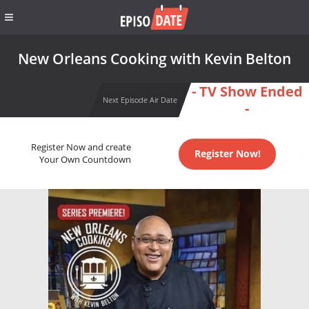
New Orleans Cooking with Kevin Belton
- TV Show Ended
Next Episode Air Date
-
Register Now and create
Register Now!
Your Own Countdown