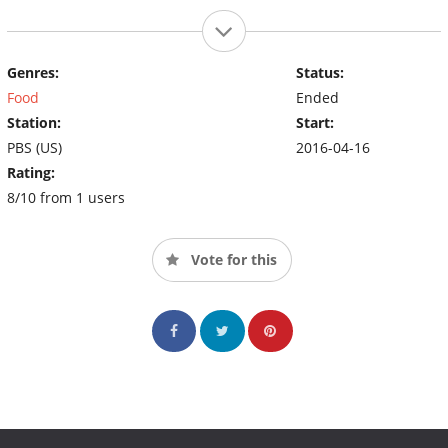
Genres:
Status:
Food
Ended
Station:
Start:
PBS (US)
2016-04-16
Rating:
8/10 from 1 users
Vote for this