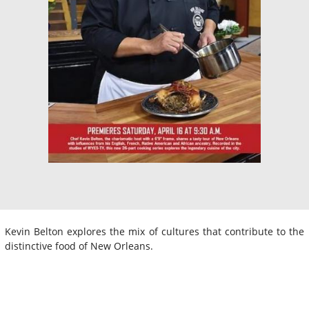
Kevin Belton explores the mix of cultures that contribute to the
distinctive food of New Orleans.