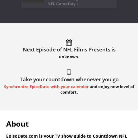
NFL GameDay L
Next Episode of NFL Films Presents is
unknown.
Take your countdown whenever you go
Synchronize EpisoDate with your calendar
and enjoy new level of
comfort.
About
EpisoDate.com
is your TV show guide to
Countdown NFL