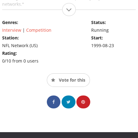
networks."
Genres:
Status:
Interview
|
Competition
Running
Station:
Start:
NFL Network (US)
1999-08-23
Rating:
0/10 from 0 users
Vote for this