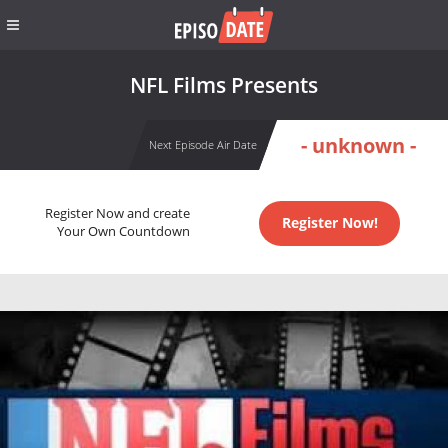
NFL Films Presents
- unknown -
Next Episode Air Date
Register Now and create
Register Now!
Your Own Countdown