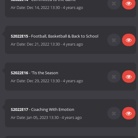
Air Date:
Dec 14, 2022 13:30
-
4 years ago
S2022E15
- Football, Basketball & Back to School
Air Date:
Dec 21, 2022 13:30
-
4 years ago
S2022E16
- 'Tis the Season
Air Date:
Dec 29, 2022 13:30
-
4 years ago
S2022E17
- Coaching With Emotion
Air Date:
Jan 05, 2023 13:30
-
4 years ago