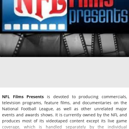
NFL Films Presents
is devoted to producing commercials,
television programs, feature films, and documentaries on the
National Football League, as well as other unrelated major
events and awards shows. It is currently owned by the NFL and
produces most of its videotaped content except its live game
coverage, which is handled separately by the individual