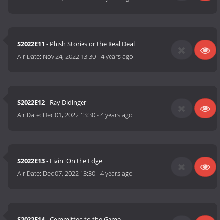
S2022E11
- Phish Stories or the Real Deal
Air Date:
Nov 24, 2022 13:30
-
4 years ago
S2022E12
- Ray Didinger
Air Date:
Dec 01, 2022 13:30
-
4 years ago
S2022E13
- Livin' On the Edge
Air Date:
Dec 07, 2022 13:30
-
4 years ago
S2022E14
- Committed to the Game