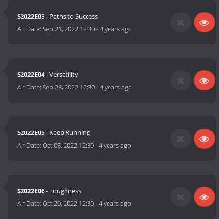
S2022E03
- Paths to Success
Air Date:
Sep 21, 2022 12:30
-
4 years ago
S2022E04
- Versatility
Air Date:
Sep 28, 2022 12:30
-
4 years ago
S2022E05
- Keep Running
Air Date:
Oct 05, 2022 12:30
-
4 years ago
S2022E06
- Toughness
Air Date:
Oct 20, 2022 12:30
-
4 years ago