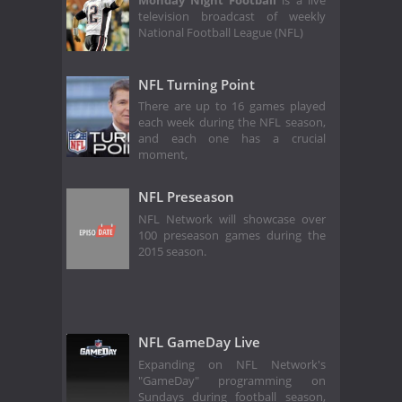
Monday Night Football
is a live
television broadcast of weekly
National Football League (NFL)
NFL Turning Point
There are up to 16 games played
each week during the NFL season,
and each one has a crucial
moment,
NFL Preseason
NFL Network will showcase over
100 preseason games during the
2015 season.
NFL GameDay Live
Expanding on NFL Network's
"GameDay" programming on
Sundays during football season,