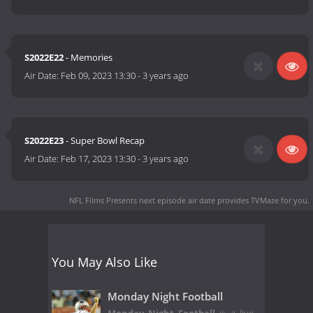
S2022E22
- Memories
Air Date:
Feb 09, 2023 13:30
-
3 years ago
S2022E23
- Super Bowl Recap
Air Date:
Feb 17, 2023 13:30
-
3 years ago
NFL Films Presents next episode air date
provides TVMaze for you.
You May Also Like
Monday Night Football