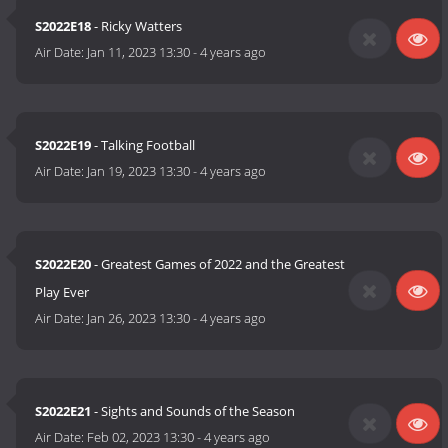
S2022E18
- Ricky Watters
Air Date:
Jan 11, 2023 13:30
-
4 years ago
S2022E19
- Talking Football
Air Date:
Jan 19, 2023 13:30
-
4 years ago
S2022E20
- Greatest Games of 2022 and the Greatest
Play Ever
Air Date:
Jan 26, 2023 13:30
-
4 years ago
S2022E21
- Sights and Sounds of the Season
Air Date:
Feb 02, 2023 13:30
-
4 years ago