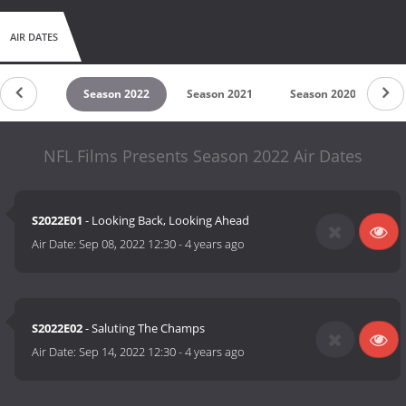
AIR DATES
son 2023
Season 2022
Season 2021
Season 2020
S
NFL Films Presents Season 2022 Air Dates
S2022E01
- Looking Back, Looking Ahead
Air Date:
Sep 08, 2022 12:30
-
4 years ago
S2022E02
- Saluting The Champs
Air Date:
Sep 14, 2022 12:30
-
4 years ago