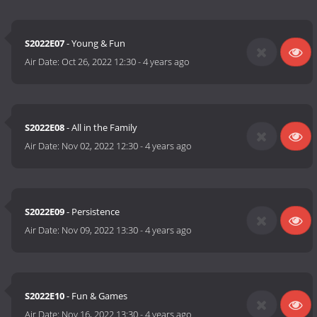
S2022E07
- Young & Fun
Air Date:
Oct 26, 2022 12:30
-
4 years ago
S2022E08
- All in the Family
Air Date:
Nov 02, 2022 12:30
-
4 years ago
S2022E09
- Persistence
Air Date:
Nov 09, 2022 13:30
-
4 years ago
S2022E10
- Fun & Games
Air Date:
Nov 16, 2022 13:30
-
4 years ago