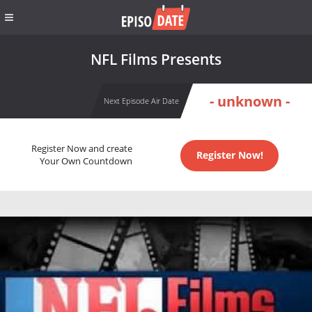
NFL Films Presents
- unknown -
Next Episode Air Date
Register Now and create
Register Now!
Your Own Countdown