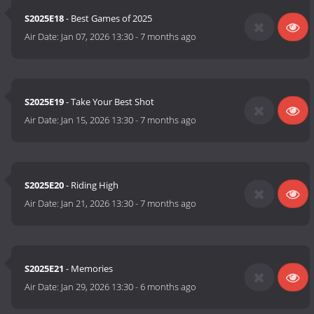
S2025E18
- Best Games of 2025
Air Date:
Jan 07, 2026 13:30
-
7 months ago
S2025E19
- Take Your Best Shot
Air Date:
Jan 15, 2026 13:30
-
7 months ago
S2025E20
- Riding High
Air Date:
Jan 21, 2026 13:30
-
7 months ago
S2025E21
- Memories
Air Date:
Jan 29, 2026 13:30
-
6 months ago