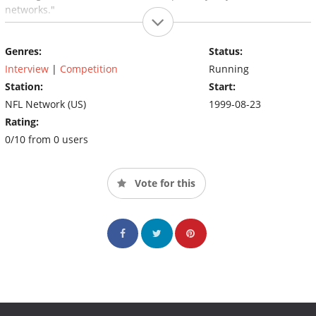
networks."
Genres:
Status:
Interview
|
Competition
Running
Station:
Start:
NFL Network (US)
1999-08-23
Rating:
0/10 from 0 users
Vote for this