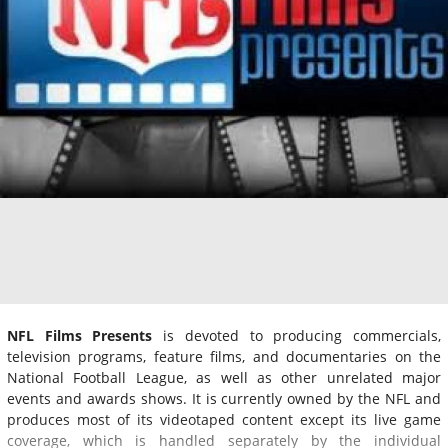
NFL Films Presents
is devoted to producing commercials,
television programs, feature films, and documentaries on the
National Football League, as well as other unrelated major
events and awards shows. It is currently owned by the NFL and
produces most of its videotaped content except its live game
coverage, which is handled separately by the individual