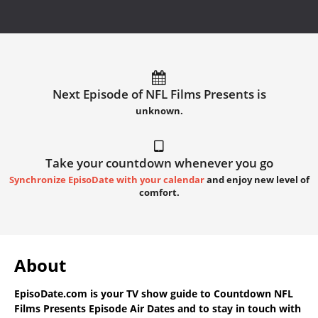
Next Episode of NFL Films Presents is
unknown.
Take your countdown whenever you go
Synchronize EpisoDate with your calendar
and enjoy new level of
comfort.
About
EpisoDate.com
is your TV show guide to
Countdown NFL
Films Presents Episode Air Dates
and to stay in touch with