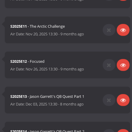
S2025E11
- The Arctic Challenge
Air Date:
Nov 20, 2025 13:30
-
9 months ago
S2025E12
- Focused
Air Date:
Nov 26, 2025 13:30
-
9 months ago
S2025E13
- Jason Garrett's QB Quest Part 1
Air Date:
Dec 03, 2025 13:30
-
8 months ago
S2025E14
- Jason Garrett's QB Quest Part 2