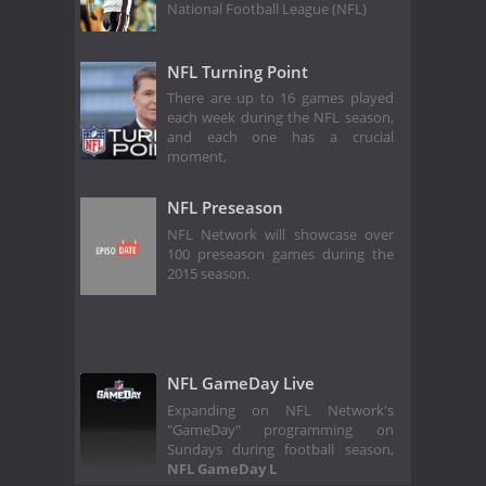
National Football League (NFL)
NFL Turning Point
There are up to 16 games played
each week during the NFL season,
and each one has a crucial
moment,
NFL Preseason
NFL Network will showcase over
100 preseason games during the
2015 season.
NFL GameDay Live
Expanding on NFL Network's
"GameDay" programming on
Sundays during football season,
NFL GameDay L