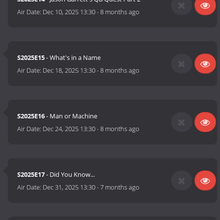
Air Date:
Dec 10, 2025 13:30
-
8 months ago
S2025E15
- What's in a Name
Air Date:
Dec 18, 2025 13:30
-
8 months ago
S2025E16
- Man or Machine
Air Date:
Dec 24, 2025 13:30
-
8 months ago
S2025E17
- Did You Know...
Air Date:
Dec 31, 2025 13:30
-
7 months ago