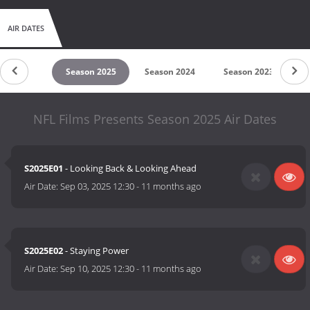
AIR DATES
untdown
Season 2025
Season 2024
Season 2023
S
NFL Films Presents Season 2025 Air Dates
S2025E01
- Looking Back & Looking Ahead
Air Date:
Sep 03, 2025 12:30
-
11 months ago
S2025E02
- Staying Power
Air Date:
Sep 10, 2025 12:30
-
11 months ago