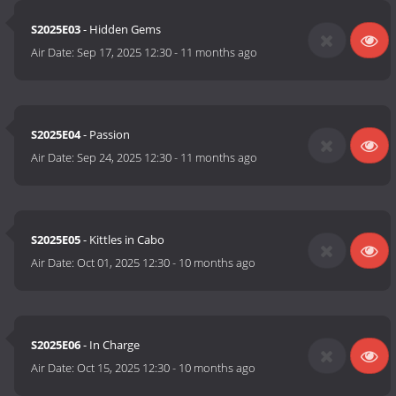
S2025E03
- Hidden Gems
Air Date:
Sep 17, 2025 12:30
-
11 months ago
S2025E04
- Passion
Air Date:
Sep 24, 2025 12:30
-
11 months ago
S2025E05
- Kittles in Cabo
Air Date:
Oct 01, 2025 12:30
-
10 months ago
S2025E06
- In Charge
Air Date:
Oct 15, 2025 12:30
-
10 months ago