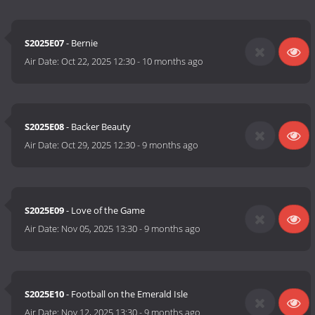
S2025E07
- Bernie
Air Date:
Oct 22, 2025 12:30
-
10 months ago
S2025E08
- Backer Beauty
Air Date:
Oct 29, 2025 12:30
-
9 months ago
S2025E09
- Love of the Game
Air Date:
Nov 05, 2025 13:30
-
9 months ago
S2025E10
- Football on the Emerald Isle
Air Date:
Nov 12, 2025 13:30
-
9 months ago