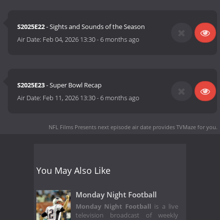
S2025E22
- Sights and Sounds of the Season
Air Date:
Feb 04, 2026 13:30
-
6 months ago
S2025E23
- Super Bowl Recap
Air Date:
Feb 11, 2026 13:30
-
6 months ago
NFL Films Presents next episode air date
provides TVMaze for you.
You May Also Like
Monday Night Football
Monday Night Football
is a live
television broadcast of weekly