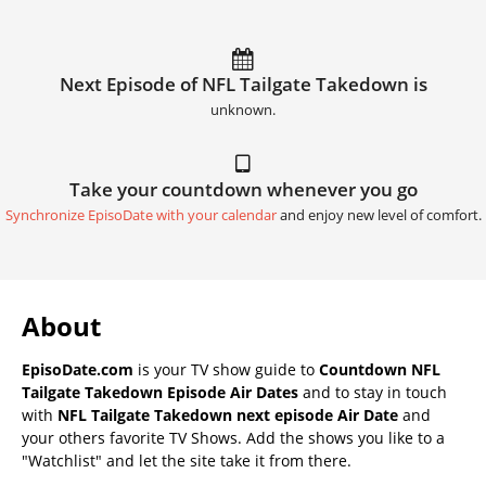
Next Episode of NFL Tailgate Takedown is
unknown.
Take your countdown whenever you go
Synchronize EpisoDate with your calendar
and enjoy new level of comfort.
About
EpisoDate.com
is your TV show guide to
Countdown NFL
Tailgate Takedown Episode Air Dates
and to stay in touch
with
NFL Tailgate Takedown next episode Air Date
and
your others favorite TV Shows. Add the shows you like to a
"Watchlist" and let the site take it from there.