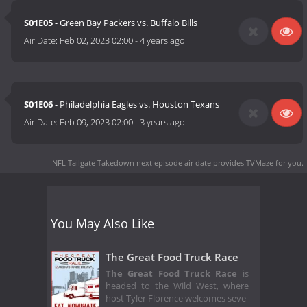
S01E05
- Green Bay Packers vs. Buffalo Bills
Air Date:
Feb 02, 2023 02:00
-
4 years ago
S01E06
- Philadelphia Eagles vs. Houston Texans
Air Date:
Feb 09, 2023 02:00
-
3 years ago
NFL Tailgate Takedown next episode air date
provides TVMaze for you.
You May Also Like
The Great Food Truck Race
The Great Food Truck Race
is
headed to the Wild West, where
host Tyler Florence welcomes seve