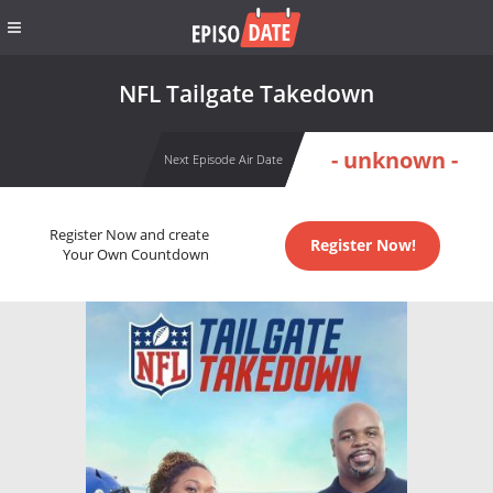
NFL Tailgate Takedown
- unknown -
Next Episode Air Date
Register Now and create
Register Now!
Your Own Countdown