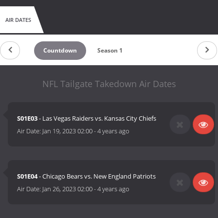
AIR DATES
Countdown
Season 1
NFL Tailgate Takedown Air Dates
S01E03
- Las Vegas Raiders vs. Kansas City Chiefs
Air Date:
Jan 19, 2023 02:00
-
4 years ago
S01E04
- Chicago Bears vs. New England Patriots
Air Date:
Jan 26, 2023 02:00
-
4 years ago