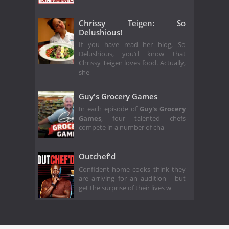
Chrissy Teigen: So
Delushious!
If you have read her blog, So
Delushious, you’d know that
Chrissy Teigen loves food. Actually,
she
Guy's Grocery Games
In each episode of
Guy's Grocery
Games
,
four talented chefs
compete in a number of cha
Outchef'd
Confident home cooks think they
are arriving for an audition - but
get the surprise of their lives w