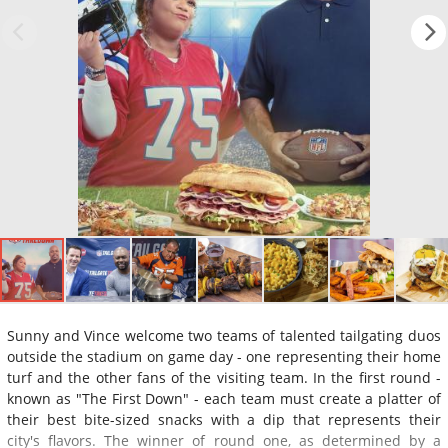
Sunny and Vince welcome two teams of talented tailgating duos
outside the stadium on game day - one representing their home
turf and the other fans of the visiting team. In the first round -
known as "The First Down" - each team must create a platter of
their best bite-sized snacks with a dip that represents their
city's flavors. The winner of round one, as determined by a