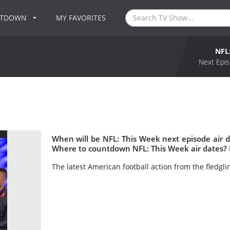
NTDOWN
MY FAVORITES
NFL
Next Epis
When will be NFL: This Week next episode air 
Where to countdown NFL: This Week air dates? 
The latest American football action from the fledgl