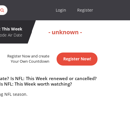
Login
Register
: This Week
- unknown -
ode Air Date
Register Now and create
Register Now!
Your Own Countdown
date? Is NFL: This Week renewed or cancelled?
Is NFL: This Week worth watching?
ing NFL season.