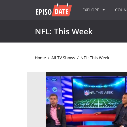
EXPLORE
COU
NFL: This Week
Home
/
All TV Shows
/
NFL: This Week