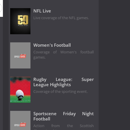
NFL Live
Live coverage of the NFL games.
Women's Football
Coverage of Women's football
games.
Rugby League: Super
League Highlights
Coverage of the sporting event.
Sportscene Friday Night
Football
Action from the Scottish