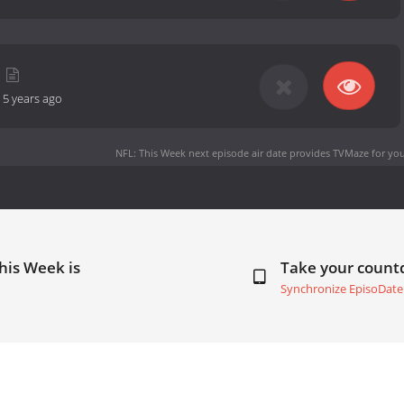
-
5 years ago
NFL: This Week next episode air date
provides TVMaze for you
his Week is
Take your coun
Synchronize EpisoDate