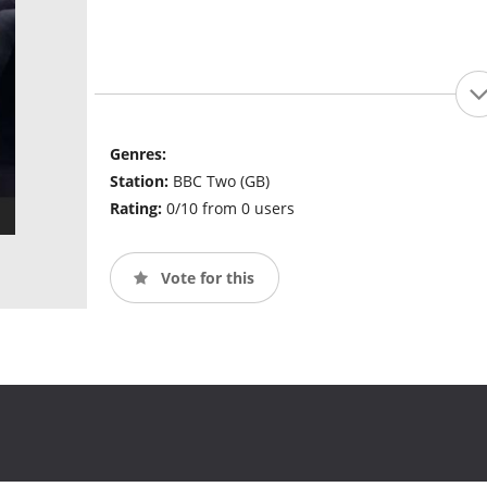
Genres:
Station:
BBC Two (GB)
Rating:
0/10 from 0 users
Vote for this