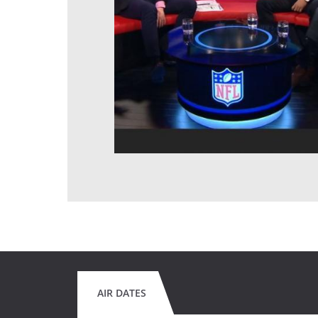
AIR DATES