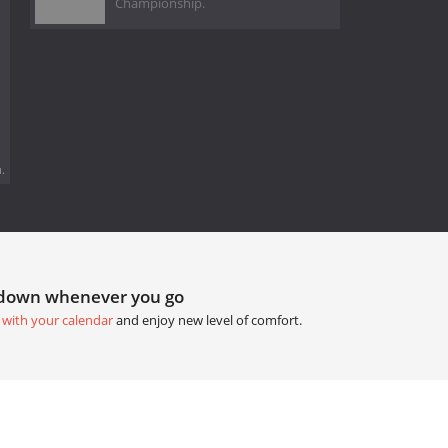
Championship.
.
tdown whenever you go
 with your calendar
and enjoy new level of comfort.