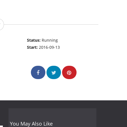
Status:
Running
Start:
2016-09-13
You May Also Like