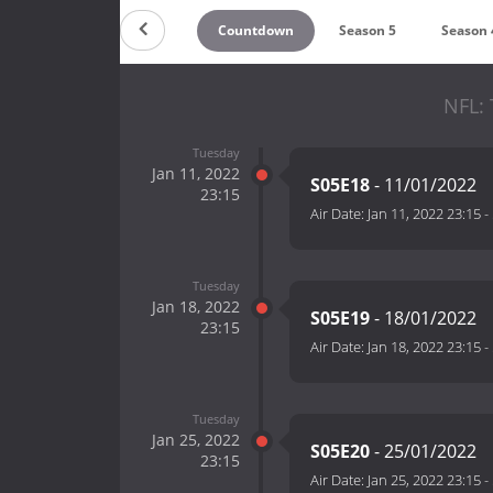
Countdown
Season 5
Season 
NFL: 
Tuesday
Jan 11, 2022
S05E18
- 11/01/2022
23:15
Air Date:
Jan 11, 2022 23:15
-
Tuesday
Jan 18, 2022
S05E19
- 18/01/2022
23:15
Air Date:
Jan 18, 2022 23:15
-
Tuesday
Jan 25, 2022
S05E20
- 25/01/2022
23:15
Air Date:
Jan 25, 2022 23:15
-