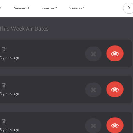
4
Season 3
Season 2
Season 1
This Week Air Dates
5 years ago
5 years ago
5 years ago