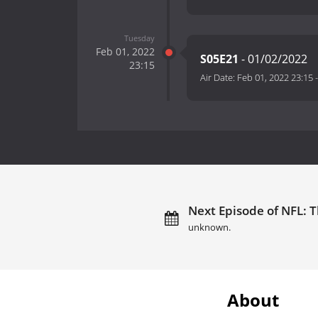
Tuesday
Feb 01, 2022
S05E21
- 01/02/2022
23:15
Air Date:
Feb 01, 2022 23:15
Next Episode of NFL: T
unknown.
About