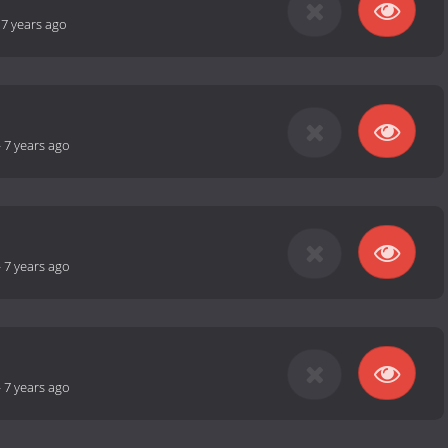
-
7 years ago
-
7 years ago
-
7 years ago
-
7 years ago