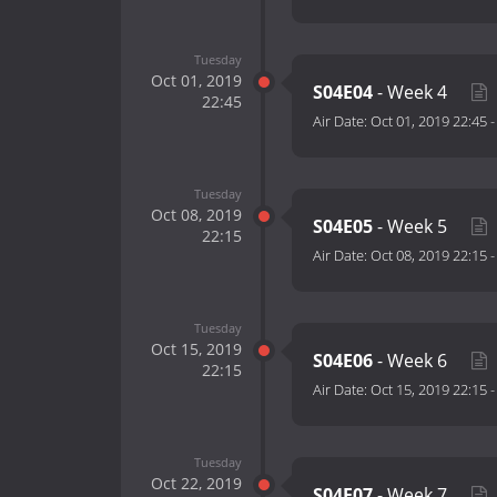
Tuesday
Oct 01, 2019
S04E04
- Week 4
22:45
Air Date:
Oct 01, 2019 22:45
Tuesday
Oct 08, 2019
S04E05
- Week 5
22:15
Air Date:
Oct 08, 2019 22:15
Tuesday
Oct 15, 2019
S04E06
- Week 6
22:15
Air Date:
Oct 15, 2019 22:15
Tuesday
Oct 22, 2019
S04E07
- Week 7