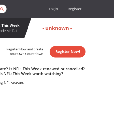
Login
Register
: This Week
- unknown -
ode Air Date
Register Now and create
Register Now!
Your Own Countdown
date? Is NFL: This Week renewed or cancelled?
Is NFL: This Week worth watching?
ing NFL season.