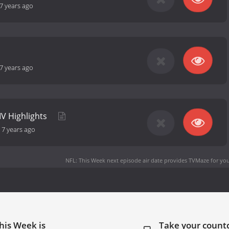
7 years ago
7 years ago
IV Highlights
-
7 years ago
NFL: This Week next episode air date
provides TVMaze for you
his Week is
Take your coun