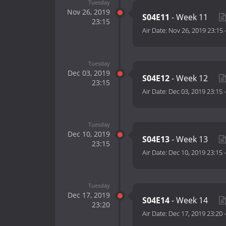
Tuesday
Nov 26, 2019
S04E11
- Week 11
23:15
Air Date:
Nov 26, 2019 23:15
Tuesday
Dec 03, 2019
S04E12
- Week 12
23:15
Air Date:
Dec 03, 2019 23:15
Tuesday
Dec 10, 2019
S04E13
- Week 13
23:15
Air Date:
Dec 10, 2019 23:15
Tuesday
Dec 17, 2019
S04E14
- Week 14
23:20
Air Date:
Dec 17, 2019 23:20