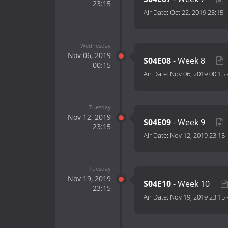
23:15
Air Date:
Oct 22, 2019 23:15
Wednesday
Nov 06, 2019
S04E08
- Week 8
00:15
Air Date:
Nov 06, 2019 00:15
Tuesday
Nov 12, 2019
S04E09
- Week 9
23:15
Air Date:
Nov 12, 2019 23:15
Tuesday
Nov 19, 2019
S04E10
- Week 10
23:15
Air Date:
Nov 19, 2019 23:15