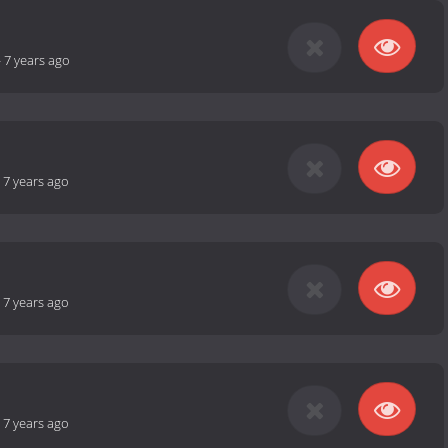
-
7 years ago
-
7 years ago
-
7 years ago
-
7 years ago