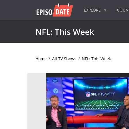
EXPLORE
COU
NFL: This Week
Home
/
All TV Shows
/
NFL: This Week