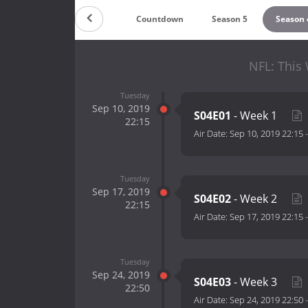
Countdown
Season 5
Season 
NFL: This
Tuesday
Sep 10, 2019
S04E01
- Week 1
22:15
Air Date:
Sep 10, 2019 22:15
Tuesday
Sep 17, 2019
S04E02
- Week 2
22:15
Air Date:
Sep 17, 2019 22:15
Tuesday
Sep 24, 2019
S04E03
- Week 3
22:50
Air Date:
Sep 24, 2019 22:50