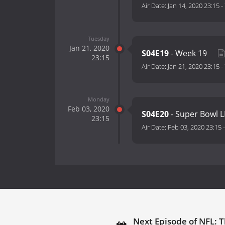
Air Date:
Jan 14, 2020 23:15
-
Tuesday
Jan 21, 2020
S04E19
- Week 19
23:15
Air Date:
Jan 21, 2020 23:15
-
Monday
Feb 03, 2020
S04E20
- Super Bowl L
23:15
Air Date:
Feb 03, 2020 23:15
Next Episode of NFL: T