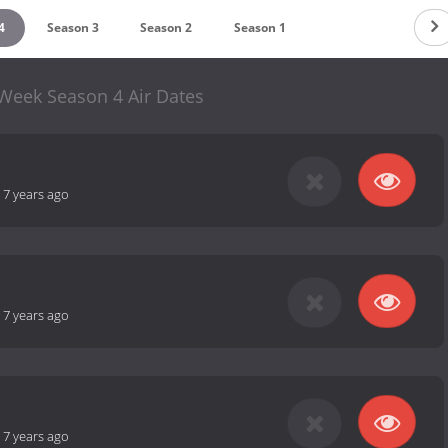
4
Season 3
Season 2
Season 1
 Week Season 4 Air Dates
-
7 years ago
-
7 years ago
-
7 years ago