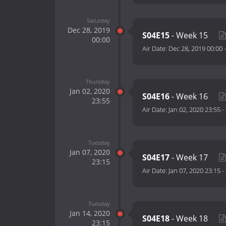
Saturday
Dec 28, 2019
S04E15
- Week 15
00:00
Air Date:
Dec 28, 2019 00:00
Thursday
Jan 02, 2020
S04E16
- Week 16
23:55
Air Date:
Jan 02, 2020 23:55
-
Tuesday
Jan 07, 2020
S04E17
- Week 17
23:15
Air Date:
Jan 07, 2020 23:15
-
Tuesday
Jan 14, 2020
S04E18
- Week 18
23:15