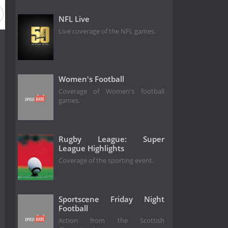
NFL Live
Live coverage of the NFL games.
Women's Football
Coverage of Women's football
games.
Rugby League: Super
League Highlights
Coverage of the sporting event.
Sportscene Friday Night
Football
Action from the Scottish