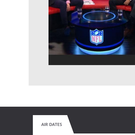
AIR DATES