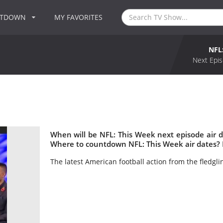
NTDOWN
MY FAVORITES
NFL
Next Epis
When will be NFL: This Week next episode air 
Where to countdown NFL: This Week air dates? 
The latest American football action from the fledgl