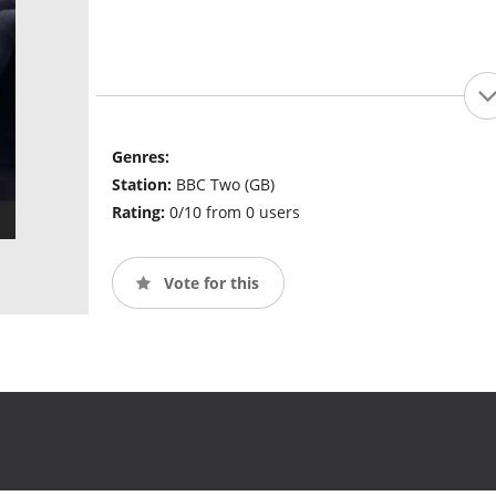
Genres:
Station:
BBC Two (GB)
Rating:
0/10 from 0 users
Vote for this