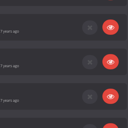
-
7 years ago
-
7 years ago
-
7 years ago