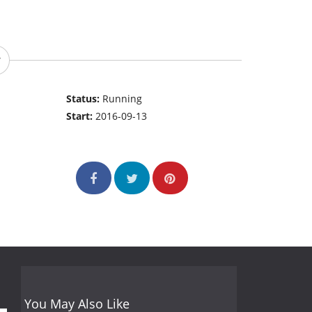
Status:
Running
Start:
2016-09-13
You May Also Like