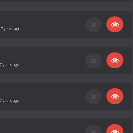
-
7 years ago
7 years ago
7 years ago