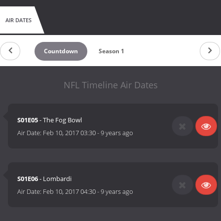
AIR DATES
Countdown
Season 1
NFL Timeline Air Dates
S01E05
- The Fog Bowl
Air Date:
Feb 10, 2017 03:30
-
9 years ago
S01E06
- Lombardi
Air Date:
Feb 10, 2017 04:30
-
9 years ago