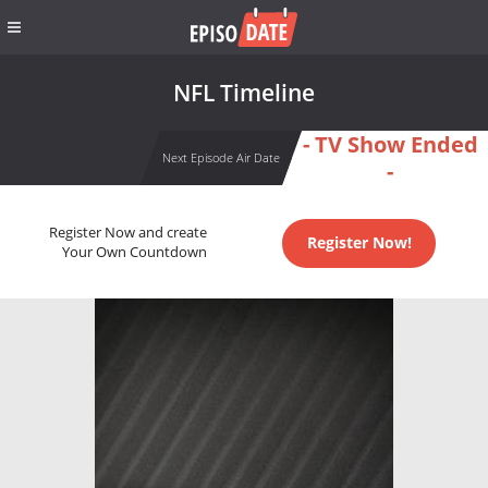
NFL Timeline
- TV Show Ended
Next Episode Air Date
-
Register Now and create
Register Now!
Your Own Countdown