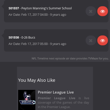
S01E07
- Peyton Manning's Summer School
Air Date:
Feb 17, 2017 04:00
-
9 years ago
S01E08
- 0-26 Bucs
Air Date:
Feb 17, 2017 05:00
-
9 years ago
NFL Timeline next episode air date
provides TVMaze for you.
You May Also Like
Premier League Live
Premier League Live
is live
coverage of the games of the day
in the Premier League.