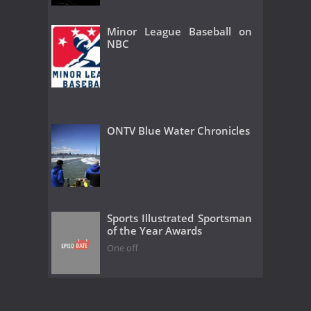
Minor League Baseball on
NBC
ONTV Blue Water Chronicles
Sports Illustrated Sportsman
of the Year Awards
One off