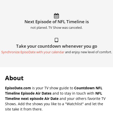
Next Episode of NFL Timeline is
not planed. TV Show was canceled.
Take your countdown whenever you go
Synchronize EpisoDate with your calendar
and enjoy new level of comfort.
About
EpisoDate.com
is your TV show guide to
Countdown NFL
Timeline Episode Air Dates
and to stay in touch with
NFL
Timeline next episode Air Date
and your others favorite TV
Shows. Add the shows you like to a "Watchlist" and let the
site take it from there.