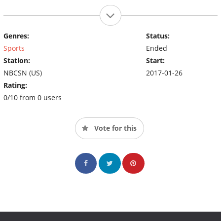
Genres:
Status:
Sports
Ended
Station:
Start:
NBCSN (US)
2017-01-26
Rating:
0/10 from 0 users
Vote for this