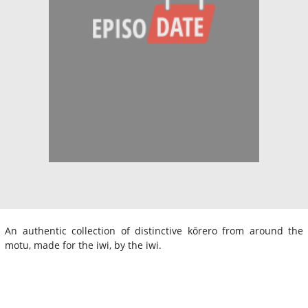
An authentic collection of distinctive kōrero from around the
motu, made for the iwi, by the iwi.