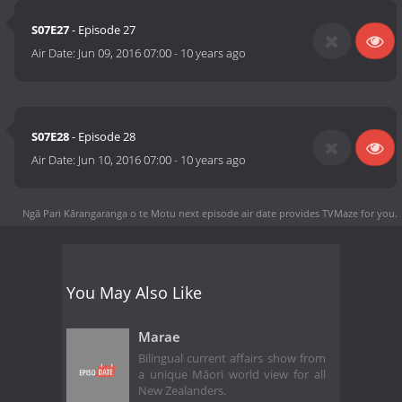
S07E27
- Episode 27
Air Date:
Jun 09, 2016 07:00
-
10 years ago
S07E28
- Episode 28
Air Date:
Jun 10, 2016 07:00
-
10 years ago
Ngā Pari Kārangaranga o te Motu next episode air date
provides TVMaze for you.
You May Also Like
Marae
Bilingual current affairs show from
a unique Māori world view for all
New Zealanders.