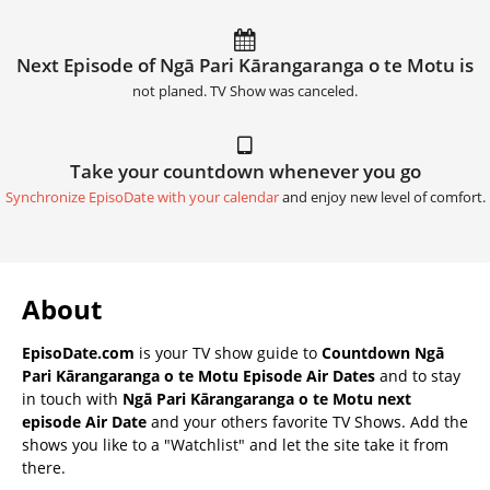
Next Episode of Ngā Pari Kārangaranga o te Motu is
not planed. TV Show was canceled.
Take your countdown whenever you go
Synchronize EpisoDate with your calendar
and enjoy new level of comfort.
About
EpisoDate.com
is your TV show guide to
Countdown Ngā
Pari Kārangaranga o te Motu Episode Air Dates
and to stay
in touch with
Ngā Pari Kārangaranga o te Motu next
episode Air Date
and your others favorite TV Shows. Add the
shows you like to a "Watchlist" and let the site take it from
there.