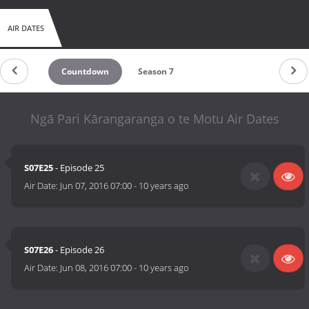
AIR DATES
Countdown
Season 7
Ngā Pari Kārangaranga o te Motu Air Dates
S07E25
- Episode 25
Air Date:
Jun 07, 2016 07:00
-
10 years ago
S07E26
- Episode 26
Air Date:
Jun 08, 2016 07:00
-
10 years ago