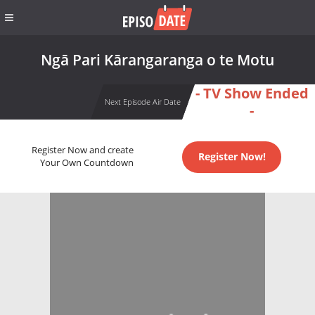
Ngā Pari Kārangaranga o te Motu
- TV Show Ended
Next Episode Air Date
-
Register Now and create
Register Now!
Your Own Countdown