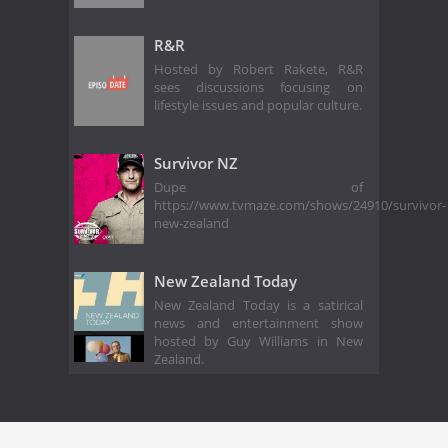
R&R
Hosted by Robert Rakete, R&R
sees discussions focusing on
lifestyle issues and popular culture.
Survivor NZ
Dupe of
https://www.tvmaze.com/shows/24910/survivor-
new-zealand
New Zealand Today
New Zealand Today is a satirical
news and entertainment show
hosted by Guy Williams in New
Zealand.