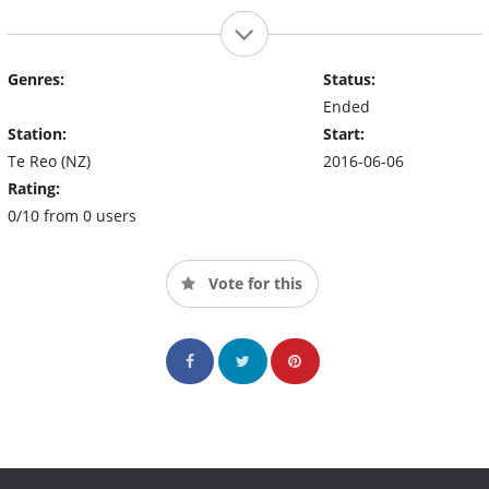
Genres:
Status:
Ended
Station:
Start:
Te Reo (NZ)
2016-06-06
Rating:
0/10 from 0 users
Vote for this